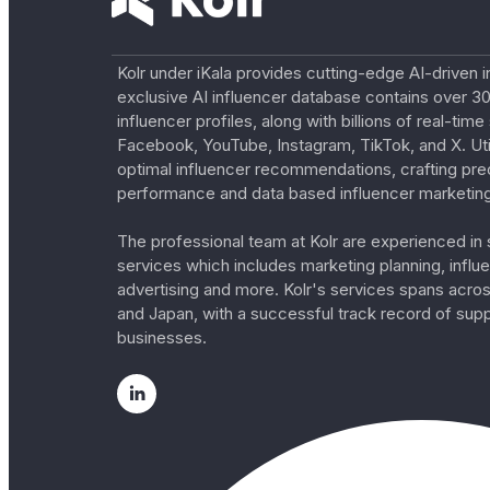
Kolr under iKala provides cutting-edge AI-driven i
exclusive AI influencer database contains over 30
influencer profiles, along with billions of real-tim
Facebook, YouTube, Instagram, TikTok, and X. Util
optimal influencer recommendations, crafting pre
performance and data based influencer marketing
The professional team at Kolr are experienced in s
services which includes marketing planning, influe
advertising and more. Kolr's services spans acro
and Japan, with a successful track record of sup
businesses.