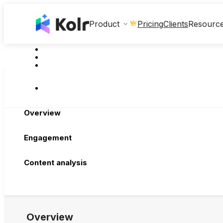
Clients
Product
Pricing
Resourc
Overview
Engagement
Content analysis
Overview