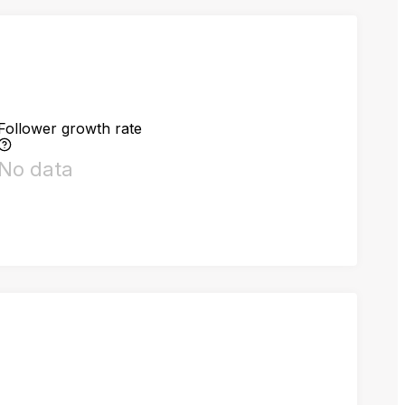
Follower growth rate
No data