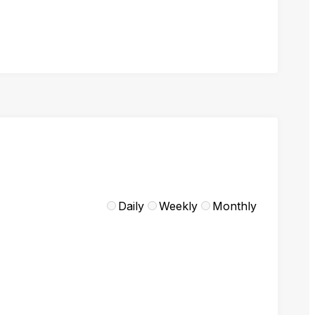
Daily
Weekly
Monthly