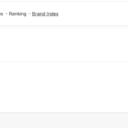
Brand Index
es
Ranking