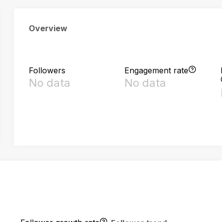
Overview
Followers
Engagement rate
No data
No data