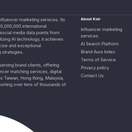
nfluencer marketing services. Its
About Kolr
0,000,000 international
Influencer marketing
e social media data points from
services
izing AI technology, it achieves
AI Search Platform
cise and exceptional
Brand Aura Index
 strategies.
Terms of Service
erving brand clients, offering
Privacy policy
ncer matching services, digital
Contact Us
ss Taiwan, Hong Kong, Malaysia,
porting over tens of thousands of