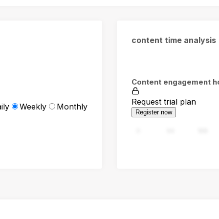
content time analysis
Content engagement h
Request trial plan
ily
Weekly
Monthly
Register now
0
94
188