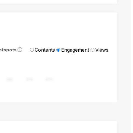
Contents
Engagement
Views
otspots
282
376
470