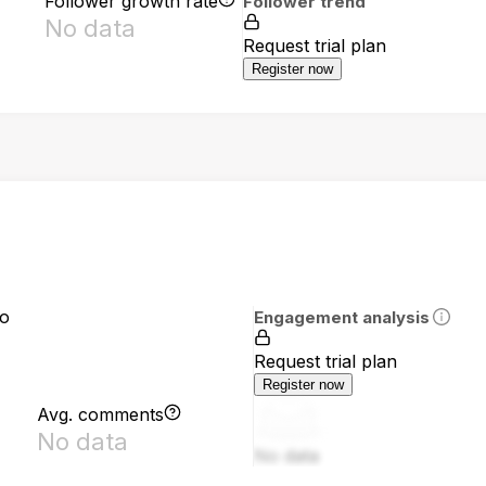
Follower growth rate
Follower trend
No data
Request trial plan
Register now
io
Engagement analysis
Request trial plan
Register now
Avg. comments
No data
No data