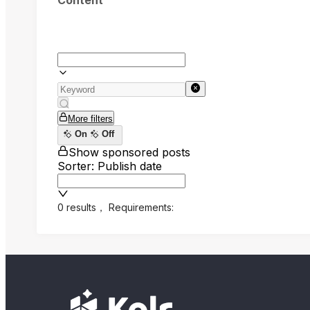
Content
More filters
On
Off
Show sponsored posts
Sorter: Publish date
0 results
，
Requirements: