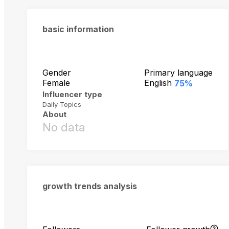
basic information
Gender
Primary language
Female
English
75%
Influencer type
Daily Topics
About
No data
growth trends analysis