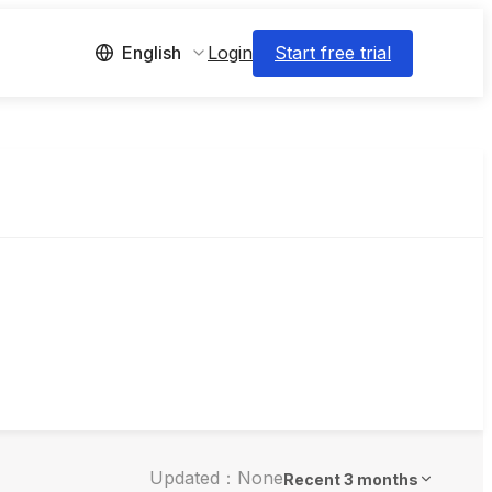
Login
Start free trial
English
Updated：None
Recent 3 months