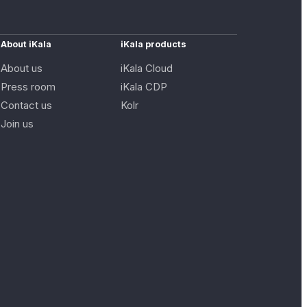
About iKala
iKala products
About us
iKala Cloud
Press room
iKala CDP
Contact us
Kolr
Join us