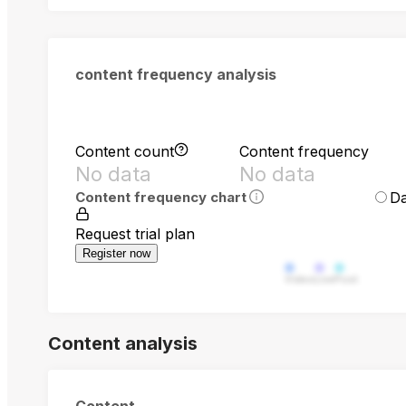
content frequency analysis
Content count
Content frequency
No data
No data
Da
Content frequency chart
Request trial plan
Register now
Video
Live
Post
Content analysis