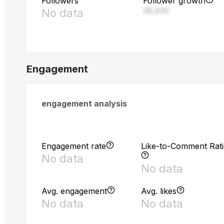
Followers
Follower growth
28,830
No data
Engagement
engagement analysis
Engagement rate
Like-to-Comment Rat
No data
No data
Avg. engagement
Avg. likes
No data
No data