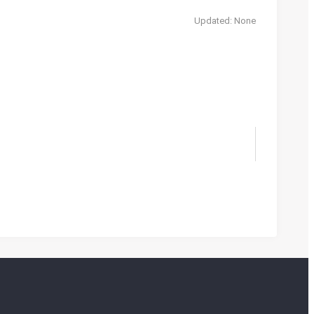
Updated: None