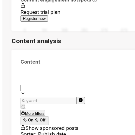
Request trial plan
Register now
0
94
188
282
376
470
Content analysis
Content
More filters
On
Off
Show sponsored posts
Sorter: Publish date