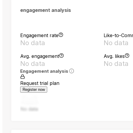
engagement analysis
Engagement rate
Like-to-Com
No data
No data
Avg. engagement
Avg. likes
No data
No data
Engagement analysis
Request trial plan
Register now
No data