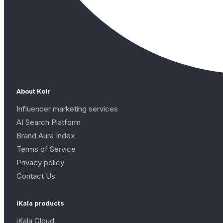
About Kolr
Influencer marketing services
AI Search Platform
Brand Aura Index
Terms of Service
Privacy policy
Contact Us
iKala products
iKala Cloud