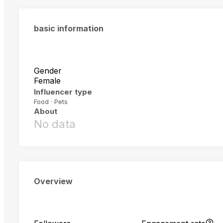
basic information
Gender
Female
Influencer type
Food · Pets
About
No data
Overview