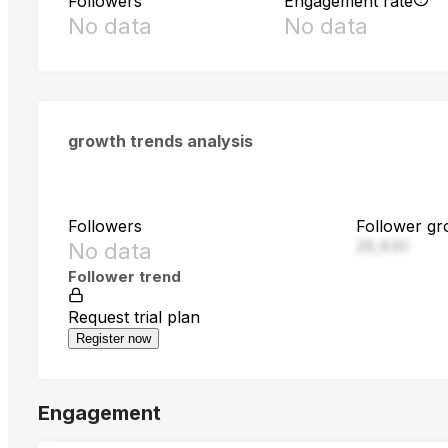
Followers
Engagement rate
No data
No data
growth trends analysis
Followers
Follower gr
28,830
No data
Follower trend
Request trial plan
Register now
Engagement