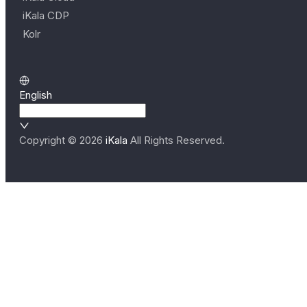
iKala CDP
Kolr
English
Copyright ©
2026
iKala
All Rights Reserved.