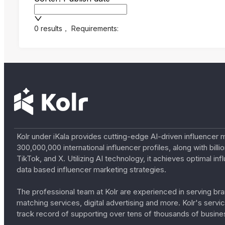
0 results
，
Requirements:
Kolr under iKala provides cutting-edge AI-driven influencer 
300,000,000 international influencer profiles, along with bil
TikTok, and X. Utilizing AI technology, it achieves optimal
data based influencer marketing strategies.
The professional team at Kolr are experienced in serving bran
matching services, digital advertising and more. Kolr's ser
track record of supporting over tens of thousands of busine