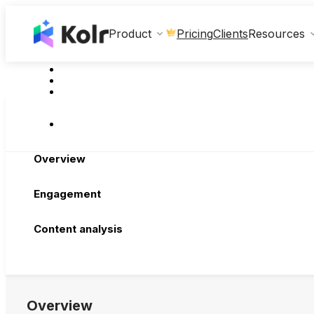
Clients
Product
Pricing
Resources
Overview
Engagement
Content analysis
Overview