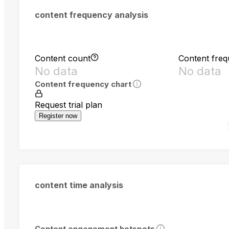
content frequency analysis
Content count
Content fre
No data
No data
Content frequency chart
Request trial plan
Register now
content time analysis
Content engagement hotspots