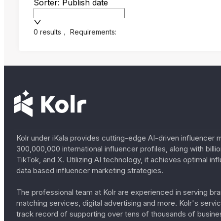
Sorter: Publish date
0 results
，
Requirements:
Kolr under iKala provides cutting-edge AI-driven influencer 
300,000,000 international influencer profiles, along with bil
TikTok, and X. Utilizing AI technology, it achieves optimal
data based influencer marketing strategies.
The professional team at Kolr are experienced in serving bran
matching services, digital advertising and more. Kolr's ser
track record of supporting over tens of thousands of busine