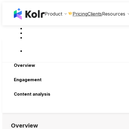
Clients
Product
Pricing
Resources
Overview
Engagement
Content analysis
Overview