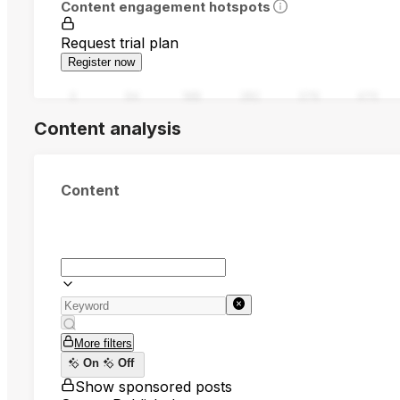
Content engagement hotspots
Request trial plan
Register now
0
94
188
282
376
470
Content analysis
Content
More filters
On
Off
Show sponsored posts