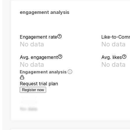
engagement analysis
Engagement rate
Like-to-Com
No data
No data
Avg. engagement
Avg. likes
No data
No data
Engagement analysis
Request trial plan
Register now
No data