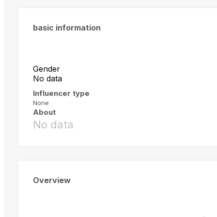
basic information
Gender
No data
Influencer type
None
About
No data
Overview