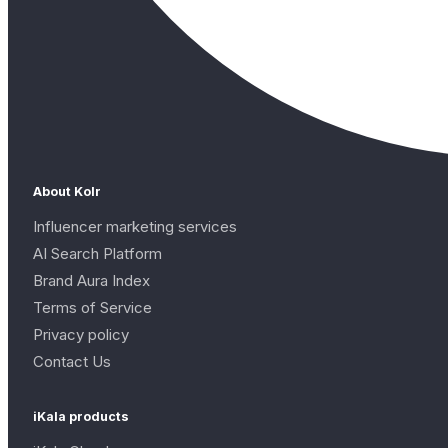
About Kolr
Influencer marketing services
AI Search Platform
Brand Aura Index
Terms of Service
Privacy policy
Contact Us
iKala products