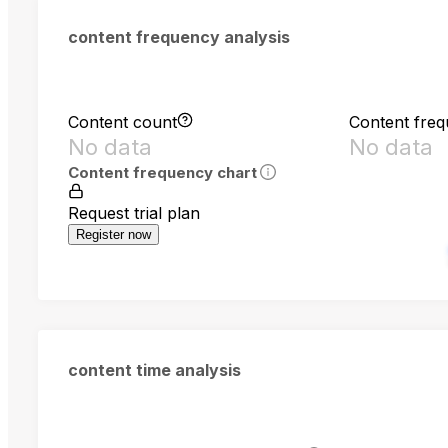
content frequency analysis
Content count
Content fre
No data
No data
Content frequency chart
Request trial plan
Register now
content time analysis