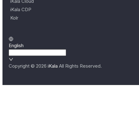
iKala Cloud
iKala CDP
Kolr
English
Copyright ©
2026
iKala
All Rights Reserved.