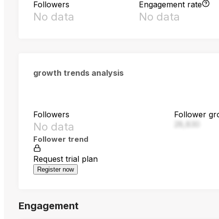
Followers
Engagement rate
No data
No data
growth trends analysis
Followers
Follower gr
28,830
No data
Follower trend
Request trial plan
Register now
Engagement