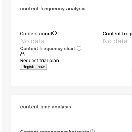
content frequency analysis
Content count
Content fre
No data
No data
Content frequency chart
Request trial plan
Register now
content time analysis
Content engagement hotspots