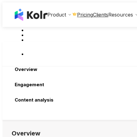
Clients
Product
Pricing
Resources
Overview
Engagement
Content analysis
Overview