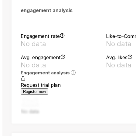
engagement analysis
Engagement rate
Like-to-Com
No data
No data
Avg. engagement
Avg. likes
No data
No data
Engagement analysis
Request trial plan
Register now
No data