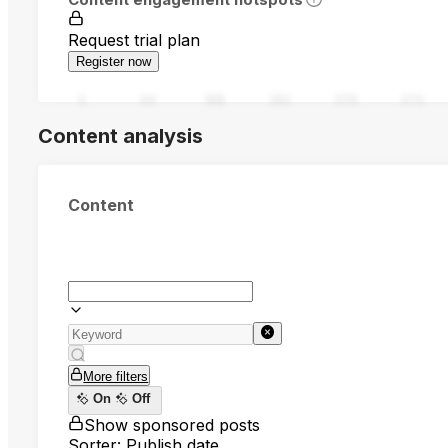
Request trial plan
Register now
0
94
188
282
376
470
Content analysis
Content
More filters
On
Off
Show sponsored posts
Sorter: Publish date