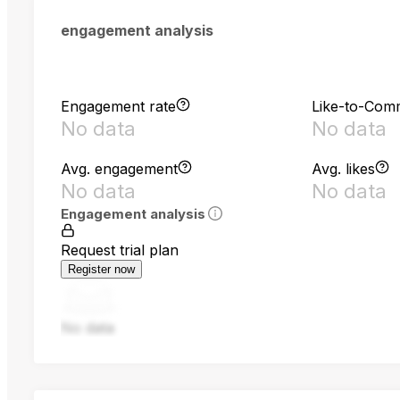
engagement analysis
Engagement rate
Like-to-Com
No data
No data
Avg. engagement
Avg. likes
No data
No data
Engagement analysis
Request trial plan
Register now
No data