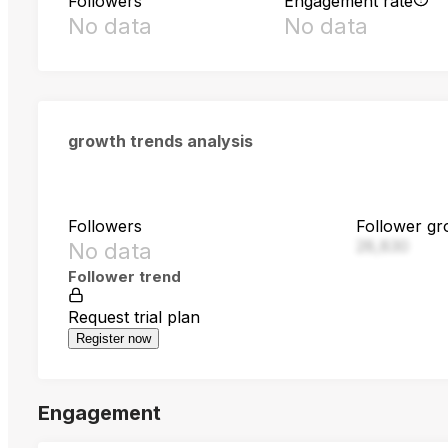
Followers
Engagement rate
No data
No data
growth trends analysis
Followers
Follower gr
28,830
No data
Follower trend
Request trial plan
Register now
Engagement