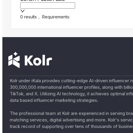
0 results
，
Requirements:
Kolr under iKala provides cutting-edge AI-driven influencer 
300,000,000 international influencer profiles, along with bil
TikTok, and X. Utilizing AI technology, it achieves optimal
data based influencer marketing strategies.
The professional team at Kolr are experienced in serving bran
matching services, digital advertising and more. Kolr's ser
track record of supporting over tens of thousands of busine