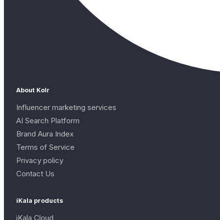
About Kolr
Influencer marketing services
AI Search Platform
Brand Aura Index
Terms of Service
Privacy policy
Contact Us
iKala products
iKala Cloud