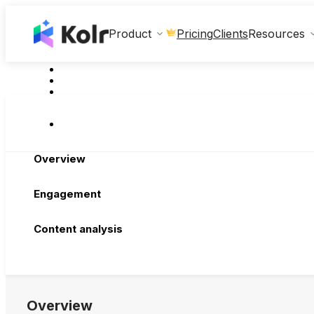
Clients
Product
Pricing
Resources
Overview
Engagement
Content analysis
Overview