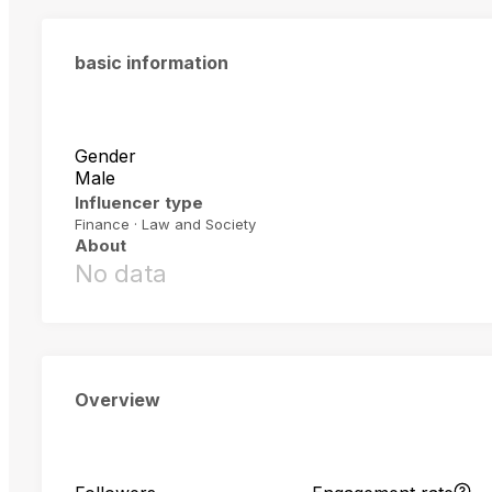
basic information
Gender
Male
Influencer type
Finance · Law and Society
About
No data
Overview