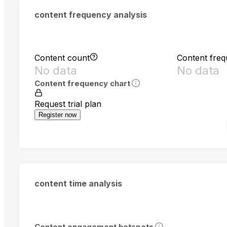
content frequency analysis
Content count
Content fre
No data
No data
Content frequency chart
Request trial plan
Register now
content time analysis
Content engagement hotspots