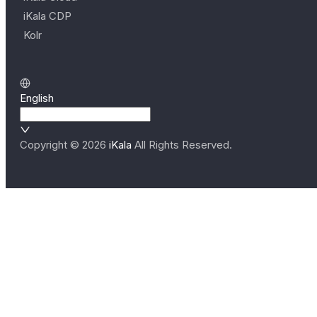
iKala CDP
Kolr
English
Copyright ©
2026
iKala
All Rights Reserved.