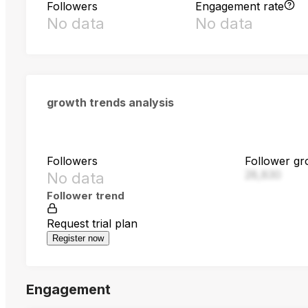
Followers
Engagement rate
No data
No data
growth trends analysis
Followers
Follower gr
28,830
No data
Follower trend
Request trial plan
Register now
Engagement