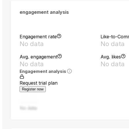
engagement analysis
Engagement rate
Like-to-Com
No data
No data
Avg. engagement
Avg. likes
No data
No data
Engagement analysis
Request trial plan
Register now
No data