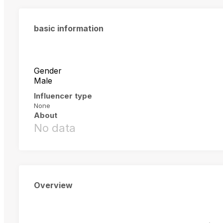
basic information
Gender
Male
Influencer type
None
About
No data
Overview