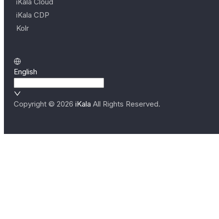
iKala Cloud
iKala CDP
Kolr
English
Copyright ©
2026
iKala
All Rights Reserved.