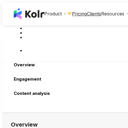
Clients
Product
Pricing
Resources
Overview
Engagement
Content analysis
Overview