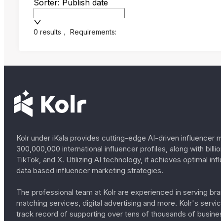
Sorter: Publish date
0 results
，
Requirements:
Kolr under iKala provides cutting-edge AI-driven influencer 
300,000,000 international influencer profiles, along with bil
TikTok, and X. Utilizing AI technology, it achieves optimal
data based influencer marketing strategies.
The professional team at Kolr are experienced in serving bran
matching services, digital advertising and more. Kolr's ser
track record of supporting over tens of thousands of busine