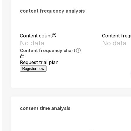
content frequency analysis
Content count
Content fre
No data
No data
Content frequency chart
Request trial plan
Register now
content time analysis