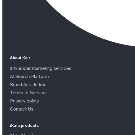
About Kolr
Influencer marketing services
AI Search Platform
Brand Aura Index
Terms of Service
Privacy policy
Contact Us
iKala products