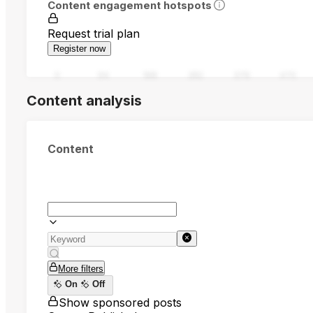
Content engagement hotspots
Request trial plan
Register now
0
94
188
282
376
470
Content analysis
Content
More filters
On
Off
Show sponsored posts