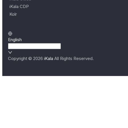
iKala CDP
Kolr
English
Copyright ©
2026
iKala
All Rights Reserved.