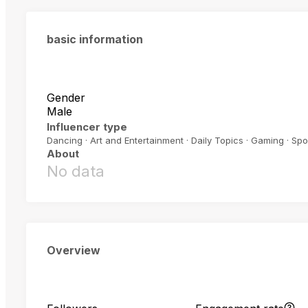
basic information
Gender
Male
Influencer type
Dancing · Art and Entertainment · Daily Topics · Gaming · Spo
About
No data
Overview