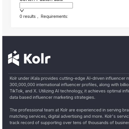
0 results
，
Requirements:
Kolr under iKala provides cutting-edge AI-driven influencer 
300,000,000 international influencer profiles, along with bil
TikTok, and X. Utilizing AI technology, it achieves optimal
data based influencer marketing strategies.
The professional team at Kolr are experienced in serving bran
matching services, digital advertising and more. Kolr's ser
track record of supporting over tens of thousands of busine