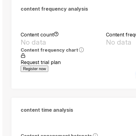
content frequency analysis
Content count
Content fre
No data
No data
Content frequency chart
Request trial plan
Register now
content time analysis
Content engagement hotspots