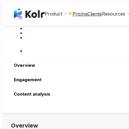
Clients
Product
Pricing
Resources
Overview
Engagement
Content analysis
Overview