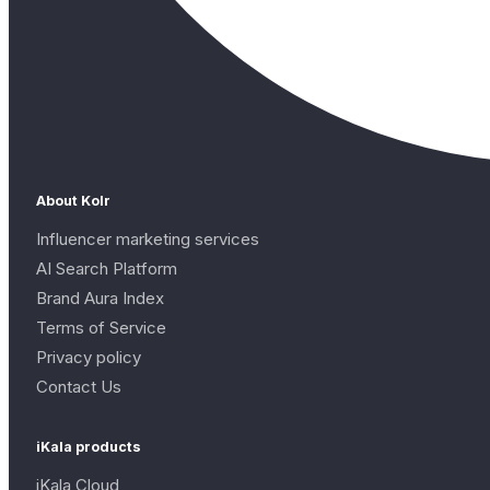
About Kolr
Influencer marketing services
AI Search Platform
Brand Aura Index
Terms of Service
Privacy policy
Contact Us
iKala products
iKala Cloud