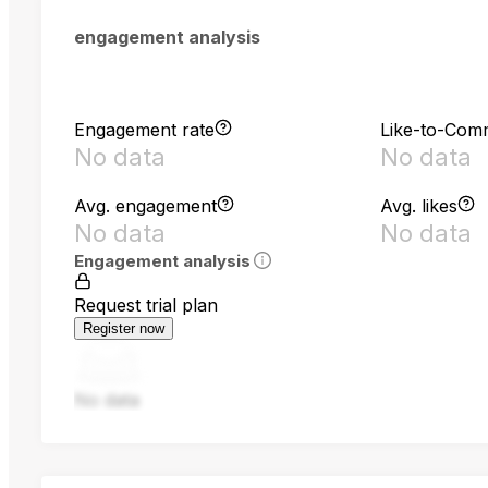
engagement analysis
Engagement rate
Like-to-Com
No data
No data
Avg. engagement
Avg. likes
No data
No data
Engagement analysis
Request trial plan
Register now
No data