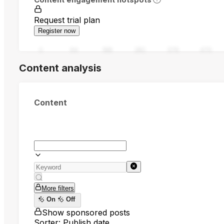
Request trial plan
Register now
0
94
188
282
376
470
Content analysis
Content
More filters
On
Off
Show sponsored posts
Sorter: Publish date