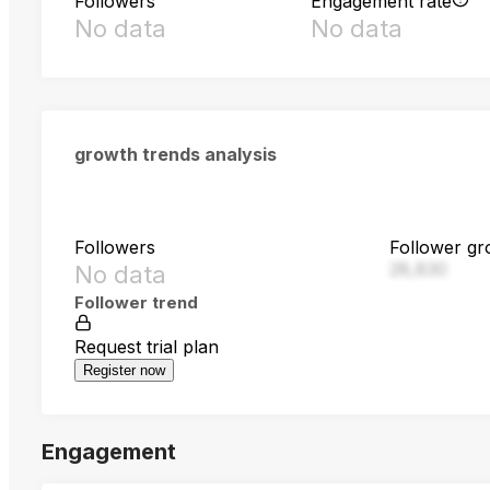
Followers
Engagement rate
No data
No data
growth trends analysis
Followers
Follower gr
28,830
No data
Follower trend
Request trial plan
Register now
Engagement