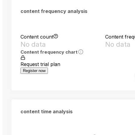
content frequency analysis
Content count
Content fre
No data
No data
Content frequency chart
Request trial plan
Register now
content time analysis