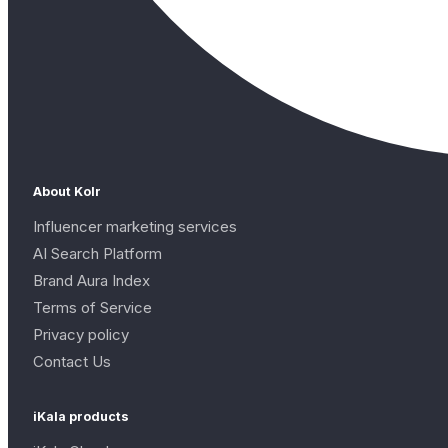
About Kolr
Influencer marketing services
AI Search Platform
Brand Aura Index
Terms of Service
Privacy policy
Contact Us
iKala products