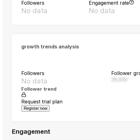
Followers
Engagement rate
No data
No data
growth trends analysis
Followers
Follower gr
28,830
No data
Follower trend
Request trial plan
Register now
Engagement