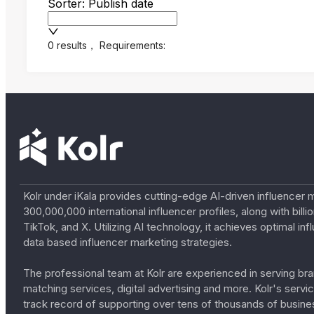
Sorter: Publish date
0 results
，
Requirements:
Kolr under iKala provides cutting-edge AI-driven influencer 
300,000,000 international influencer profiles, along with bil
TikTok, and X. Utilizing AI technology, it achieves optimal
data based influencer marketing strategies.
The professional team at Kolr are experienced in serving bran
matching services, digital advertising and more. Kolr's ser
track record of supporting over tens of thousands of busine