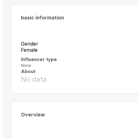
basic information
Gender
Female
Influencer type
None
About
No data
Overview