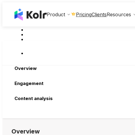
Clients
Product
Pricing
Resources
Overview
Engagement
Content analysis
Overview