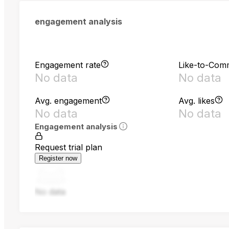
engagement analysis
Engagement rate
Like-to-Com
No data
No data
Avg. engagement
Avg. likes
No data
No data
Engagement analysis
Request trial plan
Register now
No data