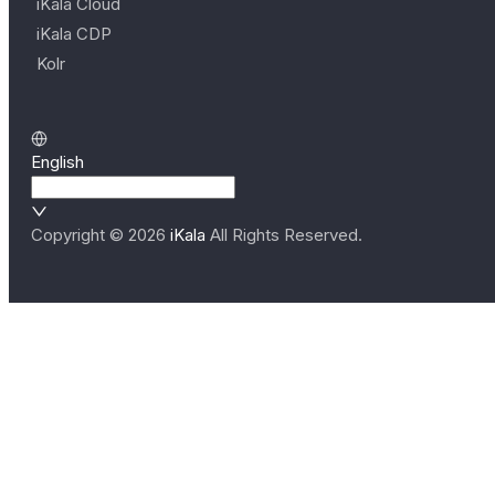
iKala Cloud
iKala CDP
Kolr
English
Copyright ©
2026
iKala
All Rights Reserved.