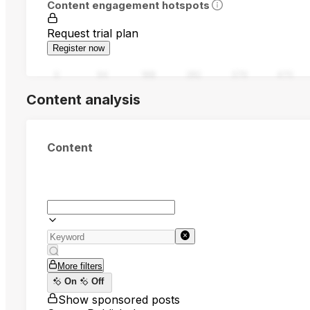
Content engagement hotspots
Request trial plan
Register now
0
94
188
282
376
470
Content analysis
Content
More filters
On
Off
Show sponsored posts