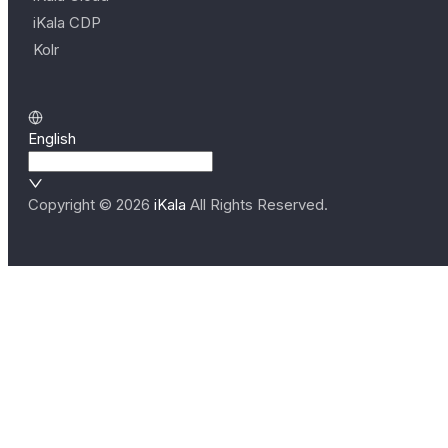
iKala CDP
Kolr
English
Copyright ©
2026
iKala
All Rights Reserved.