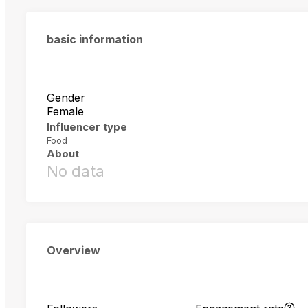
basic information
Gender
Female
Influencer type
Food
About
No data
Overview