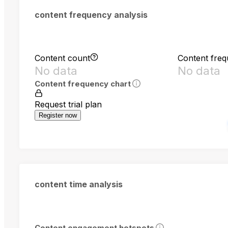
content frequency analysis
Content count
Content fre
No data
No data
Content frequency chart
Request trial plan
Register now
content time analysis
Content engagement hotspots