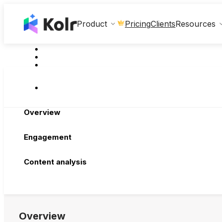
Clients
Product
Pricing
Resources
Overview
Engagement
Content analysis
Overview