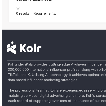
0 results
，
Requirements:
Kolr under iKala provides cutting-edge AI-driven influencer 
300,000,000 international influencer profiles, along with bil
TikTok, and X. Utilizing AI technology, it achieves optimal
data based influencer marketing strategies.
The professional team at Kolr are experienced in serving bran
matching services, digital advertising and more. Kolr's ser
track record of supporting over tens of thousands of busine