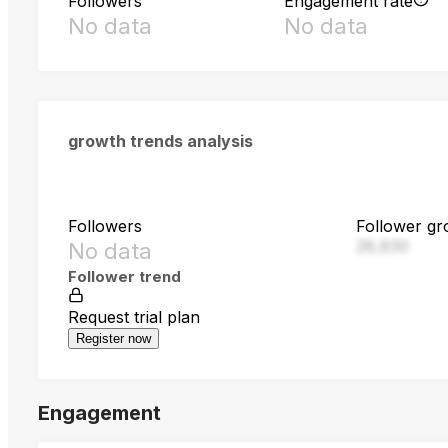
Followers
Engagement rate
No data
No data
growth trends analysis
Followers
Follower gr
28,830
No data
Follower trend
Request trial plan
Register now
Engagement