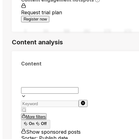
Request trial plan
Register now
0
94
188
282
376
470
Content analysis
Content
More filters
On
Off
Show sponsored posts
Sorter: Publish date