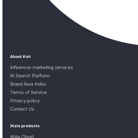
About Kolr
Influencer marketing services
AI Search Platform
Brand Aura Index
Terms of Service
Privacy policy
Contact Us
iKala products
iKala Cloud