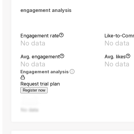
engagement analysis
Engagement rate
Like-to-Com
No data
No data
Avg. engagement
Avg. likes
No data
No data
Engagement analysis
Request trial plan
Register now
No data