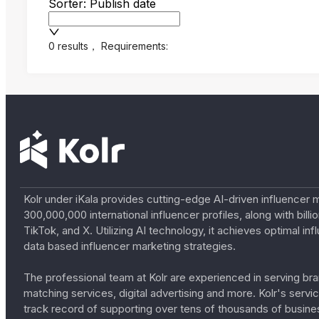
Sorter: Publish date
0 results
，
Requirements:
Kolr under iKala provides cutting-edge AI-driven influencer 
300,000,000 international influencer profiles, along with bil
TikTok, and X. Utilizing AI technology, it achieves optimal
data based influencer marketing strategies.
The professional team at Kolr are experienced in serving bran
matching services, digital advertising and more. Kolr's ser
track record of supporting over tens of thousands of busine