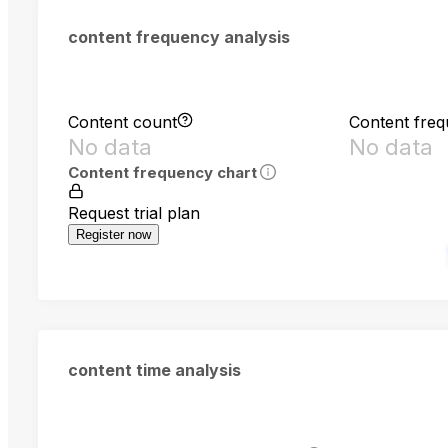
content frequency analysis
Content count
Content fre
No data
No data
Content frequency chart
Request trial plan
Register now
content time analysis