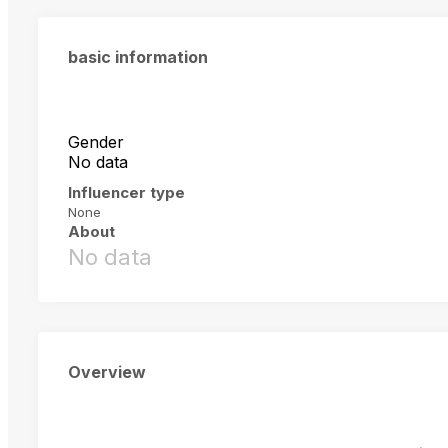
basic information
Gender
No data
Influencer type
None
About
No data
Overview