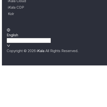
iKala Cloud
iKala CDP
Kolr
English
Copyright ©
2026
iKala
All Rights Reserved.