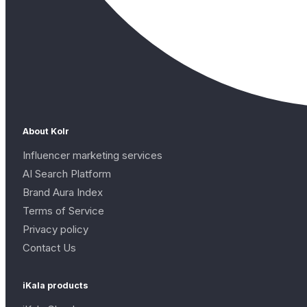
About Kolr
Influencer marketing services
AI Search Platform
Brand Aura Index
Terms of Service
Privacy policy
Contact Us
iKala products