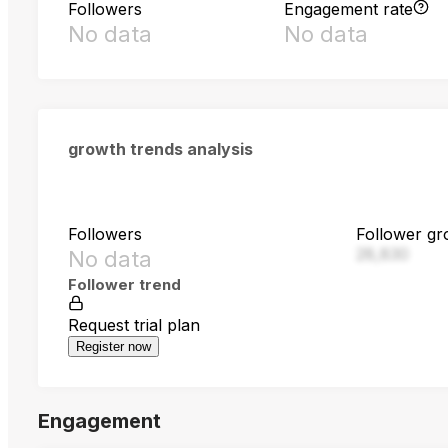
Followers
Engagement rate
No data
No data
growth trends analysis
Followers
Follower gr
28,830
No data
Follower trend
Request trial plan
Register now
Engagement