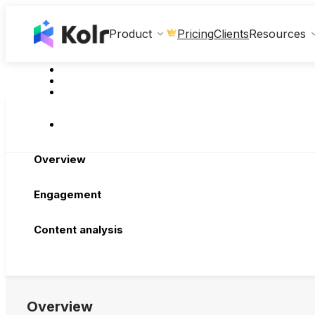
Clients
Product
Pricing
Resources
Overview
Engagement
Content analysis
Overview