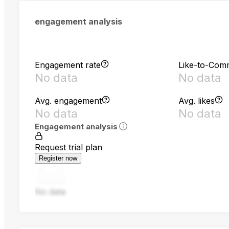
engagement analysis
Engagement rate
Like-to-Com
No data
No data
Avg. engagement
Avg. likes
No data
No data
Engagement analysis
Request trial plan
Register now
No data