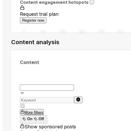
Content engagement hotspots
Request trial plan
Register now
0
94
188
282
376
470
Content analysis
Content
More filters
On
Off
Show sponsored posts