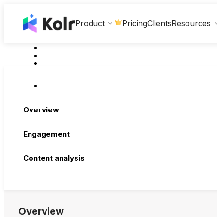
Clients
Product
Pricing
Resources
Overview
Engagement
Content analysis
Overview