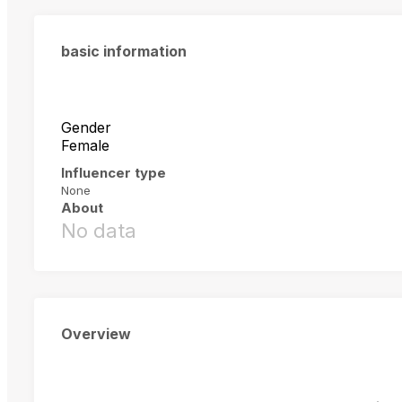
basic information
Gender
Female
Influencer type
None
About
No data
Overview