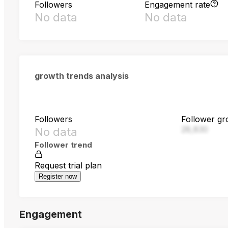
Followers
Engagement rate
No data
No data
growth trends analysis
Followers
Follower gr
28,830
No data
Follower trend
Request trial plan
Register now
Engagement