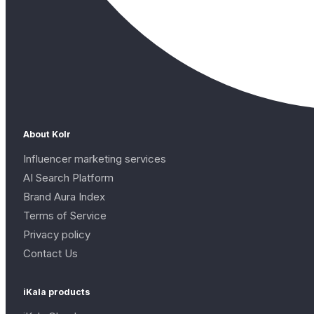
About Kolr
Influencer marketing services
AI Search Platform
Brand Aura Index
Terms of Service
Privacy policy
Contact Us
iKala products