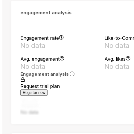
engagement analysis
Engagement rate
Like-to-Com
No data
No data
Avg. engagement
Avg. likes
No data
No data
Engagement analysis
Request trial plan
Register now
No data