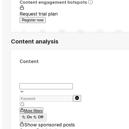
Content engagement hotspots
Request trial plan
Register now
0
94
188
282
376
470
Content analysis
Content
More filters
On
Off
Show sponsored posts