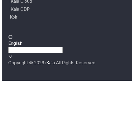
iKala Cloud
iKala CDP
Kolr
English
Copyright ©
2026
iKala
All Rights Reserved.