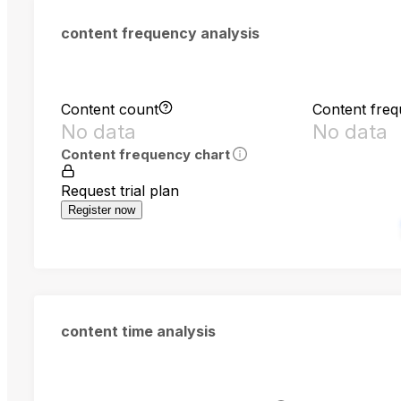
content frequency analysis
Content count
Content fre
No data
No data
Content frequency chart
Request trial plan
Register now
content time analysis