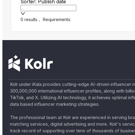
Sorter: Publish date
0 results
，
Requirements:
Kolr under iKala provides cutting-edge AI-driven influencer 
300,000,000 international influencer profiles, along with bil
TikTok, and X. Utilizing AI technology, it achieves optimal
data based influencer marketing strategies.
The professional team at Kolr are experienced in serving bran
matching services, digital advertising and more. Kolr's ser
track record of supporting over tens of thousands of busine