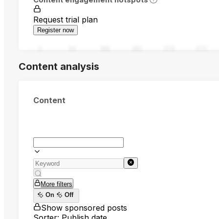
Request trial plan
Register now
0
94
188
282
376
470
Content analysis
Content
More filters
On
Off
Show sponsored posts
Sorter: Publish date