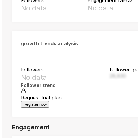
Followers
Engagement rate
No data
No data
growth trends analysis
Followers
Follower gr
28,830
No data
Follower trend
Request trial plan
Register now
Engagement