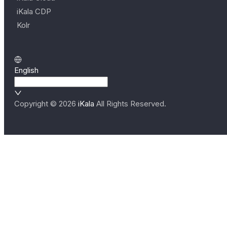
iKala CDP
Kolr
English
Copyright ©
2026
iKala
All Rights Reserved.