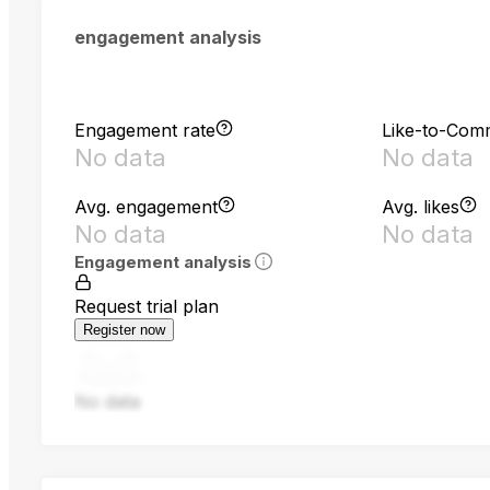
engagement analysis
Engagement rate
Like-to-Com
No data
No data
Avg. engagement
Avg. likes
No data
No data
Engagement analysis
Request trial plan
Register now
No data