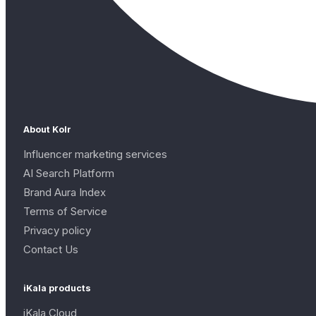
About Kolr
Influencer marketing services
AI Search Platform
Brand Aura Index
Terms of Service
Privacy policy
Contact Us
iKala products
iKala Cloud