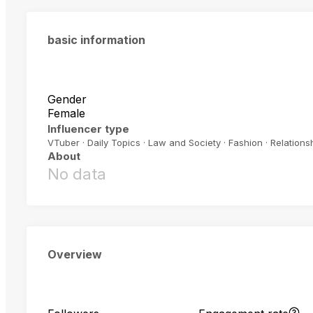
basic information
Gender
Female
Influencer type
VTuber · Daily Topics · Law and Society · Fashion · Relations
About
No data
Overview