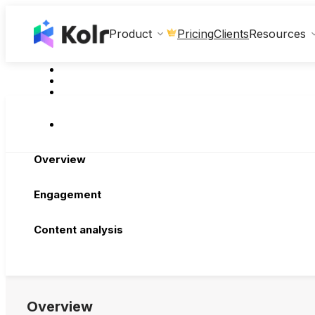
Clients
Product
Pricing
Resources
Overview
Engagement
Content analysis
Overview