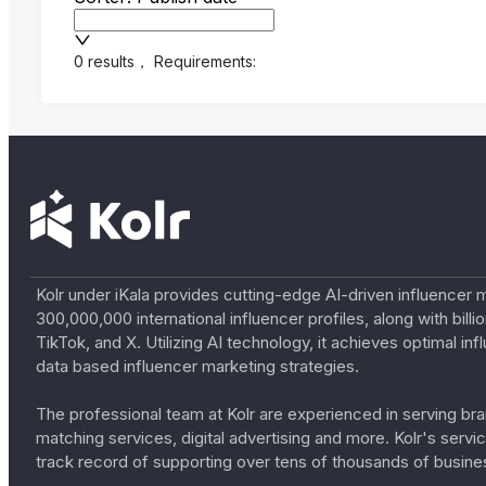
0 results
，
Requirements:
Kolr under iKala provides cutting-edge AI-driven influencer 
300,000,000 international influencer profiles, along with bil
TikTok, and X. Utilizing AI technology, it achieves optimal
data based influencer marketing strategies.
The professional team at Kolr are experienced in serving bran
matching services, digital advertising and more. Kolr's ser
track record of supporting over tens of thousands of busine