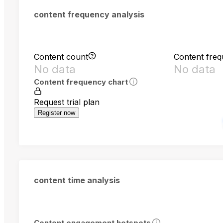
content frequency analysis
Content count
Content fre
No data
No data
Content frequency chart
Request trial plan
Register now
content time analysis
Content engagement hotspots