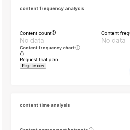
content frequency analysis
Content count
Content fre
No data
No data
Content frequency chart
Request trial plan
Register now
content time analysis
Content engagement hotspots