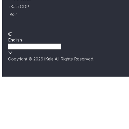
iKala CDP
Kolr
English
Copyright ©
2026
iKala
All Rights Reserved.