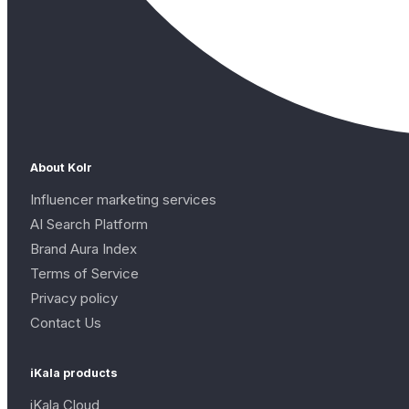
About Kolr
Influencer marketing services
AI Search Platform
Brand Aura Index
Terms of Service
Privacy policy
Contact Us
iKala products
iKala Cloud