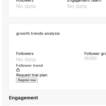
Followers
Engagement rate
No data
No data
growth trends analysis
Followers
Follower gr
28,830
No data
Follower trend
Request trial plan
Register now
Engagement