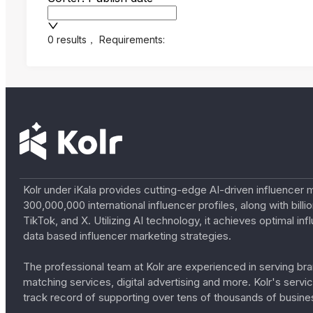
0 results
，
Requirements:
Kolr under iKala provides cutting-edge AI-driven influencer 
300,000,000 international influencer profiles, along with bil
TikTok, and X. Utilizing AI technology, it achieves optimal
data based influencer marketing strategies.
The professional team at Kolr are experienced in serving bran
matching services, digital advertising and more. Kolr's ser
track record of supporting over tens of thousands of busine