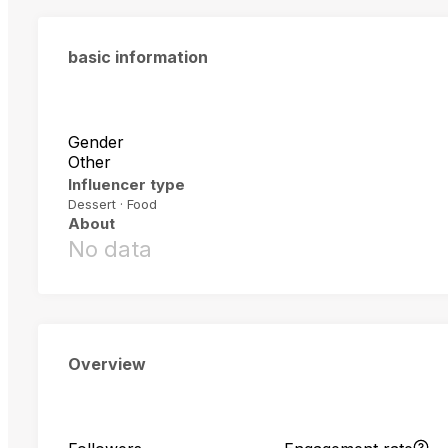
basic information
Gender
Other
Influencer type
Dessert · Food
About
No data
Overview