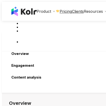
Clients
Product
Pricing
Resources
Overview
Engagement
Content analysis
Overview