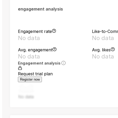
engagement analysis
Engagement rate
Like-to-Com
No data
No data
Avg. engagement
Avg. likes
No data
No data
Engagement analysis
Request trial plan
Register now
No data