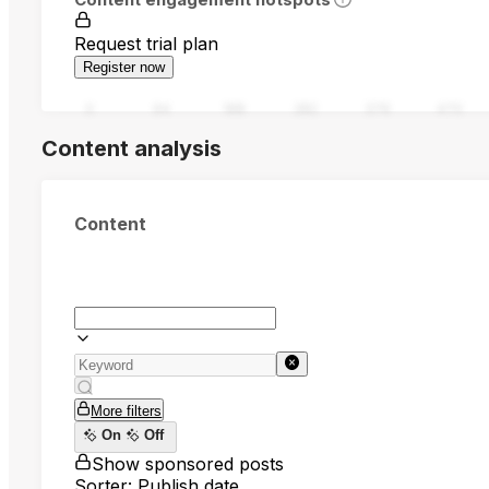
Request trial plan
Register now
0
94
188
282
376
470
Content analysis
Content
More filters
On
Off
Show sponsored posts
Sorter: Publish date