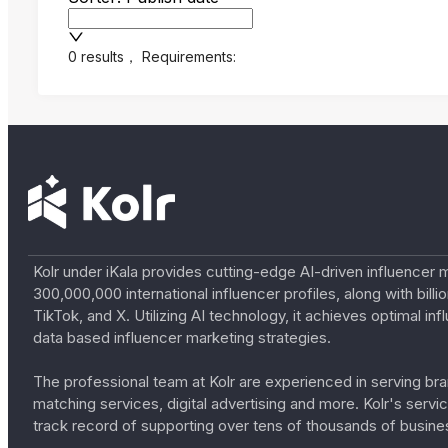
0 results
，
Requirements:
Kolr under iKala provides cutting-edge AI-driven influencer 
300,000,000 international influencer profiles, along with bil
TikTok, and X. Utilizing AI technology, it achieves optimal
data based influencer marketing strategies.
The professional team at Kolr are experienced in serving bran
matching services, digital advertising and more. Kolr's ser
track record of supporting over tens of thousands of busine