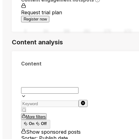
Request trial plan
Register now
0
94
188
282
376
470
Content analysis
Content
More filters
On
Off
Show sponsored posts
Sorter: Publish date