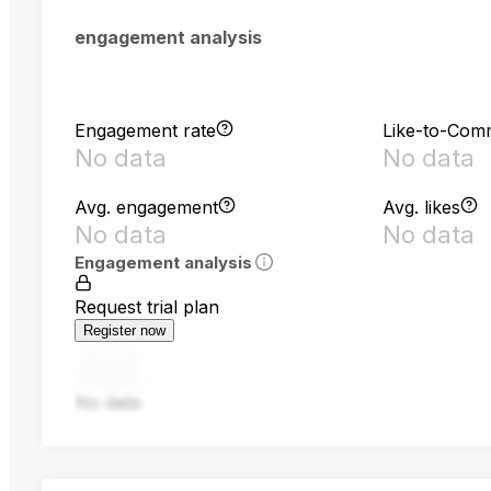
engagement analysis
Engagement rate
Like-to-Com
No data
No data
Avg. engagement
Avg. likes
No data
No data
Engagement analysis
Request trial plan
Register now
No data