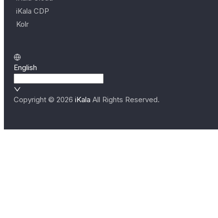
iKala CDP
Kolr
English
Copyright ©
2026
iKala
All Rights Reserved.