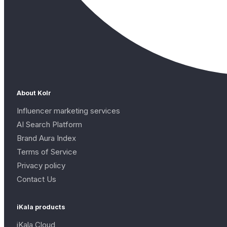
About Kolr
Influencer marketing services
AI Search Platform
Brand Aura Index
Terms of Service
Privacy policy
Contact Us
iKala products
iKala Cloud