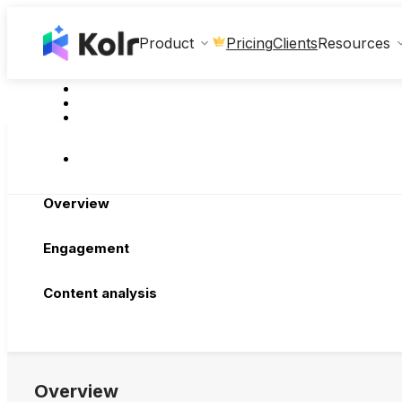
Clients
Product
Pricing
Resources
Overview
Engagement
Content analysis
Overview