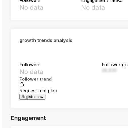
Followers
Engagement rate
No data
No data
growth trends analysis
Followers
Follower gr
28,830
No data
Follower trend
Request trial plan
Register now
Engagement