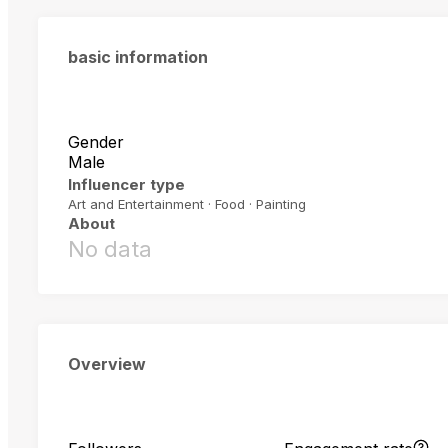
basic information
Gender
Male
Influencer type
Art and Entertainment · Food · Painting
About
No data
Overview