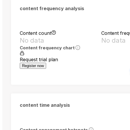
content frequency analysis
Content count
Content fre
No data
No data
Content frequency chart
Request trial plan
Register now
content time analysis
Content engagement hotspots