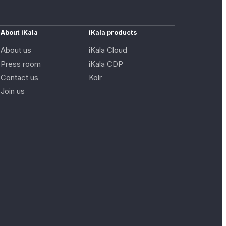
About iKala
iKala products
About us
iKala Cloud
Press room
iKala CDP
Contact us
Kolr
Join us