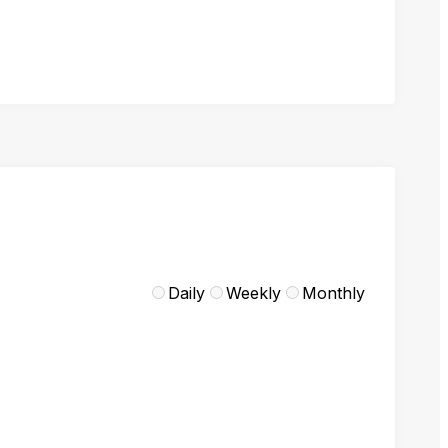
Daily
Weekly
Monthly