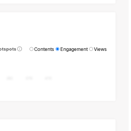
Contents
Engagement
Views
otspots
282
376
470