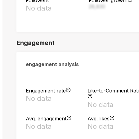
Followers
Follower growth
28,830
No data
Engagement
engagement analysis
Engagement rate
Like-to-Comment Rat
No data
No data
Avg. engagement
Avg. likes
No data
No data