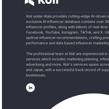
Kolr under iKala provides cutting-edge AI-driven i
exclusive AI influencer database contains over 30
influencer profiles, along with billions of real-tim
Facebook, YouTube, Instagram, TikTok, and X. Util
optimal influencer recommendations, crafting pre
performance and data based influencer marketing
The professional team at Kolr are experienced in s
services which includes marketing planning, influe
advertising and more. Kolr's services spans acro
and Japan, with a successful track record of sup
businesses.