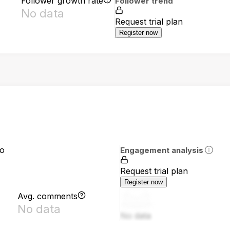
Follower growth rate
Follower trend
No data
Request trial plan
Register now
io
Engagement analysis
Request trial plan
Register now
Avg. comments
No data
No data