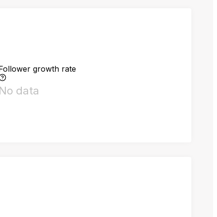
Follower growth rate
No data