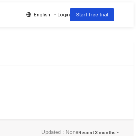
Login
Start free trial
English
Updated：None
Recent 3 months