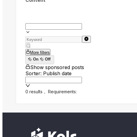
Content
More filters
On
Off
Show sponsored posts
Sorter: Publish date
0 results
，
Requirements: