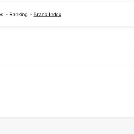
Brand Index
es
Ranking