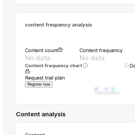
content frequency analysis
Content count
Content frequency
No data
No data
Da
Content frequency chart
Request trial plan
Register now
Video
Live
Post
Content analysis