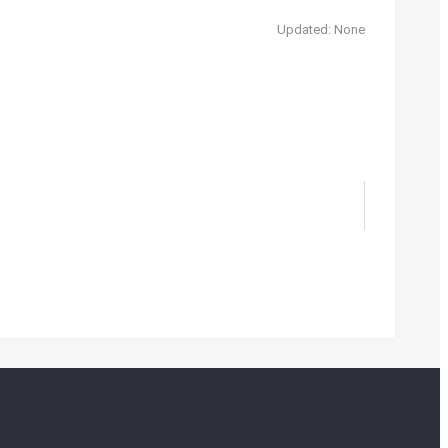
Updated: None