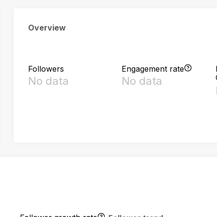
Overview
Followers
Engagement rate
No data
No data