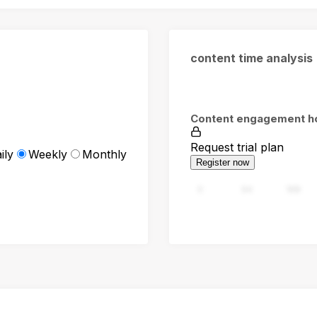
content time analysis
Content engagement h
Request trial plan
ily
Weekly
Monthly
Register now
0
94
188