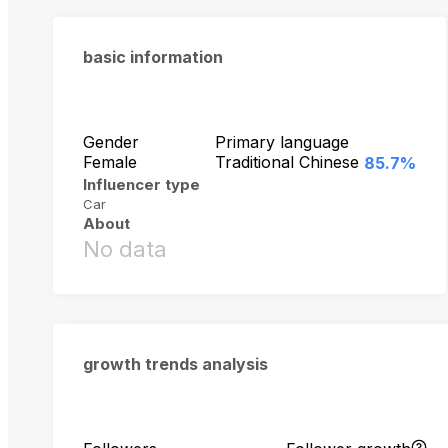
basic information
Gender
Primary language
Female
Traditional Chinese
85.7%
Influencer type
Car
About
No data
growth trends analysis