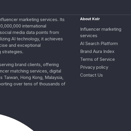
nfluencer marketing services. Its
About Kolr
0,000,000 international
Influencer marketing
e social media data points from
services
izing AI technology, it achieves
AI Search Platform
cise and exceptional
Brand Aura Index
 strategies.
Terms of Service
erving brand clients, offering
Privacy policy
ncer matching services, digital
Contact Us
ss Taiwan, Hong Kong, Malaysia,
porting over tens of thousands of