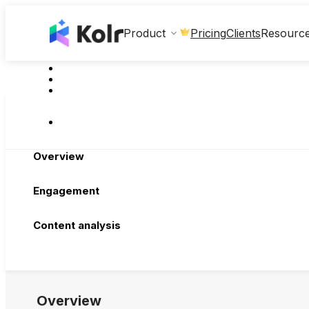
Clients
Product
Pricing
Resourc
Overview
Engagement
Content analysis
Overview