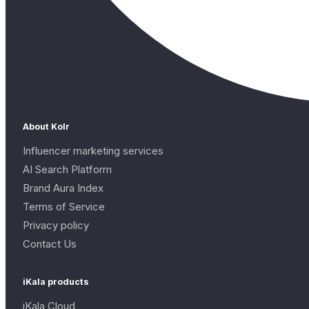
About Kolr
Influencer marketing services
AI Search Platform
Brand Aura Index
Terms of Service
Privacy policy
Contact Us
iKala products
iKala Cloud