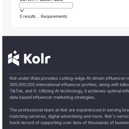
0 results
，
Requirements:
Kolr under iKala provides cutting-edge AI-driven influencer 
300,000,000 international influencer profiles, along with bil
TikTok, and X. Utilizing AI technology, it achieves optimal
data based influencer marketing strategies.
The professional team at Kolr are experienced in serving bran
matching services, digital advertising and more. Kolr's ser
track record of supporting over tens of thousands of busine