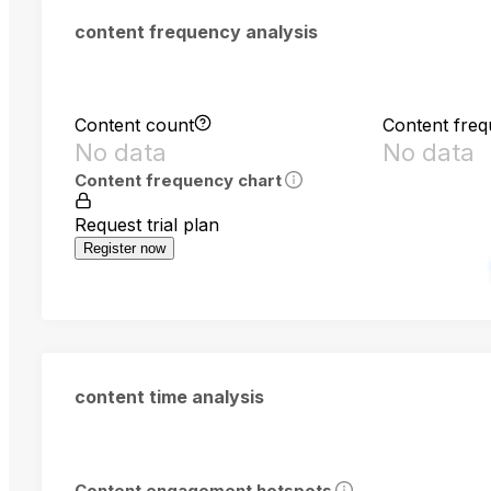
content frequency analysis
Content count
Content fre
No data
No data
Content frequency chart
Request trial plan
Register now
content time analysis
Content engagement hotspots