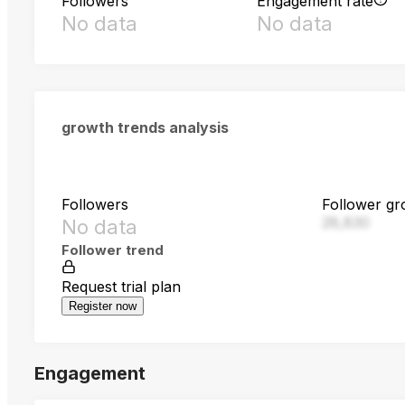
Followers
Engagement rate
No data
No data
growth trends analysis
Followers
Follower gr
28,830
No data
Follower trend
Request trial plan
Register now
Engagement