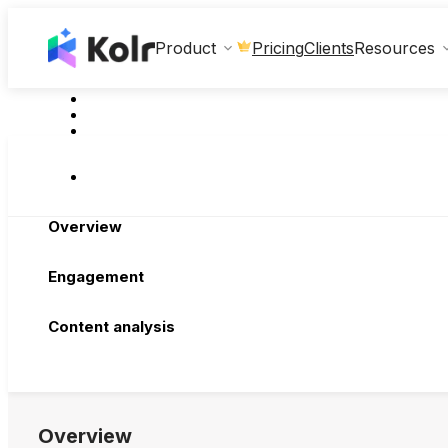
Clients
Product
Pricing
Resources
Overview
Engagement
Content analysis
Overview