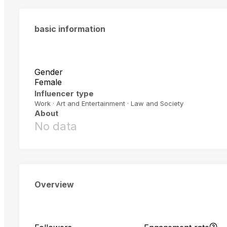
basic information
Gender
Female
Influencer type
Work · Art and Entertainment · Law and Society
About
No data
Overview