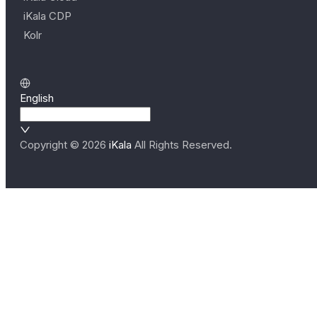
iKala CDP
Kolr
English
Copyright ©
2026
iKala
All Rights Reserved.