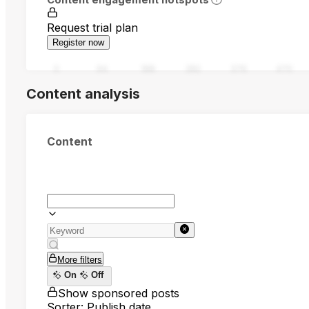
Request trial plan
Register now
0
94
188
282
376
470
Content analysis
Content
More filters
On
Off
Show sponsored posts
Sorter: Publish date