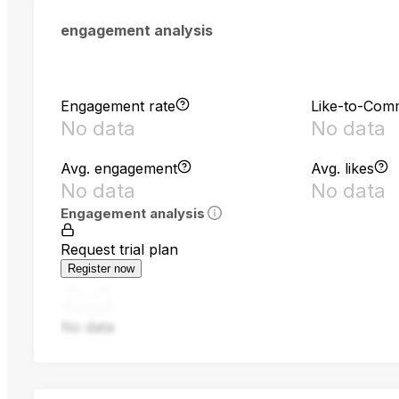
engagement analysis
Engagement rate
Like-to-Com
No data
No data
Avg. engagement
Avg. likes
No data
No data
Engagement analysis
Request trial plan
Register now
No data