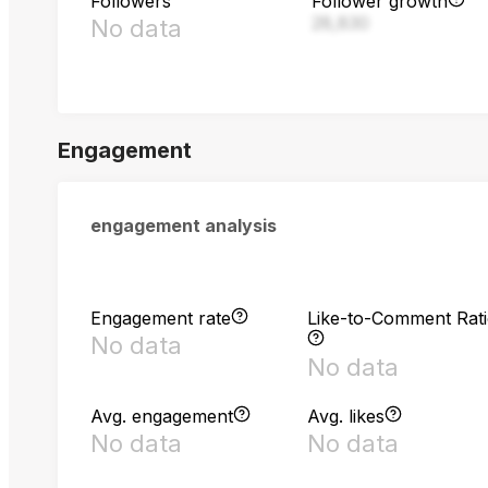
Followers
Follower growth
28,830
No data
Engagement
engagement analysis
Engagement rate
Like-to-Comment Rat
No data
No data
Avg. engagement
Avg. likes
No data
No data