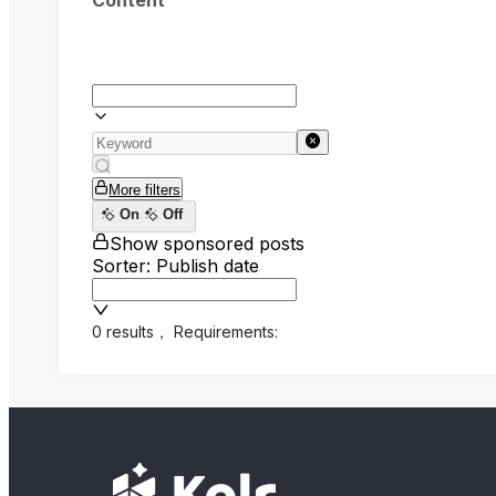
Content
More filters
On
Off
Show sponsored posts
Sorter: Publish date
0 results
，
Requirements: