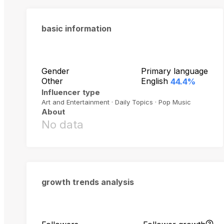
basic information
Gender
Primary language
Other
English
44.4%
Influencer type
Art and Entertainment · Daily Topics · Pop Music
About
No data
growth trends analysis