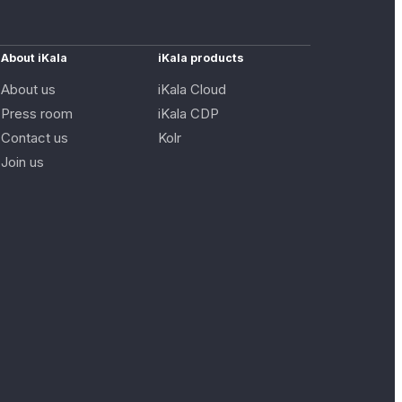
About iKala
iKala products
About us
iKala Cloud
Press room
iKala CDP
Contact us
Kolr
Join us