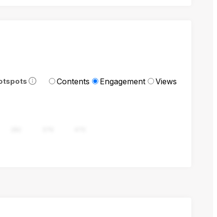
Contents
Engagement
Views
otspots
282
376
470