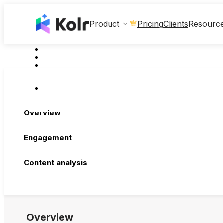
Clients
Product
Pricing
Resourc
Overview
Engagement
Content analysis
Overview