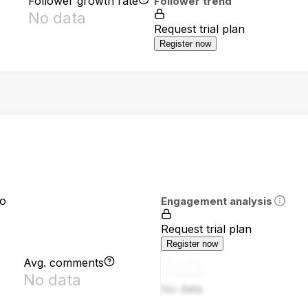
Follower growth rate
Follower trend
No data
Request trial plan
Register now
io
Engagement analysis
Request trial plan
Register now
Avg. comments
No data
No data