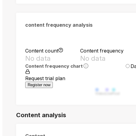
content frequency analysis
Content count
Content frequency
No data
No data
Da
Content frequency chart
Request trial plan
Register now
Video
Live
Post
Content analysis