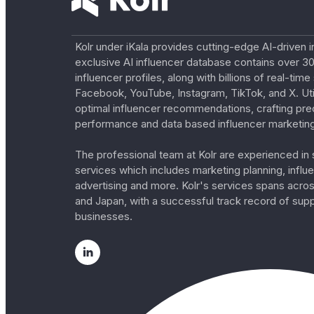
Kolr under iKala provides cutting-edge AI-driven i
exclusive AI influencer database contains over 30
influencer profiles, along with billions of real-tim
Facebook, YouTube, Instagram, TikTok, and X. Util
optimal influencer recommendations, crafting pre
performance and data based influencer marketing
The professional team at Kolr are experienced in s
services which includes marketing planning, influe
advertising and more. Kolr's services spans acro
and Japan, with a successful track record of sup
businesses.