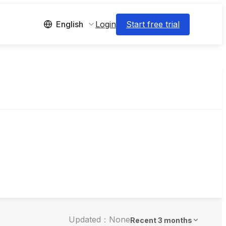
Login
Start free trial
English
Updated：None
Recent 3 months