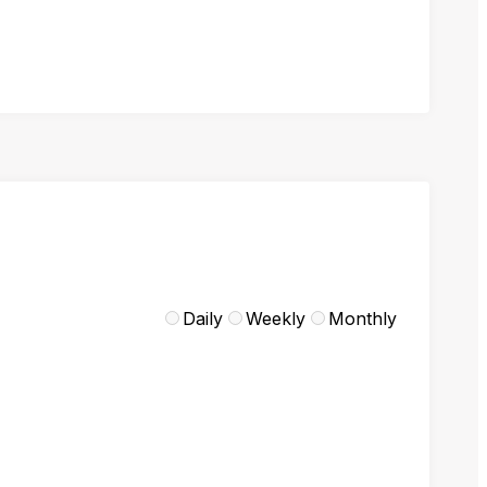
Daily
Weekly
Monthly