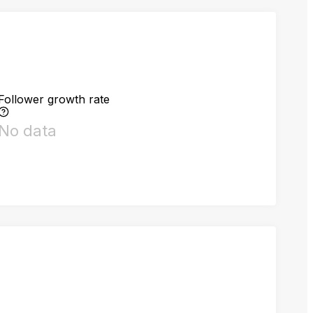
Follower growth rate
No data