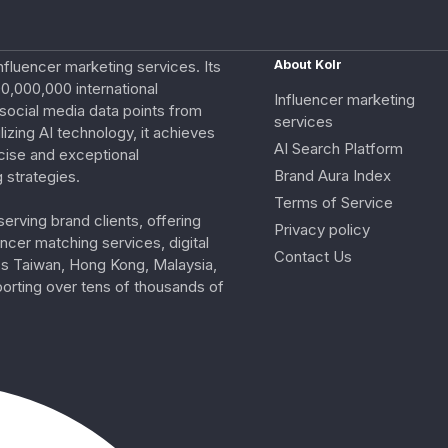
nfluencer marketing services. Its
About Kolr
0,000,000 international
Influencer marketing
e social media data points from
services
izing AI technology, it achieves
AI Search Platform
cise and exceptional
Brand Aura Index
 strategies.
Terms of Service
erving brand clients, offering
Privacy policy
ncer matching services, digital
Contact Us
ss Taiwan, Hong Kong, Malaysia,
porting over tens of thousands of