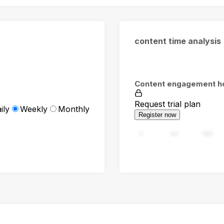
content time analysis
Content engagement h
Request trial plan
ily
Weekly
Monthly
Register now
0
94
188