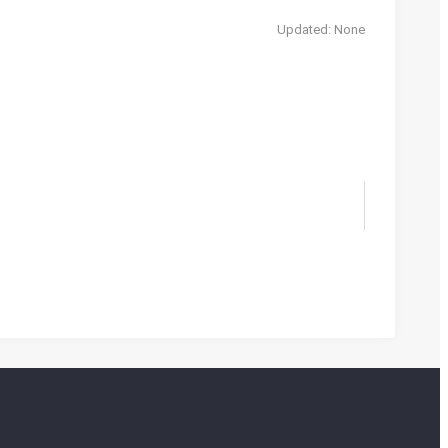
Updated: None