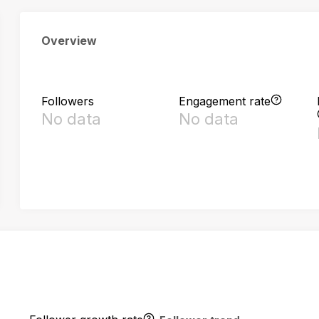
Overview
Followers
Engagement rate
No data
No data