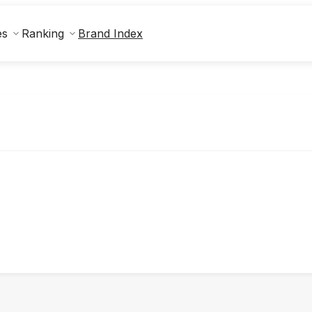
Brand Index
es
Ranking