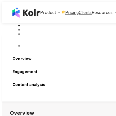
Clients
Product
Pricing
Resources
Overview
Engagement
Content analysis
Overview