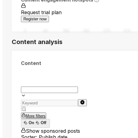
Request trial plan
Register now
0
94
188
282
376
470
Content analysis
Content
More filters
On
Off
Show sponsored posts
Sorter: Publish date