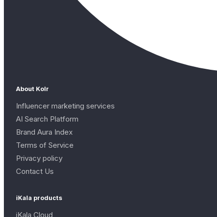
About Kolr
Influencer marketing services
AI Search Platform
Brand Aura Index
Terms of Service
Privacy policy
Contact Us
iKala products
iKala Cloud