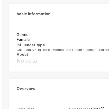
basic information
Gender
Female
Influencer type
Cat · Family · Haircare · Medical and Health · Fashion · Parent
About
No data
Overview