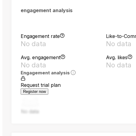
engagement analysis
Engagement rate
Like-to-Com
No data
No data
Avg. engagement
Avg. likes
No data
No data
Engagement analysis
Request trial plan
Register now
No data