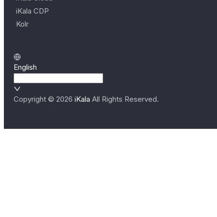
iKala CDP
Kolr
English
Copyright ©
2026
iKala
All Rights Reserved.