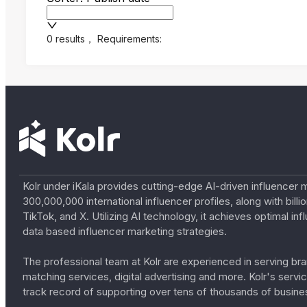
0 results
，
Requirements:
Kolr under iKala provides cutting-edge AI-driven influencer 
300,000,000 international influencer profiles, along with bil
TikTok, and X. Utilizing AI technology, it achieves optimal
data based influencer marketing strategies.
The professional team at Kolr are experienced in serving bran
matching services, digital advertising and more. Kolr's ser
track record of supporting over tens of thousands of busine