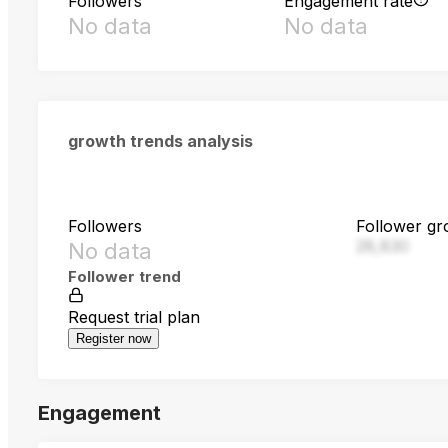
Followers
Engagement rate
No data
No data
growth trends analysis
Followers
Follower gr
28,830
No data
Follower trend
Request trial plan
Register now
Engagement