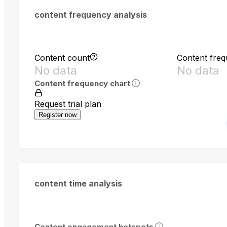
content frequency analysis
Content count
Content fre
No data
No data
Content frequency chart
Request trial plan
Register now
content time analysis
Content engagement hotspots