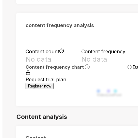
content frequency analysis
Content count
Content frequency
No data
No data
Da
Content frequency chart
Request trial plan
Register now
Video
Live
Post
Content analysis