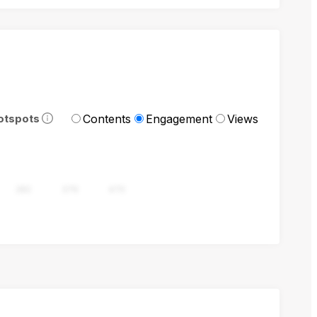
Contents
Engagement
Views
otspots
282
376
470