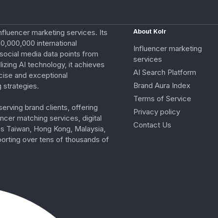
nfluencer marketing services. Its
About Kolr
0,000,000 international
Influencer marketing
e social media data points from
services
izing AI technology, it achieves
AI Search Platform
cise and exceptional
Brand Aura Index
 strategies.
Terms of Service
erving brand clients, offering
Privacy policy
ncer matching services, digital
Contact Us
ss Taiwan, Hong Kong, Malaysia,
porting over tens of thousands of