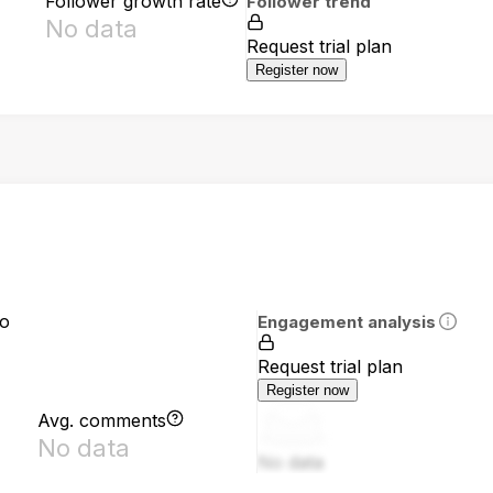
Follower growth rate
Follower trend
No data
Request trial plan
Register now
io
Engagement analysis
Request trial plan
Register now
Avg. comments
No data
No data