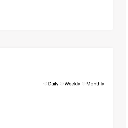
Daily
Weekly
Monthly