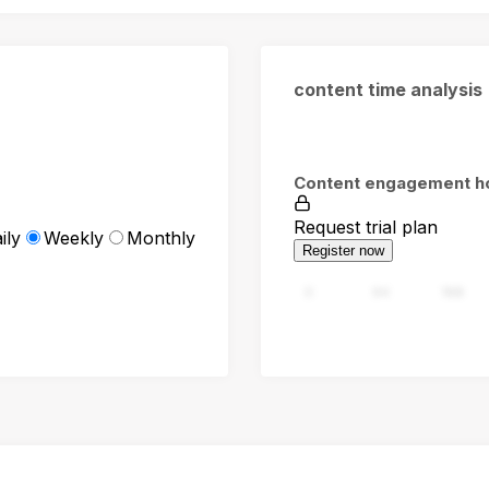
content time analysis
Content engagement h
Request trial plan
ily
Weekly
Monthly
Register now
0
94
188