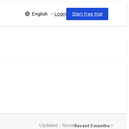
Login
Start free trial
English
Updated：None
Recent 3 months