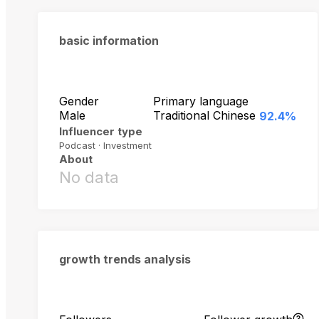
basic information
Gender
Primary language
Male
Traditional Chinese
92.4%
Influencer type
Podcast · Investment
About
No data
growth trends analysis