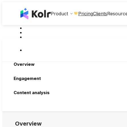
Clients
Product
Pricing
Resourc
Overview
Engagement
Content analysis
Overview