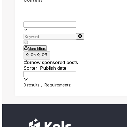
Content
More filters
On
Off
Show sponsored posts
Sorter: Publish date
0 results
，
Requirements: