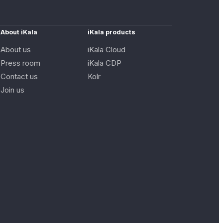
About iKala
iKala products
About us
iKala Cloud
Press room
iKala CDP
Contact us
Kolr
Join us