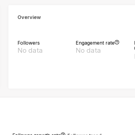
Overview
Followers
Engagement rate
No data
No data