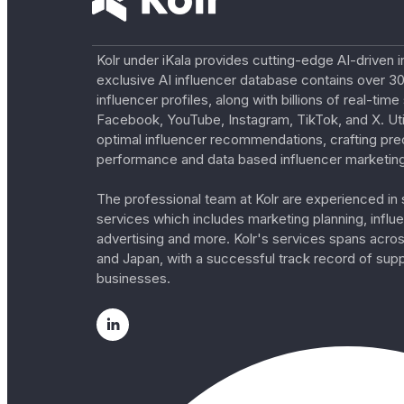
Kolr under iKala provides cutting-edge AI-driven i
exclusive AI influencer database contains over 30
influencer profiles, along with billions of real-tim
Facebook, YouTube, Instagram, TikTok, and X. Util
optimal influencer recommendations, crafting pre
performance and data based influencer marketing
The professional team at Kolr are experienced in s
services which includes marketing planning, influe
advertising and more. Kolr's services spans acro
and Japan, with a successful track record of sup
businesses.