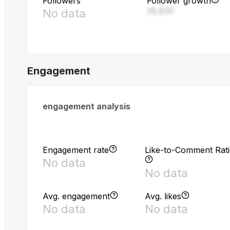
Followers
Follower growth
28,830
No data
Engagement
engagement analysis
Engagement rate
Like-to-Comment Rat
No data
No data
Avg. engagement
Avg. likes
No data
No data