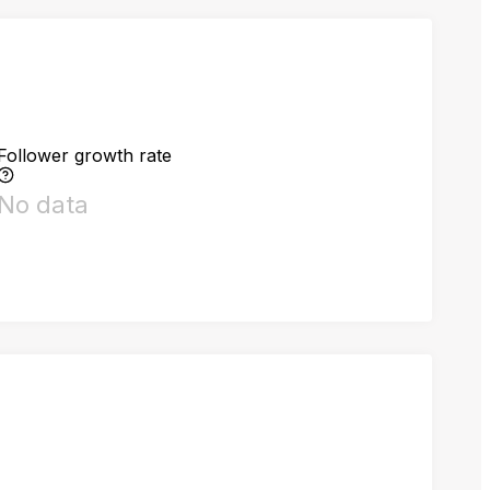
Follower growth rate
No data