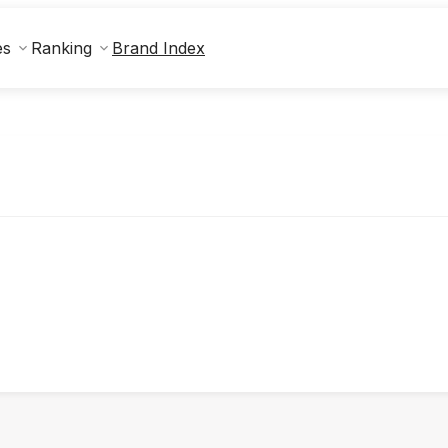
Brand Index
es
Ranking