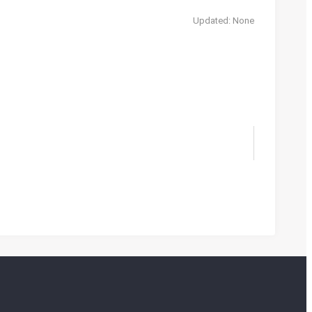
Updated: None