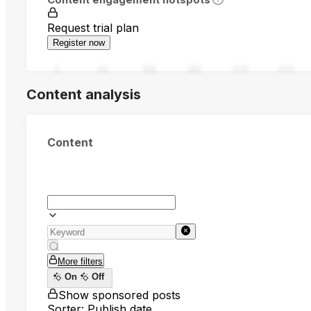
Request trial plan
Register now
0
94
188
282
376
470
Content analysis
Content
More filters
On
Off
Show sponsored posts
Sorter: Publish date