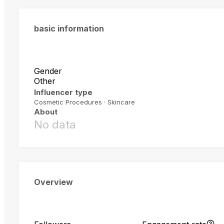
basic information
Gender
Other
Influencer type
Cosmetic Procedures · Skincare
About
No data
Overview