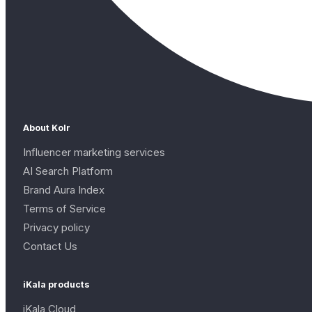
About Kolr
Influencer marketing services
AI Search Platform
Brand Aura Index
Terms of Service
Privacy policy
Contact Us
iKala products
iKala Cloud