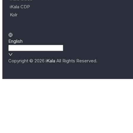
iKala CDP
Kolr
English
Copyright ©
2026
iKala
All Rights Reserved.