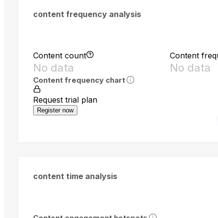
content frequency analysis
Content count
Content fre
No data
No data
Content frequency chart
Request trial plan
Register now
content time analysis
Content engagement hotspots