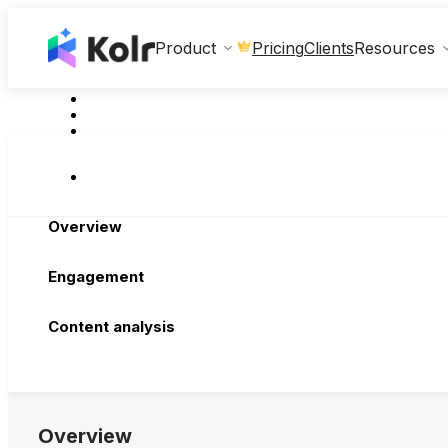
Clients
Product
Pricing
Resources
Overview
Engagement
Content analysis
Overview