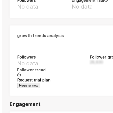
Followers
Engagement rate
No data
No data
growth trends analysis
Followers
Follower gr
28,830
No data
Follower trend
Request trial plan
Register now
Engagement