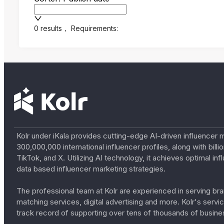
0 results
，
Requirements:
Kolr under iKala provides cutting-edge AI-driven influencer 
300,000,000 international influencer profiles, along with bil
TikTok, and X. Utilizing AI technology, it achieves optimal
data based influencer marketing strategies.
The professional team at Kolr are experienced in serving bran
matching services, digital advertising and more. Kolr's ser
track record of supporting over tens of thousands of busine