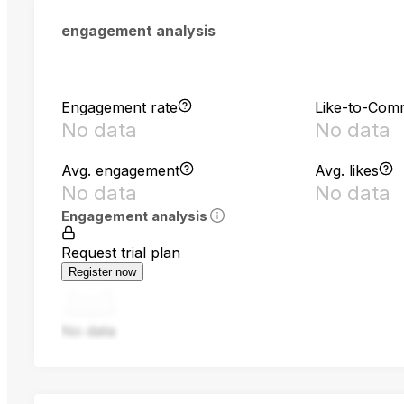
engagement analysis
Engagement rate
Like-to-Com
No data
No data
Avg. engagement
Avg. likes
No data
No data
Engagement analysis
Request trial plan
Register now
No data