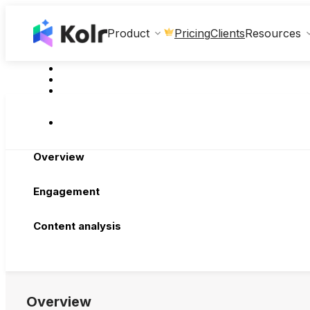
Clients
Product
Pricing
Resources
Overview
Engagement
Content analysis
Overview