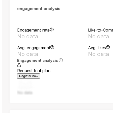
engagement analysis
Engagement rate
Like-to-Com
No data
No data
Avg. engagement
Avg. likes
No data
No data
Engagement analysis
Request trial plan
Register now
No data