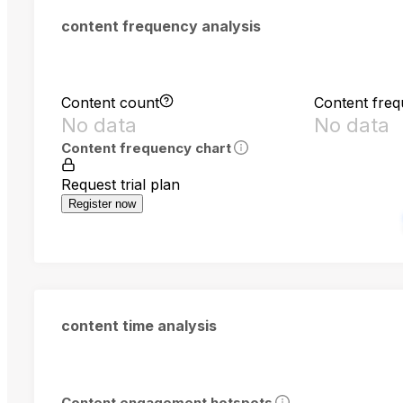
content frequency analysis
Content count
Content fre
No data
No data
Content frequency chart
Request trial plan
Register now
content time analysis
Content engagement hotspots