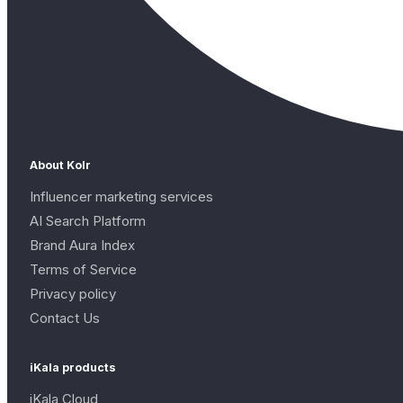
About Kolr
Influencer marketing services
AI Search Platform
Brand Aura Index
Terms of Service
Privacy policy
Contact Us
iKala products
iKala Cloud