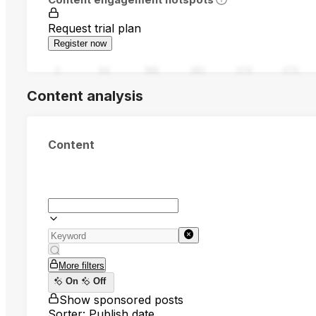
Request trial plan
Register now
0
94
188
282
376
470
Content analysis
Content
More filters
On
Off
Show sponsored posts
Sorter: Publish date