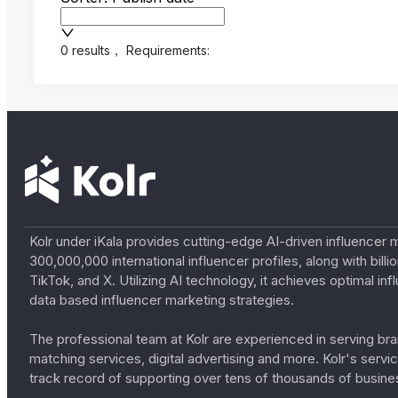
0 results
，
Requirements:
Kolr under iKala provides cutting-edge AI-driven influencer 
300,000,000 international influencer profiles, along with bil
TikTok, and X. Utilizing AI technology, it achieves optimal
data based influencer marketing strategies.
The professional team at Kolr are experienced in serving bran
matching services, digital advertising and more. Kolr's ser
track record of supporting over tens of thousands of busine