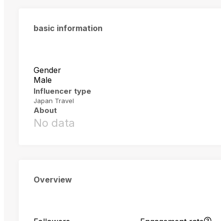
basic information
Gender
Male
Influencer type
Japan Travel
About
No data
Overview