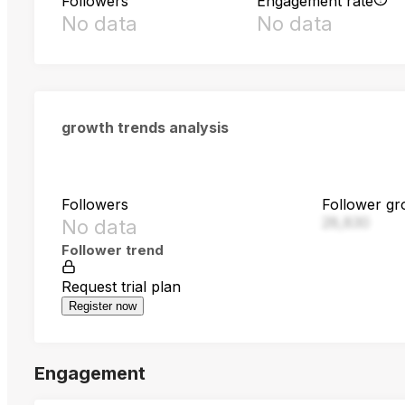
Followers
Engagement rate
No data
No data
growth trends analysis
Followers
Follower gr
28,830
No data
Follower trend
Request trial plan
Register now
Engagement