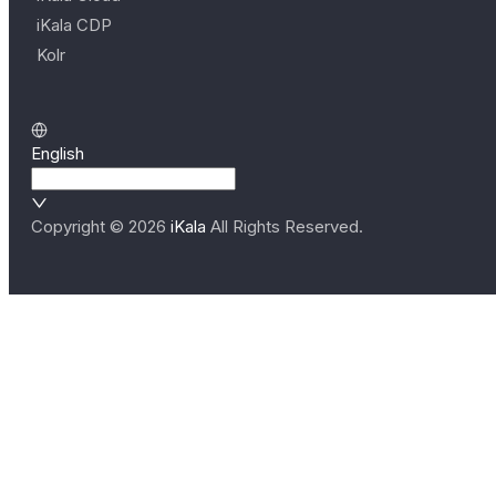
iKala CDP
Kolr
English
Copyright ©
2026
iKala
All Rights Reserved.