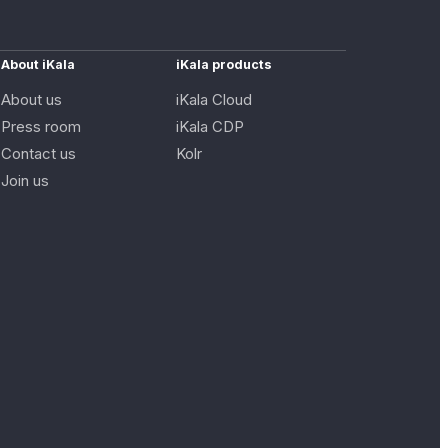
About iKala
iKala products
About us
iKala Cloud
Press room
iKala CDP
Contact us
Kolr
Join us