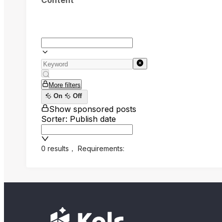
Content
More filters
On
Off
Show sponsored posts
Sorter: Publish date
0 results
，
Requirements: