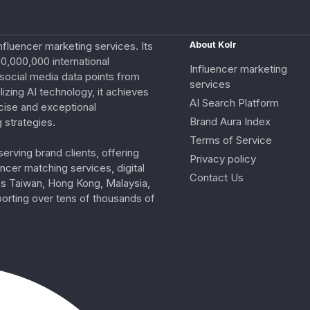
nfluencer marketing services. Its
About Kolr
0,000,000 international
Influencer marketing
e social media data points from
services
izing AI technology, it achieves
AI Search Platform
cise and exceptional
Brand Aura Index
 strategies.
Terms of Service
erving brand clients, offering
Privacy policy
ncer matching services, digital
Contact Us
ss Taiwan, Hong Kong, Malaysia,
porting over tens of thousands of