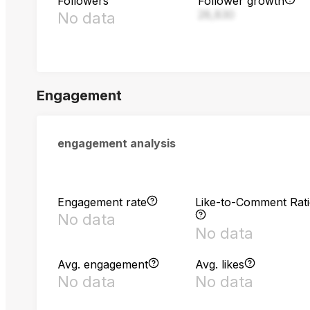
Followers
Follower growth
28,830
No data
Engagement
engagement analysis
Engagement rate
Like-to-Comment Rat
No data
No data
Avg. engagement
Avg. likes
No data
No data