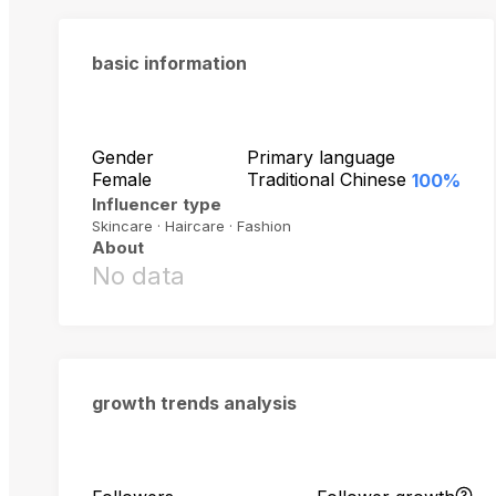
basic information
Gender
Primary language
Female
Traditional Chinese
100%
Influencer type
Skincare · Haircare · Fashion
About
No data
growth trends analysis