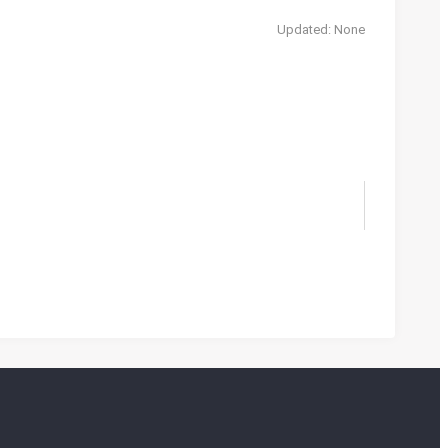
Updated: None