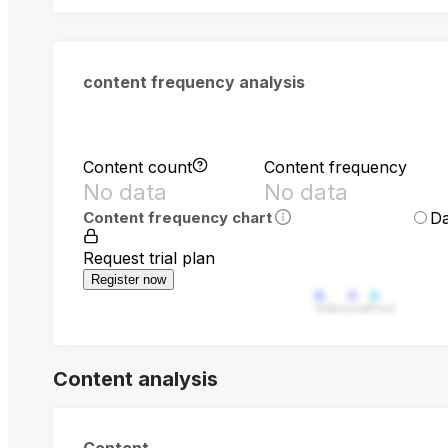
content frequency analysis
Content count
Content frequency
No data
No data
Da
Content frequency chart
Request trial plan
Register now
Video
Live
Post
Content analysis