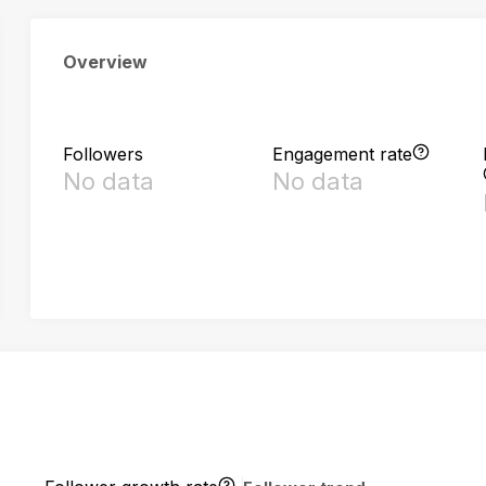
Overview
Followers
Engagement rate
No data
No data