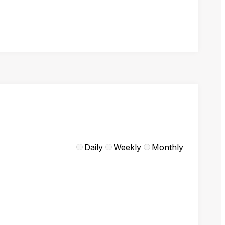
Daily
Weekly
Monthly