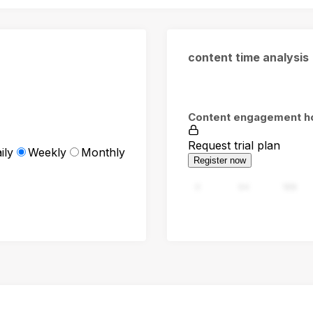
content time analysis
Content engagement h
Request trial plan
ily
Weekly
Monthly
Register now
0
94
188