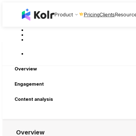
Clients
Product
Pricing
Resourc
Overview
Engagement
Content analysis
Overview