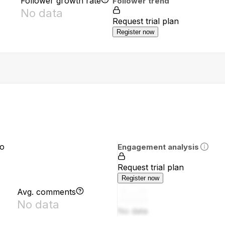
Follower growth rate
Follower trend
No data
Request trial plan
Register now
io
Engagement analysis
Request trial plan
Register now
Avg. comments
No data
No data