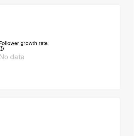
Follower growth rate
No data