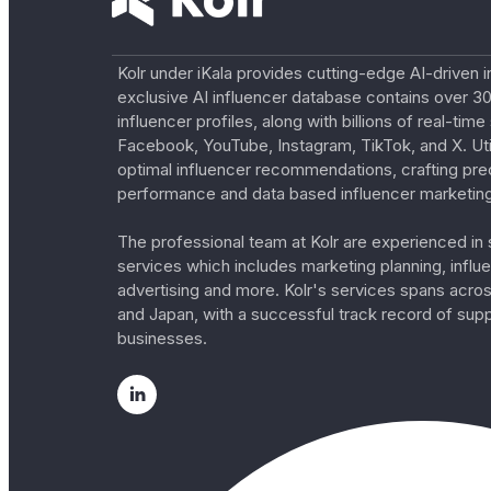
Kolr under iKala provides cutting-edge AI-driven i
exclusive AI influencer database contains over 30
influencer profiles, along with billions of real-tim
Facebook, YouTube, Instagram, TikTok, and X. Util
optimal influencer recommendations, crafting pre
performance and data based influencer marketing
The professional team at Kolr are experienced in s
services which includes marketing planning, influe
advertising and more. Kolr's services spans acro
and Japan, with a successful track record of sup
businesses.