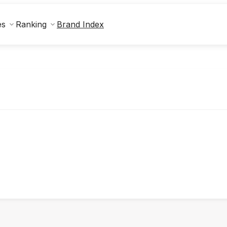
Brand Index
es
Ranking