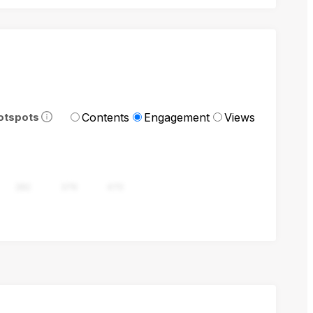
Contents
Engagement
Views
otspots
282
376
470