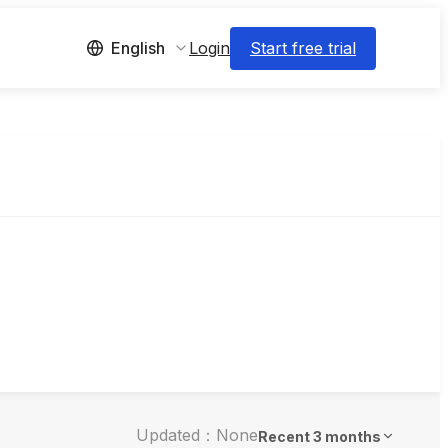
Login
Start free trial
English
Updated：None
Recent 3 months