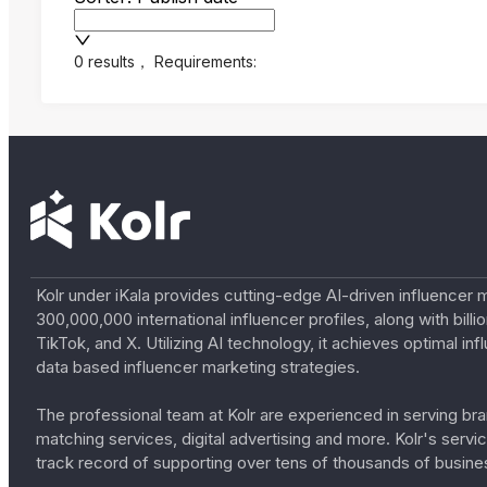
0 results
，
Requirements:
Kolr under iKala provides cutting-edge AI-driven influencer 
300,000,000 international influencer profiles, along with bil
TikTok, and X. Utilizing AI technology, it achieves optimal
data based influencer marketing strategies.
The professional team at Kolr are experienced in serving bran
matching services, digital advertising and more. Kolr's ser
track record of supporting over tens of thousands of busine