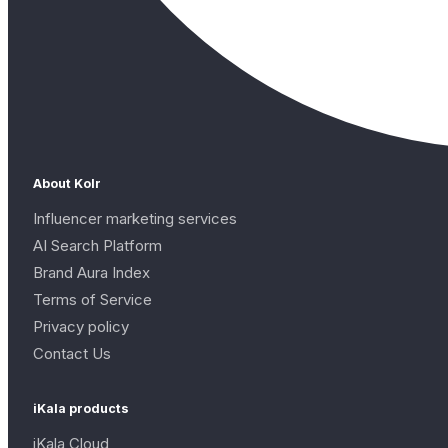
About Kolr
Influencer marketing services
AI Search Platform
Brand Aura Index
Terms of Service
Privacy policy
Contact Us
iKala products
iKala Cloud