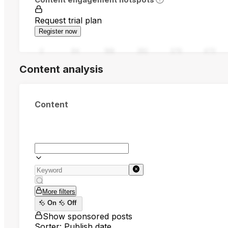
Request trial plan
Register now
0
94
188
282
376
470
Content analysis
Content
More filters
On
Off
Show sponsored posts
Sorter: Publish date