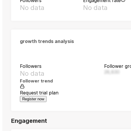
Followers
Engagement rate
No data
No data
growth trends analysis
Followers
Follower gr
28,830
No data
Follower trend
Request trial plan
Register now
Engagement