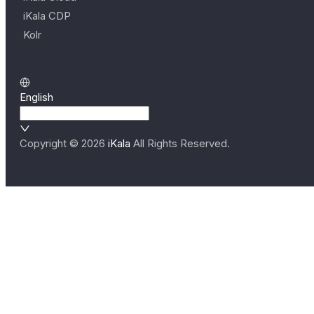
iKala CDP
Kolr
English
Copyright ©
2026
iKala
All Rights Reserved.