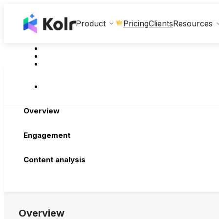
Clients
Product
Pricing
Resources
Overview
Engagement
Content analysis
Overview