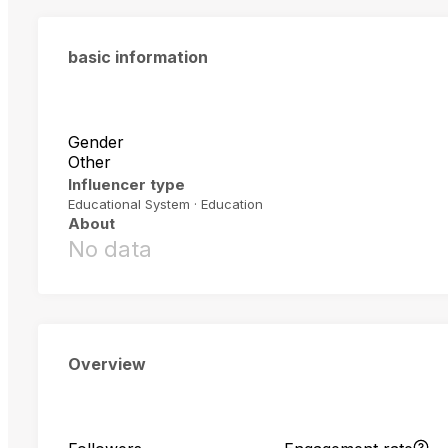
basic information
Gender
Other
Influencer type
Educational System · Education
About
No data
Overview