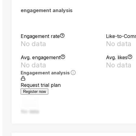
engagement analysis
Engagement rate
Like-to-Com
No data
No data
Avg. engagement
Avg. likes
No data
No data
Engagement analysis
Request trial plan
Register now
No data