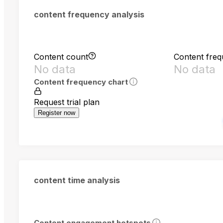
content frequency analysis
Content count
Content fre
No data
No data
Content frequency chart
Request trial plan
Register now
content time analysis
Content engagement hotspots