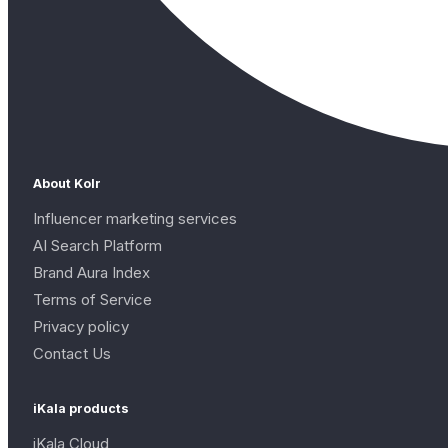
About Kolr
Influencer marketing services
AI Search Platform
Brand Aura Index
Terms of Service
Privacy policy
Contact Us
iKala products
iKala Cloud