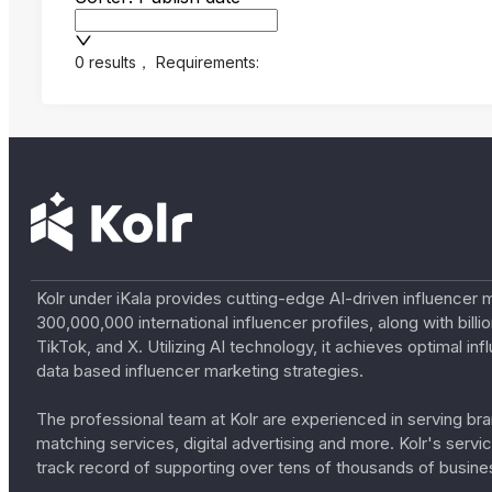
0 results
，
Requirements:
Kolr under iKala provides cutting-edge AI-driven influencer 
300,000,000 international influencer profiles, along with bil
TikTok, and X. Utilizing AI technology, it achieves optimal
data based influencer marketing strategies.
The professional team at Kolr are experienced in serving bran
matching services, digital advertising and more. Kolr's ser
track record of supporting over tens of thousands of busine