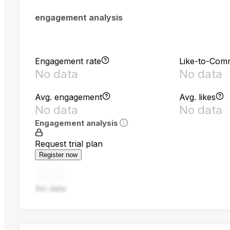
engagement analysis
Engagement rate
Like-to-Com
No data
No data
Avg. engagement
Avg. likes
No data
No data
Engagement analysis
Request trial plan
Register now
No data