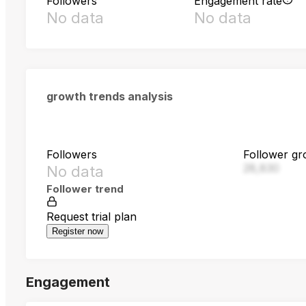
Followers
Engagement rate
No data
No data
growth trends analysis
Followers
Follower gr
28,830
No data
Follower trend
Request trial plan
Register now
Engagement