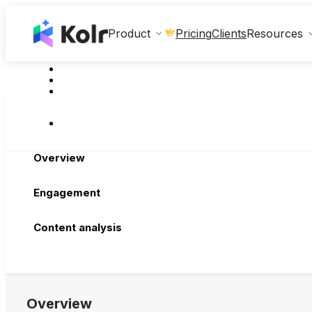
Clients
Product
Pricing
Resources
Overview
Engagement
Content analysis
Overview