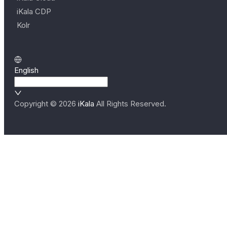
iKala CDP
Kolr
English
Copyright ©
2026
iKala
All Rights Reserved.