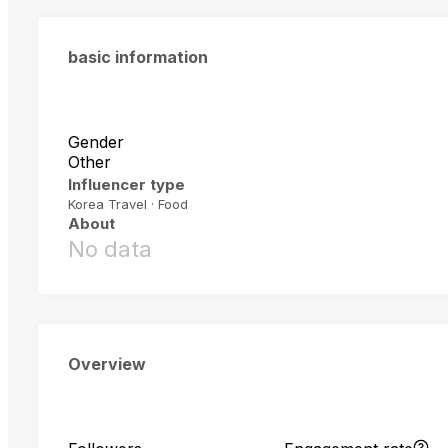
basic information
Gender
Other
Influencer type
Korea Travel · Food
About
No data
Overview