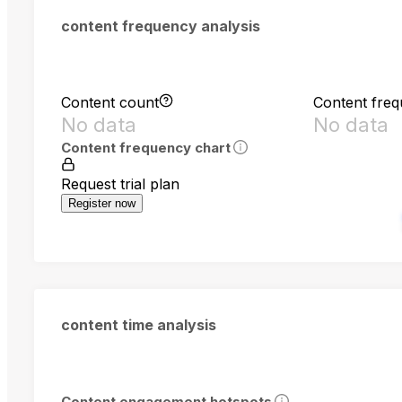
content frequency analysis
Content count
Content fre
No data
No data
Content frequency chart
Request trial plan
Register now
content time analysis
Content engagement hotspots