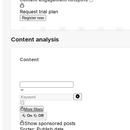
Request trial plan
Register now
0
94
188
282
376
470
Content analysis
Content
More filters
On
Off
Show sponsored posts
Sorter: Publish date