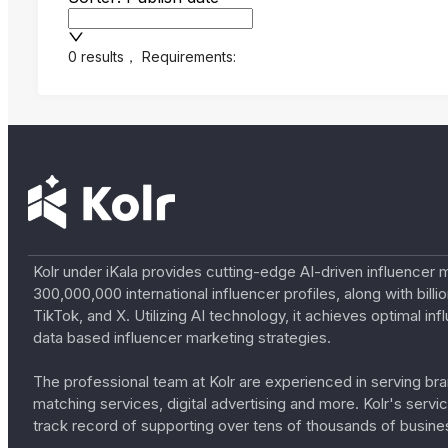
0 results
，
Requirements:
Kolr under iKala provides cutting-edge AI-driven influencer 
300,000,000 international influencer profiles, along with bil
TikTok, and X. Utilizing AI technology, it achieves optimal
data based influencer marketing strategies.
The professional team at Kolr are experienced in serving bran
matching services, digital advertising and more. Kolr's ser
track record of supporting over tens of thousands of busine