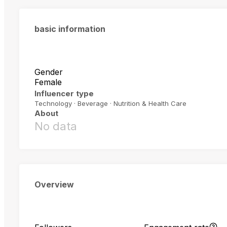
basic information
Gender
Female
Influencer type
Technology · Beverage · Nutrition & Health Care
About
No data
Overview