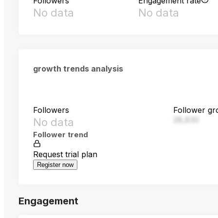
Followers
Engagement rate
No data
No data
growth trends analysis
Followers
Follower gr
28,830
No data
Follower trend
Request trial plan
Register now
Engagement