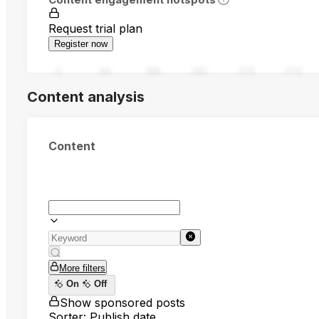
Request trial plan
Register now
0
94
188
282
376
470
Content analysis
Content
More filters
On
Off
Show sponsored posts
Sorter: Publish date