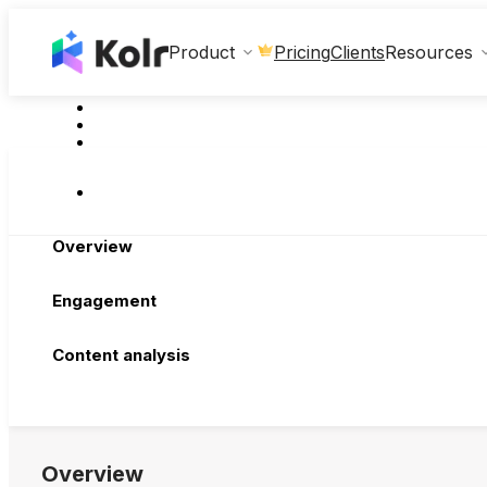
Clients
Product
Pricing
Resources
Overview
Engagement
Content analysis
Overview