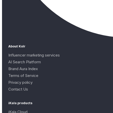
About Kolr
Influencer marketing services
AI Search Platform
Brand Aura Index
Terms of Service
Privacy policy
Contact Us
iKala products
iKala Cloud