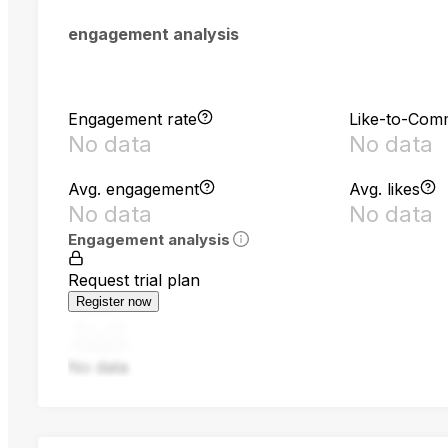
engagement analysis
Engagement rate
Like-to-Com
No data
No data
Avg. engagement
Avg. likes
No data
No data
Engagement analysis
Request trial plan
Register now
No data