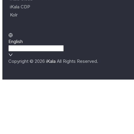
iKala CDP
Kolr
English
Copyright ©
2026
iKala
All Rights Reserved.