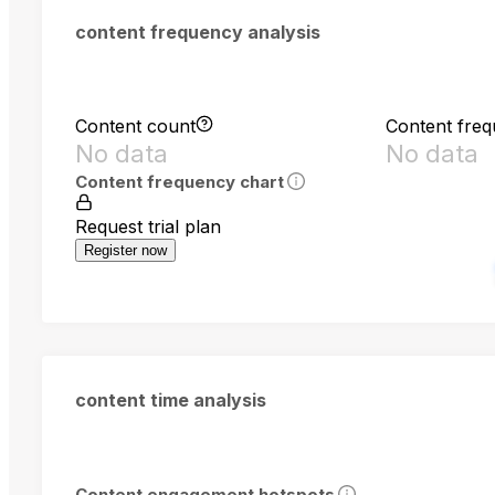
content frequency analysis
Content count
Content fre
No data
No data
Content frequency chart
Request trial plan
Register now
content time analysis
Content engagement hotspots