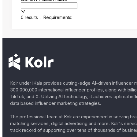
0 results
，
Requirements:
Kolr under iKala provides cutting-edge AI-driven influencer 
300,000,000 international influencer profiles, along with bil
TikTok, and X. Utilizing AI technology, it achieves optimal
data based influencer marketing strategies.
The professional team at Kolr are experienced in serving bran
matching services, digital advertising and more. Kolr's ser
track record of supporting over tens of thousands of busine