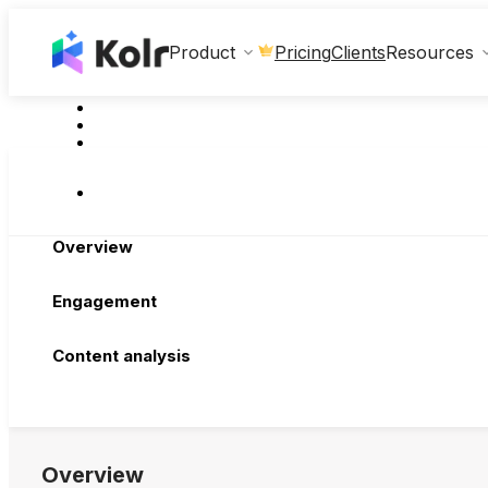
Clients
Product
Pricing
Resources
Overview
Engagement
Content analysis
Overview