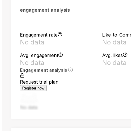
engagement analysis
Engagement rate
Like-to-Com
No data
No data
Avg. engagement
Avg. likes
No data
No data
Engagement analysis
Request trial plan
Register now
No data