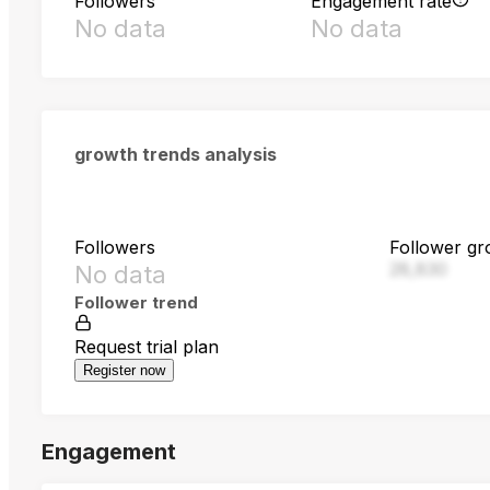
Followers
Engagement rate
No data
No data
growth trends analysis
Followers
Follower gr
28,830
No data
Follower trend
Request trial plan
Register now
Engagement