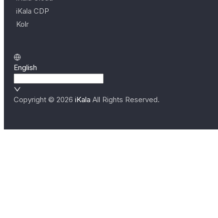
iKala CDP
Kolr
English
Copyright ©
2026
iKala
All Rights Reserved.