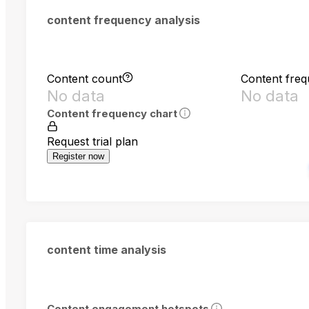
content frequency analysis
Content count
Content fre
No data
No data
Content frequency chart
Request trial plan
Register now
content time analysis
Content engagement hotspots