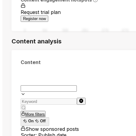
Request trial plan
Register now
0
94
188
282
376
470
Content analysis
Content
More filters
On
Off
Show sponsored posts
Sorter: Publish date