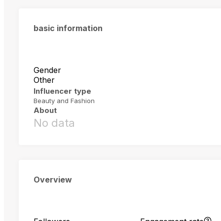
basic information
Gender
Other
Influencer type
Beauty and Fashion
About
No data
Overview