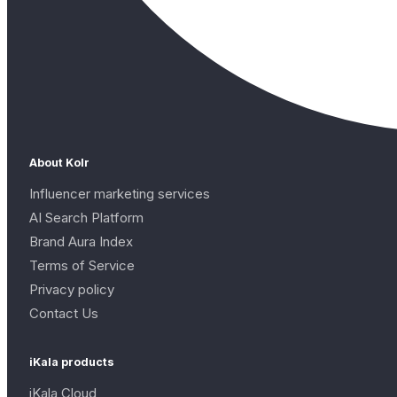
About Kolr
Influencer marketing services
AI Search Platform
Brand Aura Index
Terms of Service
Privacy policy
Contact Us
iKala products
iKala Cloud