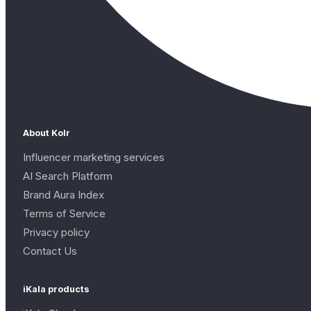
About Kolr
Influencer marketing services
AI Search Platform
Brand Aura Index
Terms of Service
Privacy policy
Contact Us
iKala products