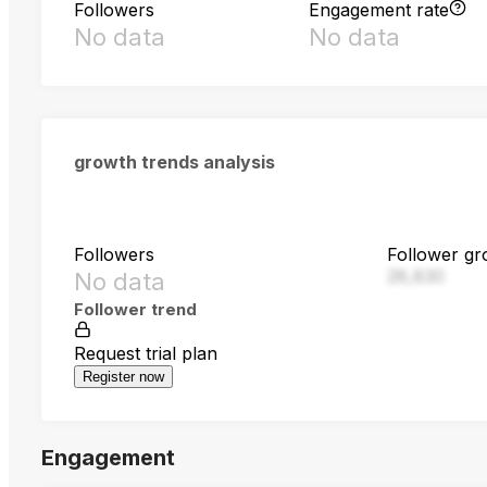
Followers
Engagement rate
No data
No data
growth trends analysis
Followers
Follower gr
28,830
No data
Follower trend
Request trial plan
Register now
Engagement