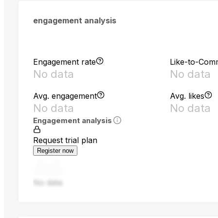
engagement analysis
Engagement rate
Like-to-Com
No data
No data
Avg. engagement
Avg. likes
No data
No data
Engagement analysis
Request trial plan
Register now
No data