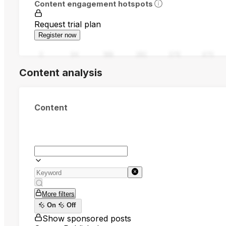
Content engagement hotspots
Request trial plan
Register now
0
94
188
282
376
470
Content analysis
Content
More filters
On
Off
Show sponsored posts