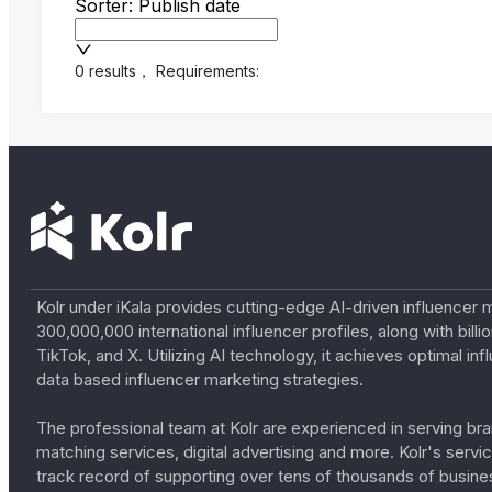
Sorter: Publish date
0 results
，
Requirements:
Kolr under iKala provides cutting-edge AI-driven influencer 
300,000,000 international influencer profiles, along with bil
TikTok, and X. Utilizing AI technology, it achieves optimal
data based influencer marketing strategies.
The professional team at Kolr are experienced in serving bran
matching services, digital advertising and more. Kolr's ser
track record of supporting over tens of thousands of busine