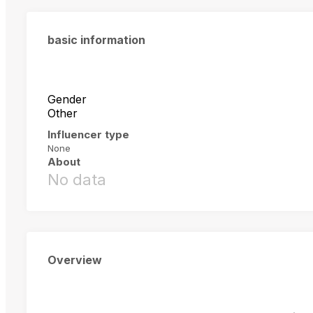
basic information
Gender
Other
Influencer type
None
About
No data
Overview