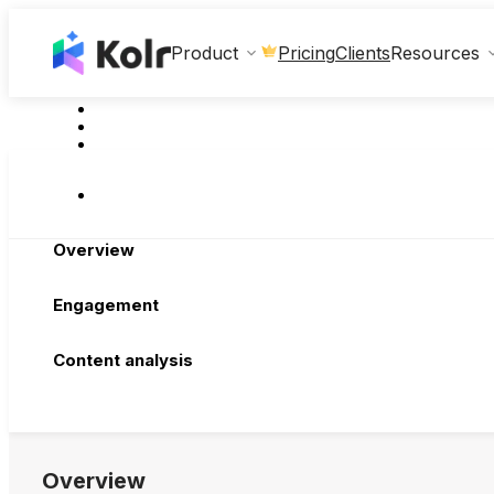
Clients
Product
Pricing
Resources
Overview
Engagement
Content analysis
Overview