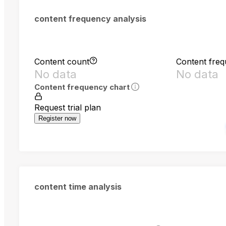
content frequency analysis
Content count
Content fre
No data
No data
Content frequency chart
Request trial plan
Register now
content time analysis