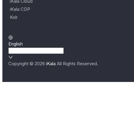
iKala Cloud
iKala CDP
Kolr
English
Copyright ©
2026
iKala
All Rights Reserved.