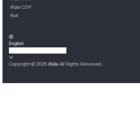
iKala CDP
Kolr
English
Copyright ©
2026
iKala
All Rights Reserved.