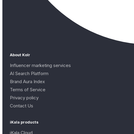
About Kolr
Influencer marketing services
AI Search Platform
Brand Aura Index
Terms of Service
Privacy policy
Contact Us
iKala products
iKala Cloud