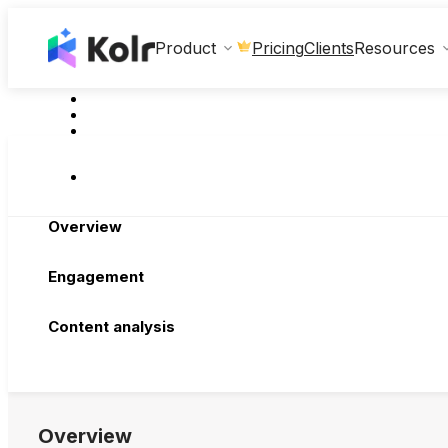
Clients
Product
Pricing
Resources
Overview
Engagement
Content analysis
Overview