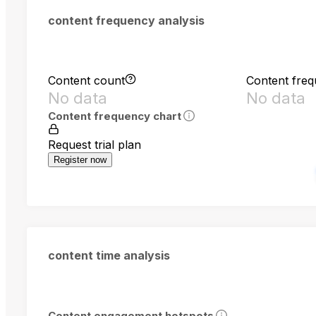
content frequency analysis
Content count
Content fre
No data
No data
Content frequency chart
Request trial plan
Register now
content time analysis
Content engagement hotspots