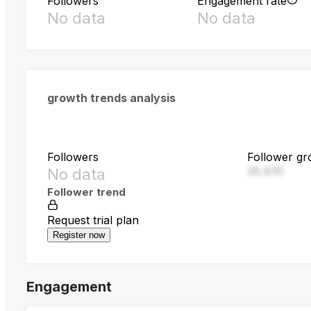
Followers
Engagement rate
No data
No data
growth trends analysis
Followers
Follower gr
28,830
No data
Follower trend
Request trial plan
Register now
Engagement