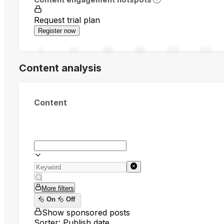
Request trial plan
Register now
0
94
188
282
376
470
Content analysis
Content
More filters
On
Off
Show sponsored posts
Sorter: Publish date