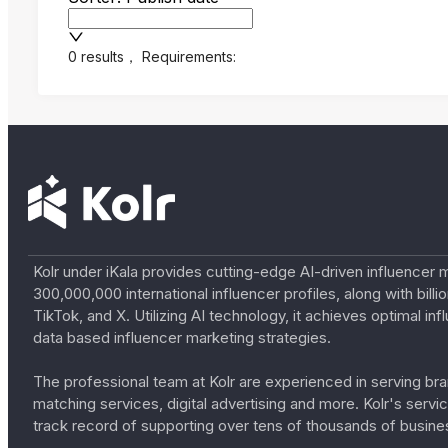
0 results
，
Requirements:
Kolr under iKala provides cutting-edge AI-driven influencer 
300,000,000 international influencer profiles, along with bil
TikTok, and X. Utilizing AI technology, it achieves optimal
data based influencer marketing strategies.
The professional team at Kolr are experienced in serving bran
matching services, digital advertising and more. Kolr's ser
track record of supporting over tens of thousands of busine