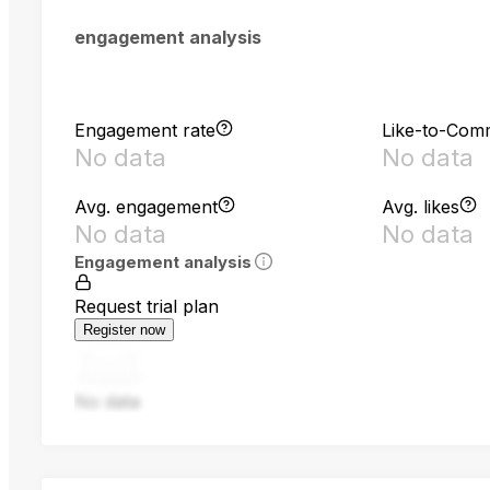
engagement analysis
Engagement rate
Like-to-Com
No data
No data
Avg. engagement
Avg. likes
No data
No data
Engagement analysis
Request trial plan
Register now
No data