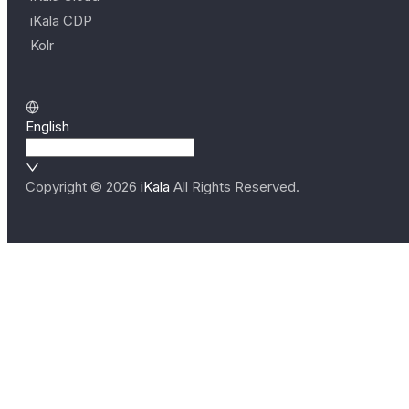
iKala CDP
Kolr
English
Copyright ©
2026
iKala
All Rights Reserved.