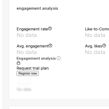
engagement analysis
Engagement rate
Like-to-Com
No data
No data
Avg. engagement
Avg. likes
No data
No data
Engagement analysis
Request trial plan
Register now
No data