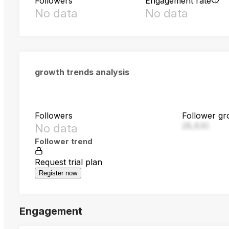
Followers
Engagement rate
No data
No data
growth trends analysis
Followers
Follower gr
28,830
No data
Follower trend
Request trial plan
Register now
Engagement