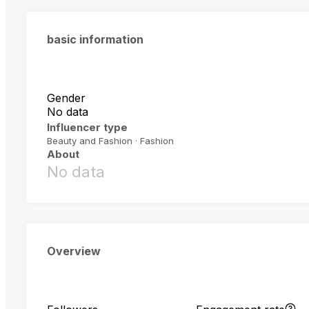
basic information
Gender
No data
Influencer type
Beauty and Fashion · Fashion
About
No data
Overview