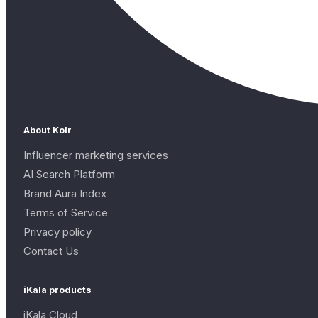
About Kolr
Influencer marketing services
AI Search Platform
Brand Aura Index
Terms of Service
Privacy policy
Contact Us
iKala products
iKala Cloud