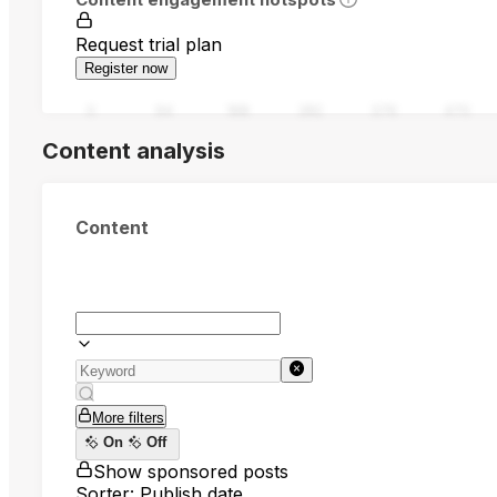
Request trial plan
Register now
0
94
188
282
376
470
Content analysis
Content
More filters
On
Off
Show sponsored posts
Sorter: Publish date