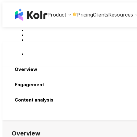
Clients
Product
Pricing
Resources
Overview
Engagement
Content analysis
Overview