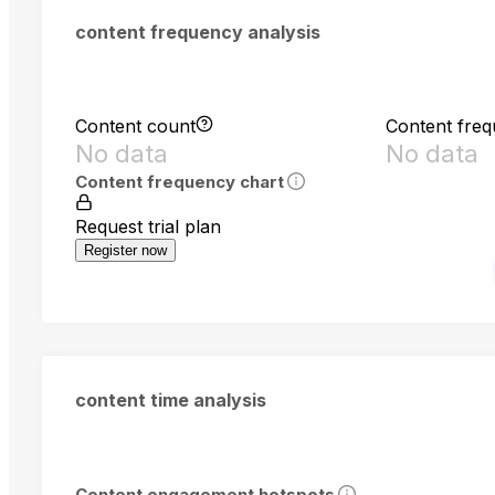
content frequency analysis
Content count
Content fre
No data
No data
Content frequency chart
Request trial plan
Register now
content time analysis
Content engagement hotspots