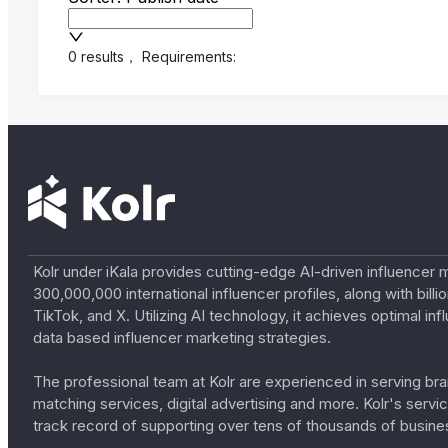
0 results
，
Requirements:
Kolr under iKala provides cutting-edge AI-driven influencer 
300,000,000 international influencer profiles, along with bil
TikTok, and X. Utilizing AI technology, it achieves optimal
data based influencer marketing strategies.
The professional team at Kolr are experienced in serving bran
matching services, digital advertising and more. Kolr's ser
track record of supporting over tens of thousands of busine