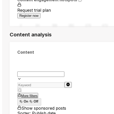
Request trial plan
Register now
0
94
188
282
376
470
Content analysis
Content
More filters
On
Off
Show sponsored posts
Sorter: Publish date