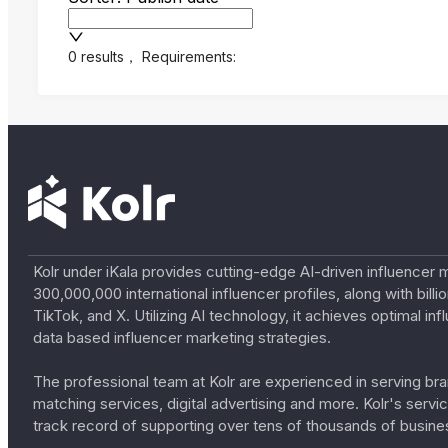
0 results
，
Requirements:
Kolr under iKala provides cutting-edge AI-driven influencer 
300,000,000 international influencer profiles, along with bil
TikTok, and X. Utilizing AI technology, it achieves optimal
data based influencer marketing strategies.
The professional team at Kolr are experienced in serving bran
matching services, digital advertising and more. Kolr's ser
track record of supporting over tens of thousands of busine