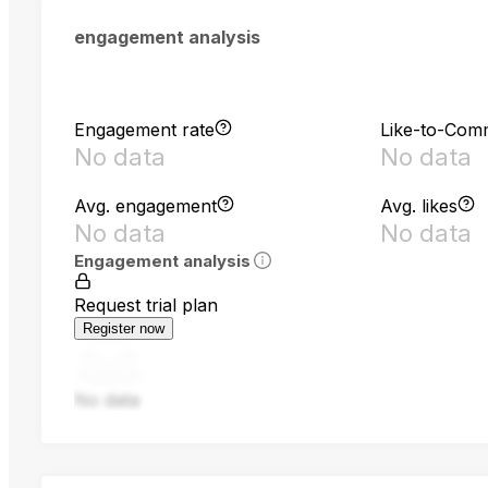
engagement analysis
Engagement rate
Like-to-Com
No data
No data
Avg. engagement
Avg. likes
No data
No data
Engagement analysis
Request trial plan
Register now
No data