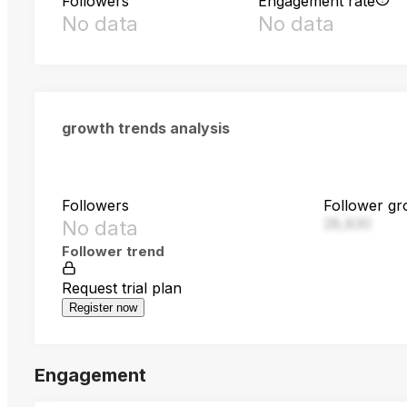
Followers
Engagement rate
No data
No data
growth trends analysis
Followers
Follower gr
28,830
No data
Follower trend
Request trial plan
Register now
Engagement