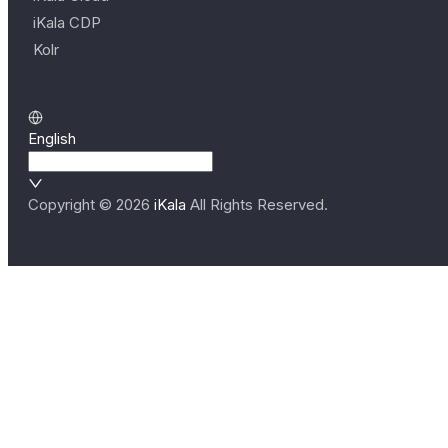
iKala CDP
Kolr
English
Copyright ©
2026
iKala
All Rights Reserved.