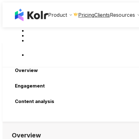
Clients
Product
Pricing
Resources
Overview
Engagement
Content analysis
Overview