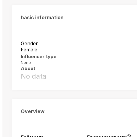
basic information
Gender
Female
Influencer type
None
About
No data
Overview