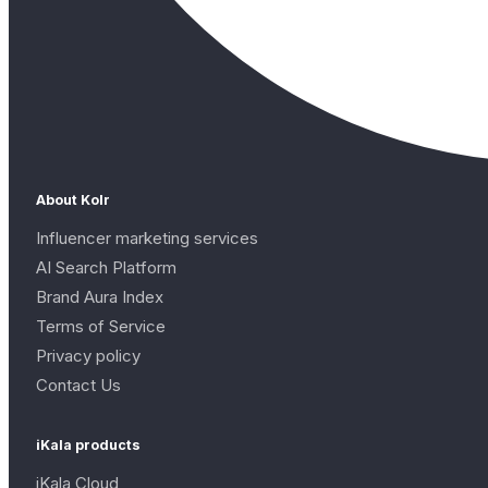
About Kolr
Influencer marketing services
AI Search Platform
Brand Aura Index
Terms of Service
Privacy policy
Contact Us
iKala products
iKala Cloud