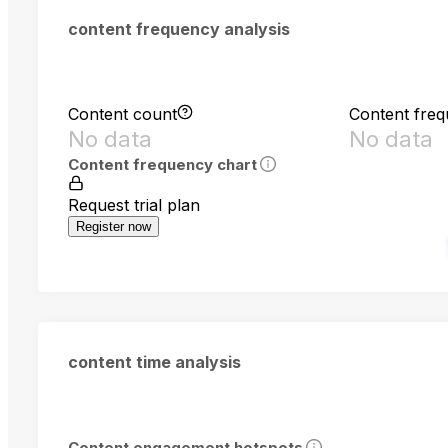
content frequency analysis
Content count
Content fre
No data
No data
Content frequency chart
Request trial plan
Register now
content time analysis
Content engagement hotspots