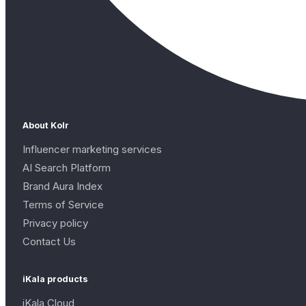
About Kolr
Influencer marketing services
AI Search Platform
Brand Aura Index
Terms of Service
Privacy policy
Contact Us
iKala products
iKala Cloud