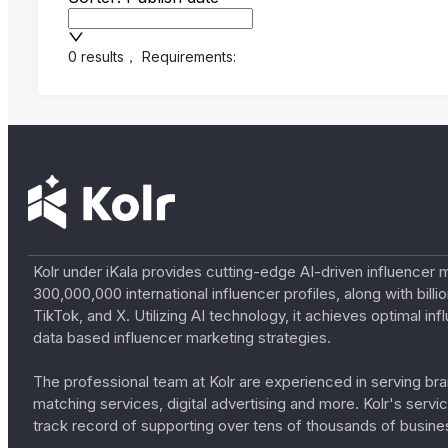
0 results
，
Requirements:
Kolr under iKala provides cutting-edge AI-driven influencer 
300,000,000 international influencer profiles, along with bil
TikTok, and X. Utilizing AI technology, it achieves optimal
data based influencer marketing strategies.
The professional team at Kolr are experienced in serving bran
matching services, digital advertising and more. Kolr's ser
track record of supporting over tens of thousands of busine