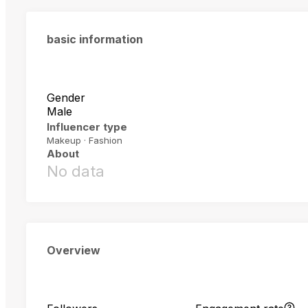
basic information
Gender
Male
Influencer type
Makeup · Fashion
About
No data
Overview