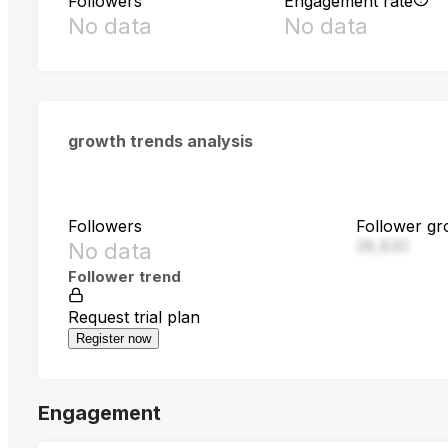
Followers
Engagement rate
No data
No data
growth trends analysis
Followers
Follower gr
28,830
No data
Follower trend
Request trial plan
Register now
Engagement