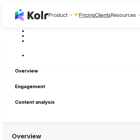
Clients
Product
Pricing
Resources
Overview
Engagement
Content analysis
Overview