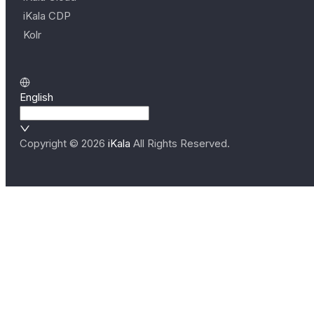
iKala CDP
Kolr
English
Copyright ©
2026
iKala
All Rights Reserved.