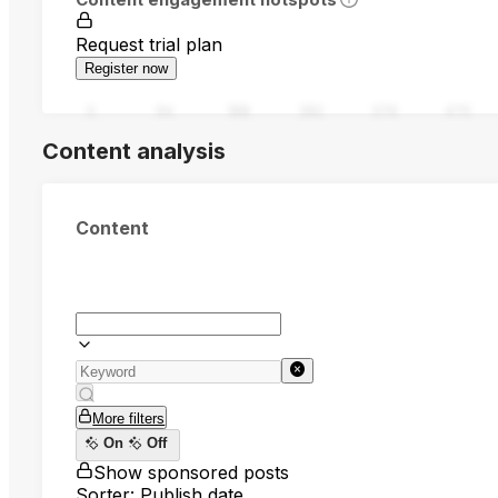
Request trial plan
Register now
0
94
188
282
376
470
Content analysis
Content
More filters
On
Off
Show sponsored posts
Sorter: Publish date