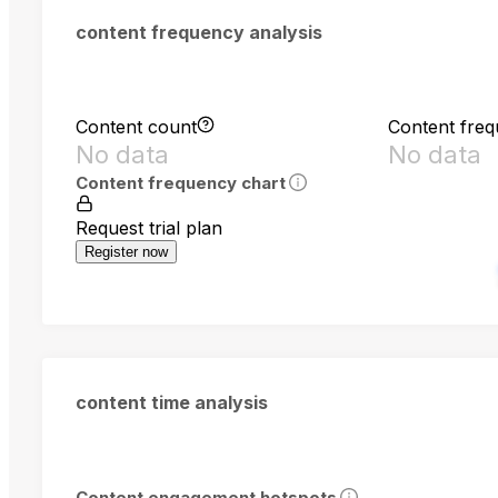
content frequency analysis
Content count
Content fre
No data
No data
Content frequency chart
Request trial plan
Register now
content time analysis
Content engagement hotspots