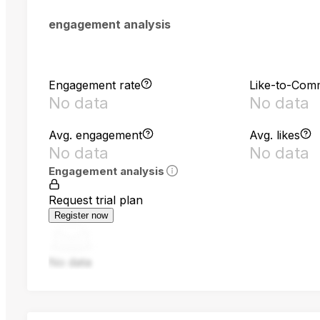
engagement analysis
Engagement rate
Like-to-Com
No data
No data
Avg. engagement
Avg. likes
No data
No data
Engagement analysis
Request trial plan
Register now
No data