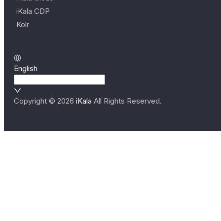
iKala CDP
Kolr
English
Copyright ©
2026
iKala
All Rights Reserved.