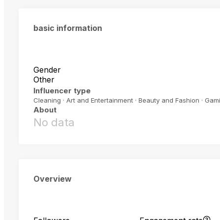
basic information
Gender
Other
Influencer type
Cleaning · Art and Entertainment · Beauty and Fashion · Gam
About
No data
Overview