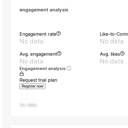
engagement analysis
Engagement rate
Like-to-Com
No data
No data
Avg. engagement
Avg. likes
No data
No data
Engagement analysis
Request trial plan
Register now
No data