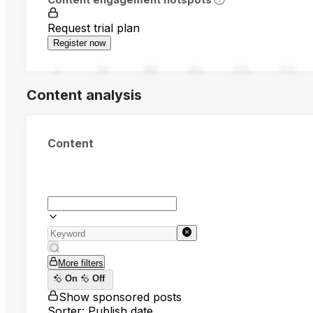
Request trial plan
Register now
0
94
188
282
376
470
Content analysis
Content
More filters
On
Off
Show sponsored posts
Sorter: Publish date