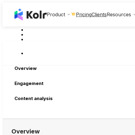
Clients
Product
Pricing
Resources
Overview
Engagement
Content analysis
Overview