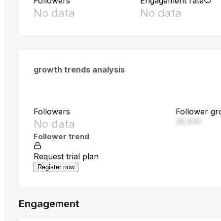
Followers
Engagement rate
No data
No data
growth trends analysis
Followers
Follower gr
28,830
No data
Follower trend
Request trial plan
Register now
Engagement