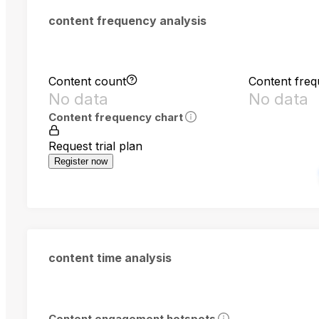
content frequency analysis
Content count
Content fre
No data
No data
Content frequency chart
Request trial plan
Register now
content time analysis
Content engagement hotspots