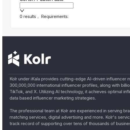
0 results
，
Requirements:
Kolr under iKala provides cutting-edge AI-driven influencer 
300,000,000 international influencer profiles, along with bil
TikTok, and X. Utilizing AI technology, it achieves optimal
data based influencer marketing strategies.
The professional team at Kolr are experienced in serving bran
matching services, digital advertising and more. Kolr's ser
track record of supporting over tens of thousands of busine