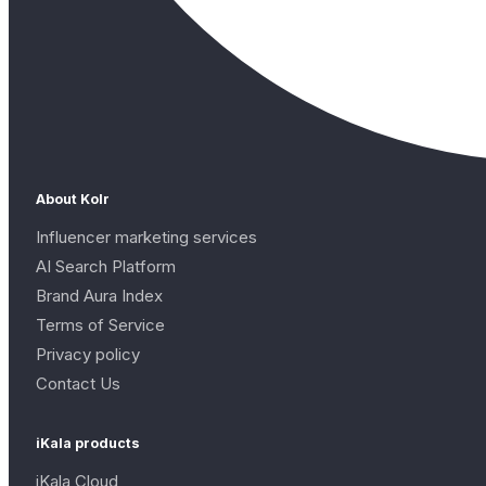
About Kolr
Influencer marketing services
AI Search Platform
Brand Aura Index
Terms of Service
Privacy policy
Contact Us
iKala products
iKala Cloud