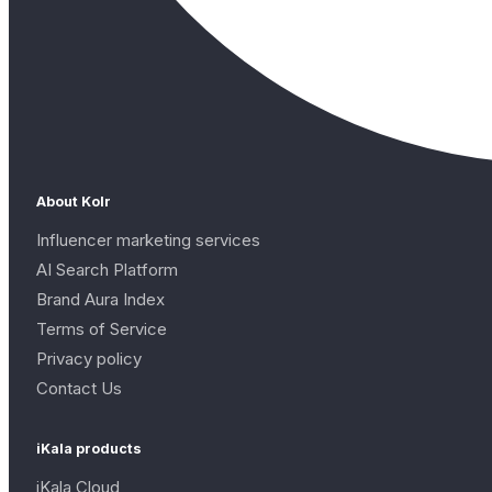
About Kolr
Influencer marketing services
AI Search Platform
Brand Aura Index
Terms of Service
Privacy policy
Contact Us
iKala products
iKala Cloud