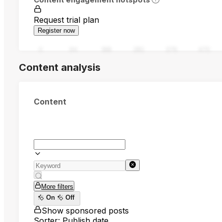
Request trial plan
Register now
0
94
188
282
376
470
Content analysis
Content
More filters
On
Off
Show sponsored posts
Sorter: Publish date