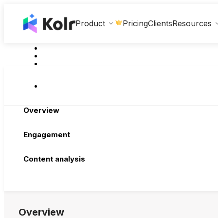
Clients
Product
Pricing
Resources
Overview
Engagement
Content analysis
Overview