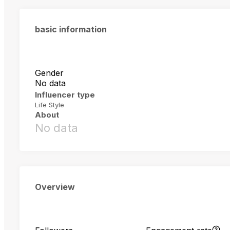
basic information
Gender
No data
Influencer type
Life Style
About
No data
Overview