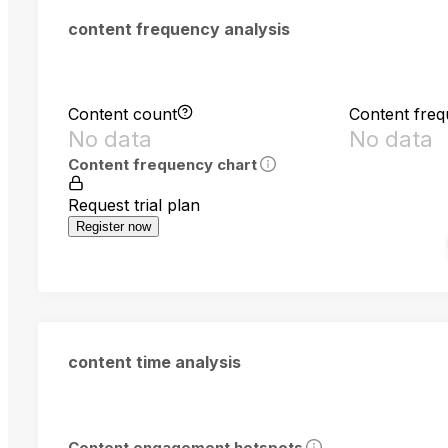
content frequency analysis
Content count
Content fre
No data
No data
Content frequency chart
Request trial plan
Register now
content time analysis
Content engagement hotspots