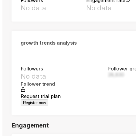
Followers
Engagement rate
No data
No data
growth trends analysis
Followers
Follower gr
28,830
No data
Follower trend
Request trial plan
Register now
Engagement