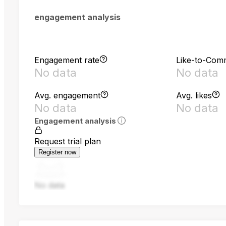
engagement analysis
Engagement rate
Like-to-Com
No data
No data
Avg. engagement
Avg. likes
No data
No data
Engagement analysis
Request trial plan
Register now
No data