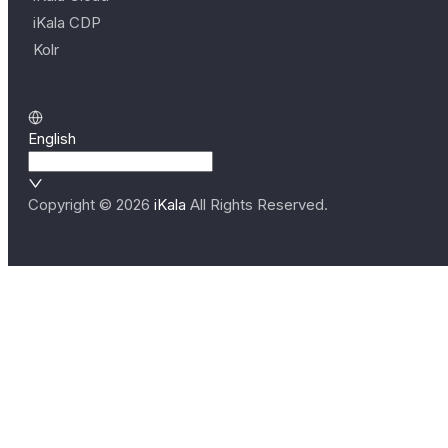
iKala CDP
Kolr
English
Copyright ©
2026
iKala
All Rights Reserved.