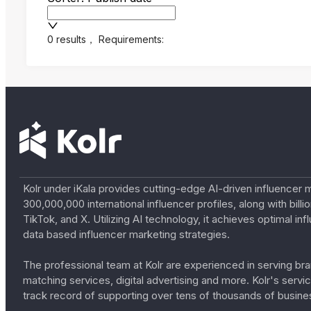
0 results
，
Requirements:
Kolr under iKala provides cutting-edge AI-driven influencer 
300,000,000 international influencer profiles, along with bil
TikTok, and X. Utilizing AI technology, it achieves optimal
data based influencer marketing strategies.
The professional team at Kolr are experienced in serving bran
matching services, digital advertising and more. Kolr's ser
track record of supporting over tens of thousands of busine