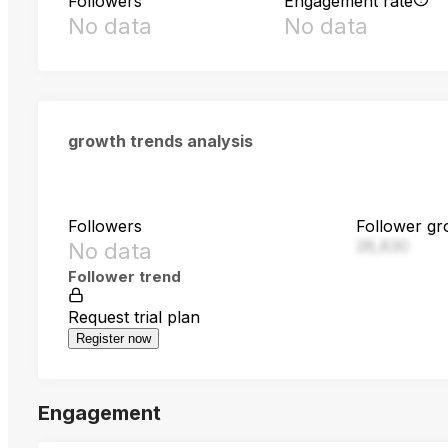
Followers
Engagement rate
No data
No data
growth trends analysis
Followers
Follower gr
28,830
No data
Follower trend
Request trial plan
Register now
Engagement