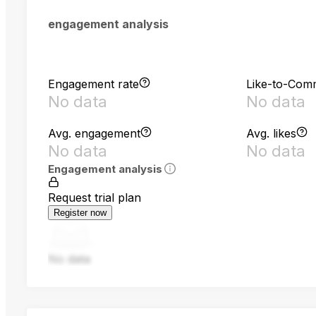
engagement analysis
Engagement rate
Like-to-Com
No data
No data
Avg. engagement
Avg. likes
No data
No data
Engagement analysis
Request trial plan
Register now
No data