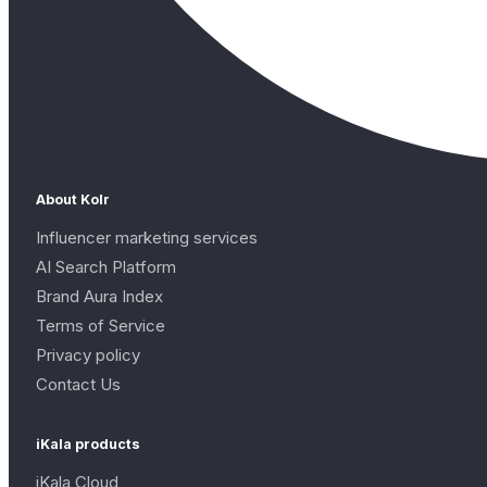
About Kolr
Influencer marketing services
AI Search Platform
Brand Aura Index
Terms of Service
Privacy policy
Contact Us
iKala products
iKala Cloud