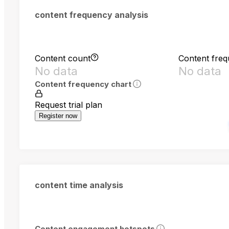
content frequency analysis
Content count
Content fre
No data
No data
Content frequency chart
Request trial plan
Register now
content time analysis
Content engagement hotspots