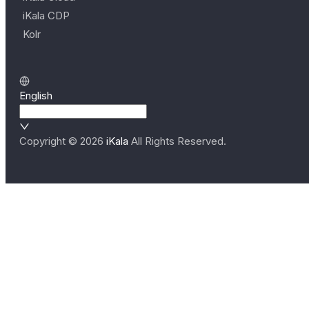
iKala CDP
Kolr
English
Copyright ©
2026
iKala
All Rights Reserved.