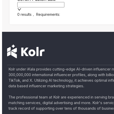
0 results
，
Requirements:
Kolr under iKala provides cutting-edge AI-driven influencer 
300,000,000 international influencer profiles, along with bil
TikTok, and X. Utilizing AI technology, it achieves optimal
data based influencer marketing strategies.
The professional team at Kolr are experienced in serving bran
matching services, digital advertising and more. Kolr's ser
track record of supporting over tens of thousands of busine