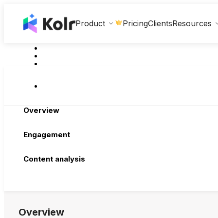
Clients
Product
Pricing
Resources
Overview
Engagement
Content analysis
Overview