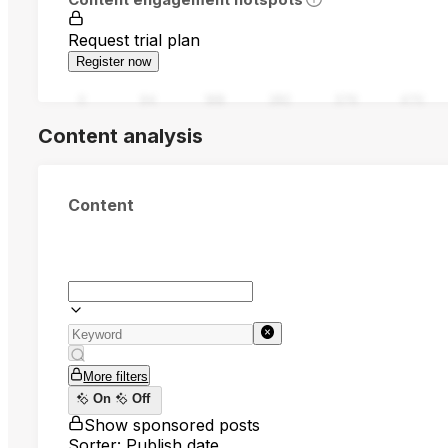
Request trial plan
Register now
0
94
188
282
376
470
Content analysis
Content
More filters
On
Off
Show sponsored posts
Sorter: Publish date