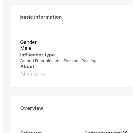
basic information
Gender
Male
Influencer type
Art and Entertainment · Fashion · Painting
About
No data
Overview