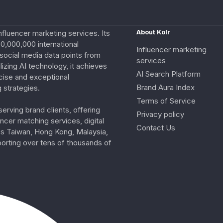
nfluencer marketing services. Its
About Kolr
0,000,000 international
Influencer marketing
e social media data points from
services
izing AI technology, it achieves
AI Search Platform
cise and exceptional
Brand Aura Index
 strategies.
Terms of Service
erving brand clients, offering
Privacy policy
ncer matching services, digital
Contact Us
ss Taiwan, Hong Kong, Malaysia,
porting over tens of thousands of