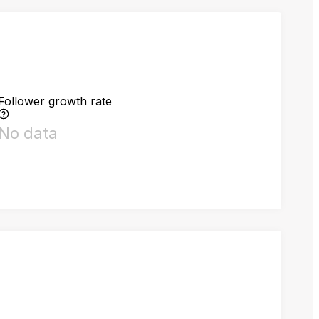
Follower growth rate
No data