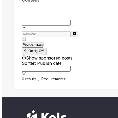
Content
More filters
On
Off
Show sponsored posts
Sorter: Publish date
0 results
，
Requirements: