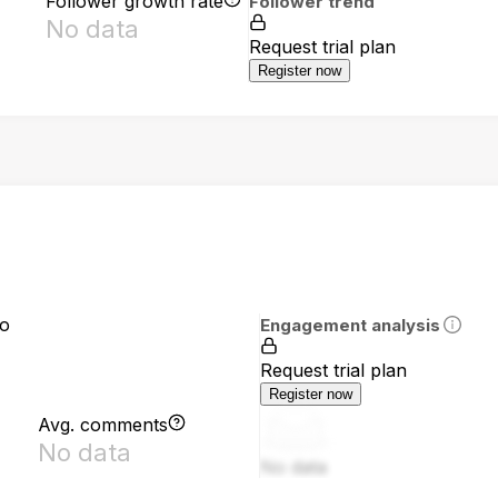
Follower growth rate
Follower trend
No data
Request trial plan
Register now
io
Engagement analysis
Request trial plan
Register now
Avg. comments
No data
No data