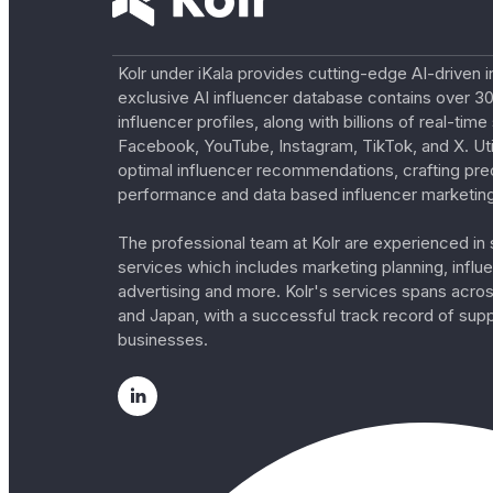
Kolr under iKala provides cutting-edge AI-driven i
exclusive AI influencer database contains over 30
influencer profiles, along with billions of real-tim
Facebook, YouTube, Instagram, TikTok, and X. Util
optimal influencer recommendations, crafting pre
performance and data based influencer marketing
The professional team at Kolr are experienced in s
services which includes marketing planning, influe
advertising and more. Kolr's services spans acro
and Japan, with a successful track record of sup
businesses.