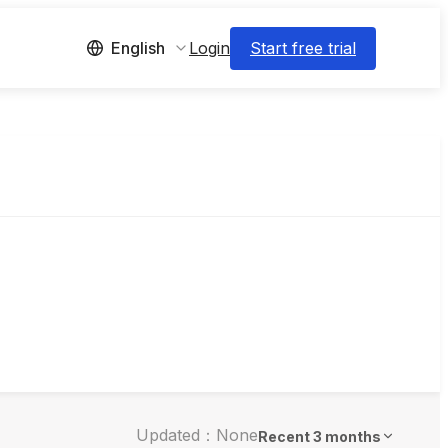
Login
Start free trial
English
Updated：None
Recent 3 months