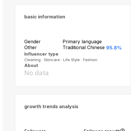
basic information
Gender
Primary language
Other
Traditional Chinese
95.8%
Influencer type
Cleaning · Skincare · Life Style · Fashion
About
No data
growth trends analysis