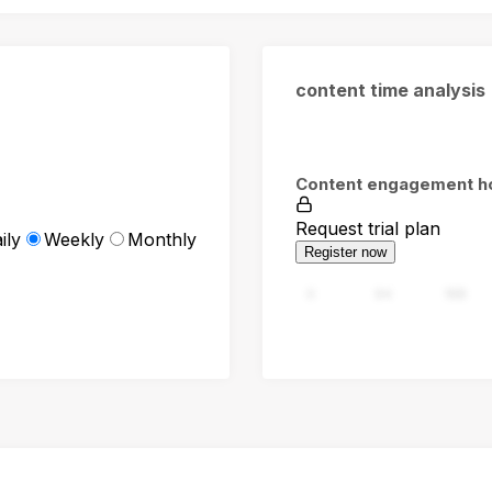
content time analysis
Content engagement h
Request trial plan
ily
Weekly
Monthly
Register now
0
94
188