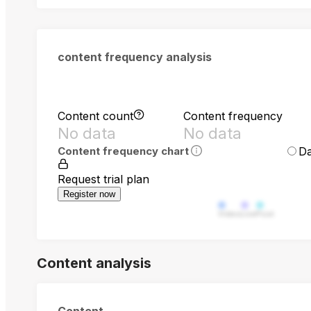
content frequency analysis
Content count
Content frequency
No data
No data
Da
Content frequency chart
Request trial plan
Register now
Video
Live
Post
Content analysis