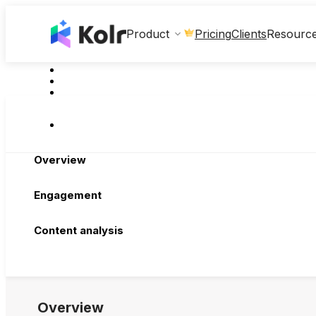
Clients
Product
Pricing
Resourc
Overview
Engagement
Content analysis
Overview