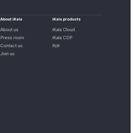
About iKala
iKala products
About us
iKala Cloud
Press room
iKala CDP
Contact us
Kolr
Join us