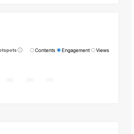
Contents
Engagement
Views
otspots
282
376
470