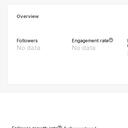
Overview
Followers
Engagement rate
No data
No data