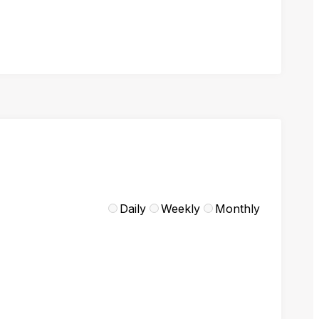
Daily
Weekly
Monthly