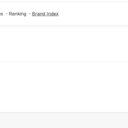
Brand Index
es
Ranking