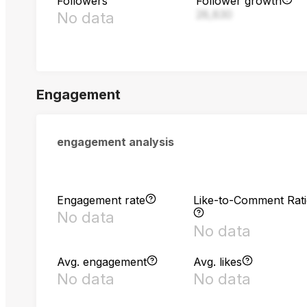
Followers
Follower growth
28,830
No data
Engagement
engagement analysis
Engagement rate
Like-to-Comment Rat
No data
No data
Avg. engagement
Avg. likes
No data
No data