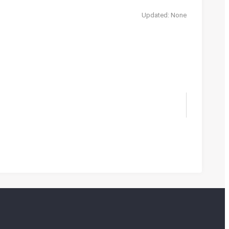
Updated: None