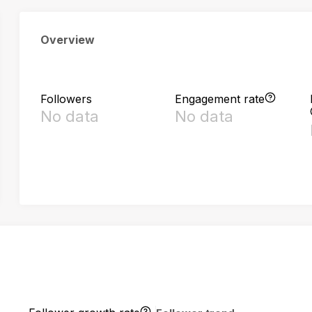
Overview
Followers
Engagement rate
No data
No data