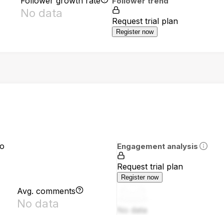
Follower growth rate
Follower trend
No data
Request trial plan
Register now
io
Engagement analysis
Request trial plan
Register now
Avg. comments
No data
No data