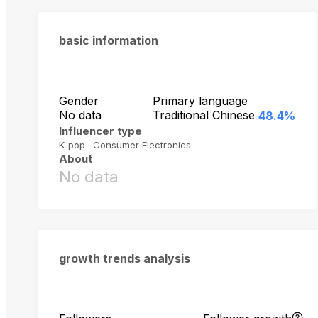
basic information
Gender
Primary language
No data
Traditional Chinese
48.4%
Influencer type
K-pop · Consumer Electronics
About
No data
growth trends analysis