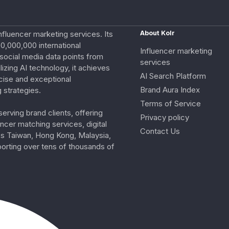
nfluencer marketing services. Its
About Kolr
0,000,000 international
Influencer marketing
e social media data points from
services
izing AI technology, it achieves
AI Search Platform
cise and exceptional
Brand Aura Index
 strategies.
Terms of Service
erving brand clients, offering
Privacy policy
ncer matching services, digital
Contact Us
ss Taiwan, Hong Kong, Malaysia,
porting over tens of thousands of