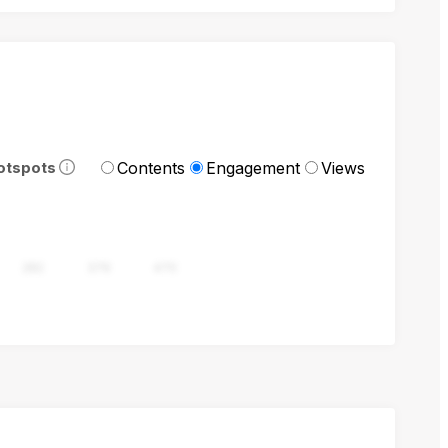
Contents
Engagement
Views
otspots
282
376
470