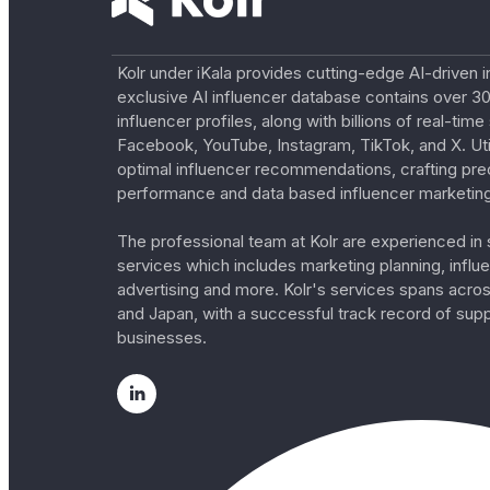
Kolr under iKala provides cutting-edge AI-driven i
exclusive AI influencer database contains over 30
influencer profiles, along with billions of real-tim
Facebook, YouTube, Instagram, TikTok, and X. Util
optimal influencer recommendations, crafting pre
performance and data based influencer marketing
The professional team at Kolr are experienced in s
services which includes marketing planning, influe
advertising and more. Kolr's services spans acro
and Japan, with a successful track record of sup
businesses.