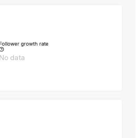
Follower growth rate
No data