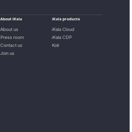
About iKala
iKala products
About us
iKala Cloud
Press room
iKala CDP
Contact us
Kolr
Join us