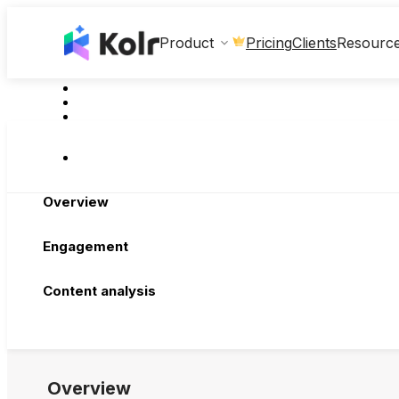
Clients
Product
Pricing
Resourc
Overview
Engagement
Content analysis
Overview