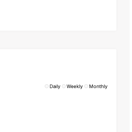
Daily
Weekly
Monthly