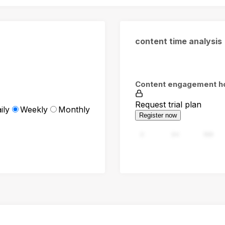
content time analysis
Content engagement h
Request trial plan
ily
Weekly
Monthly
Register now
0
94
188