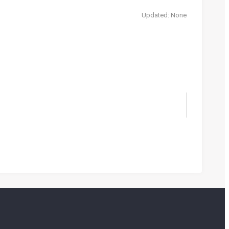
Updated: None