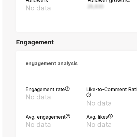
Followers
Follower growth
28,830
No data
Engagement
engagement analysis
Engagement rate
Like-to-Comment Rat
No data
No data
Avg. engagement
Avg. likes
No data
No data