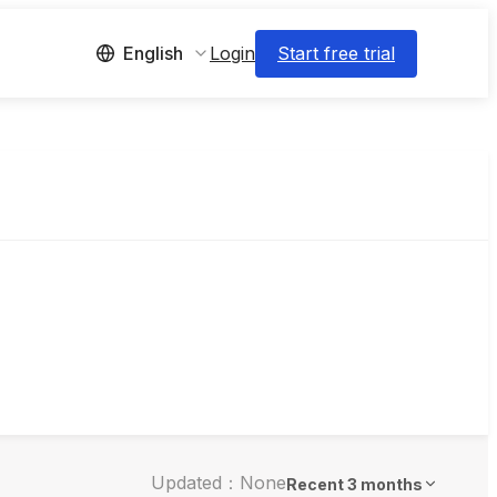
Login
Start free trial
English
Updated：None
Recent 3 months