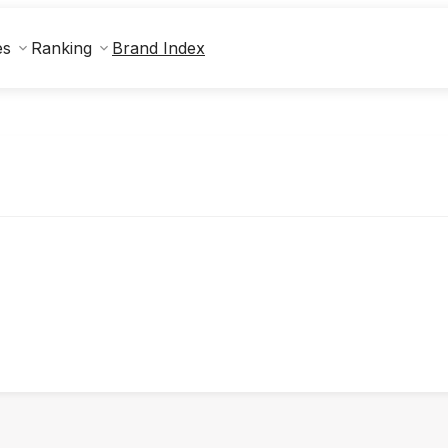
Brand Index
es
Ranking