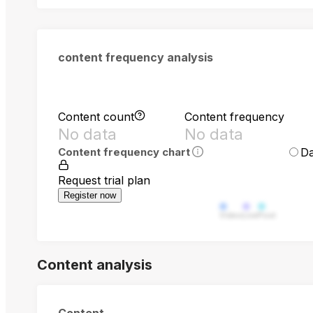
content frequency analysis
Content count
Content frequency
No data
No data
Da
Content frequency chart
Request trial plan
Register now
Video
Live
Post
Content analysis