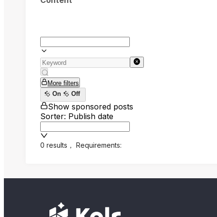
Content
More filters
On
Off
Show sponsored posts
Sorter: Publish date
0 results
，
Requirements: