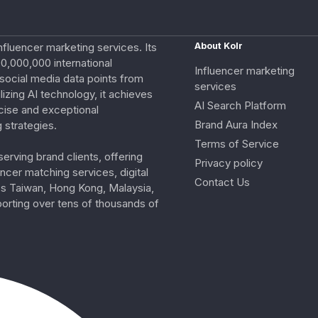
nfluencer marketing services. Its
About Kolr
0,000,000 international
Influencer marketing
e social media data points from
services
izing AI technology, it achieves
AI Search Platform
cise and exceptional
Brand Aura Index
 strategies.
Terms of Service
erving brand clients, offering
Privacy policy
ncer matching services, digital
Contact Us
ss Taiwan, Hong Kong, Malaysia,
porting over tens of thousands of