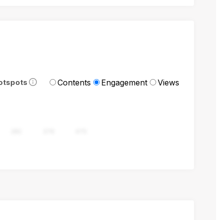
Contents
Engagement
Views
otspots
282
376
470