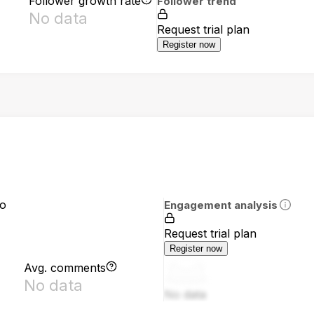
Follower growth rate
Follower trend
No data
Request trial plan
Register now
io
Engagement analysis
Request trial plan
Register now
Avg. comments
No data
No data