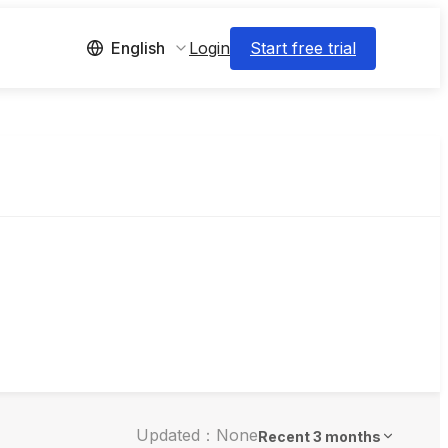
Login
Start free trial
English
Updated：None
Recent 3 months