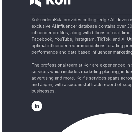
Kolr under iKala provides cutting-edge AI-driven i
exclusive AI influencer database contains over 30
influencer profiles, along with billions of real-tim
Facebook, YouTube, Instagram, TikTok, and X. Util
optimal influencer recommendations, crafting pre
performance and data based influencer marketing
The professional team at Kolr are experienced in s
services which includes marketing planning, influe
advertising and more. Kolr's services spans acro
and Japan, with a successful track record of sup
businesses.