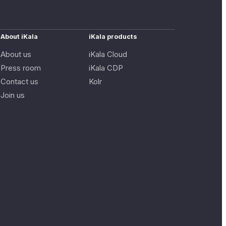
About iKala
iKala products
About us
iKala Cloud
Press room
iKala CDP
Contact us
Kolr
Join us