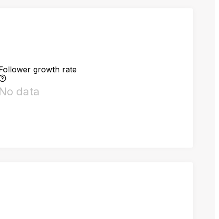
Follower growth rate
No data