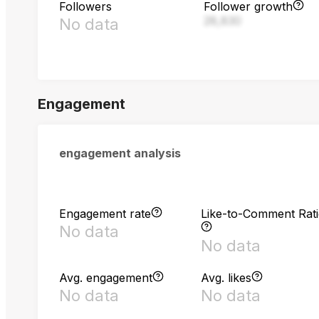
Followers
Follower growth
28,830
No data
Engagement
engagement analysis
Engagement rate
Like-to-Comment Rat
No data
No data
Avg. engagement
Avg. likes
No data
No data