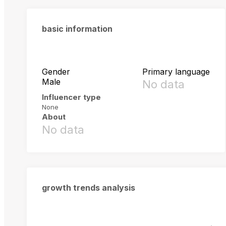
basic information
Gender
Primary language
Male
No data
Influencer type
None
About
No data
growth trends analysis