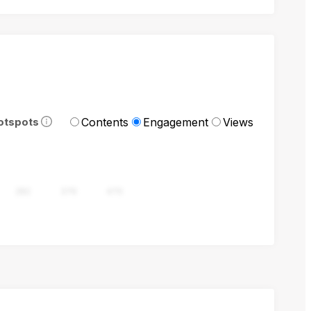
Contents
Engagement
Views
otspots
282
376
470