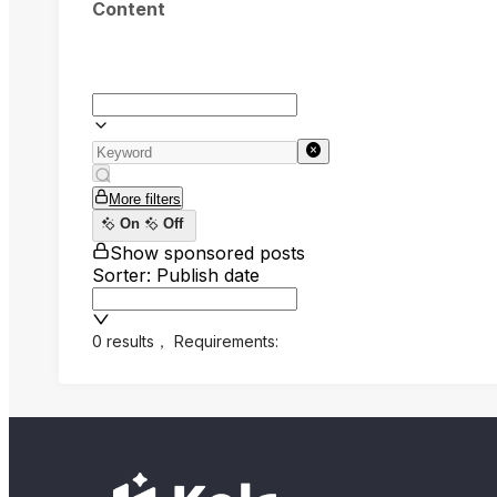
Content
More filters
On
Off
Show sponsored posts
Sorter: Publish date
0 results
，
Requirements: