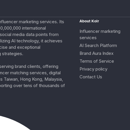
nfluencer marketing services. Its
About Kolr
0,000,000 international
Influencer marketing
e social media data points from
services
izing AI technology, it achieves
AI Search Platform
cise and exceptional
Brand Aura Index
 strategies.
Terms of Service
erving brand clients, offering
Privacy policy
ncer matching services, digital
Contact Us
ss Taiwan, Hong Kong, Malaysia,
porting over tens of thousands of