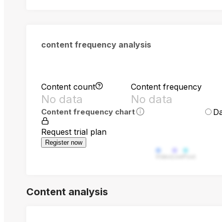
content frequency analysis
Content count
Content frequency
No data
No data
Da
Content frequency chart
Request trial plan
Register now
Video
Live
Post
Content analysis