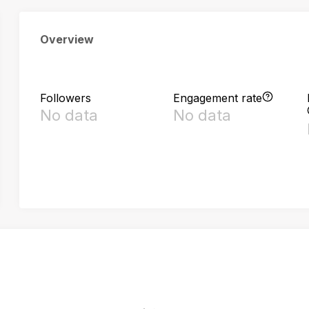
Overview
Followers
Engagement rate
No data
No data