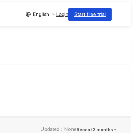
Login
Start free trial
English
Updated：None
Recent 3 months