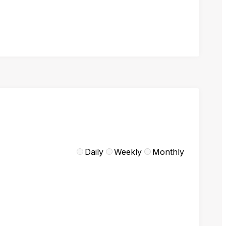
Daily
Weekly
Monthly