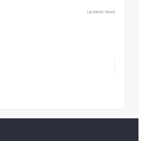
Updated: None