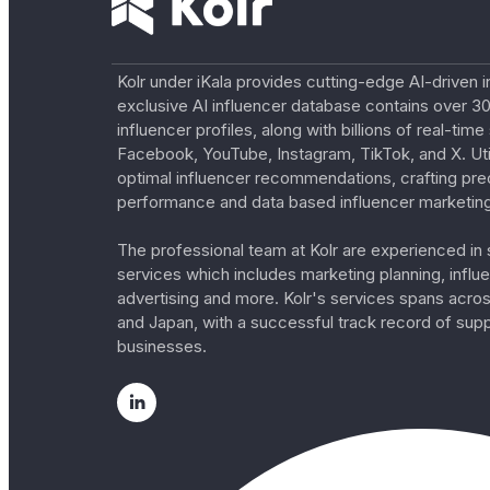
Kolr under iKala provides cutting-edge AI-driven i
exclusive AI influencer database contains over 30
influencer profiles, along with billions of real-tim
Facebook, YouTube, Instagram, TikTok, and X. Util
optimal influencer recommendations, crafting pre
performance and data based influencer marketing
The professional team at Kolr are experienced in s
services which includes marketing planning, influe
advertising and more. Kolr's services spans acro
and Japan, with a successful track record of sup
businesses.