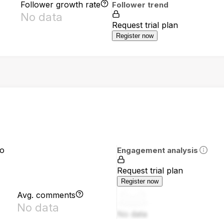
Follower growth rate
Follower trend
No data
Request trial plan
Register now
io
Engagement analysis
Request trial plan
Register now
Avg. comments
No data
No data