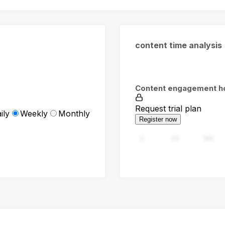
content time analysis
Content engagement h
Request trial plan
ily
Weekly
Monthly
Register now
0
94
188