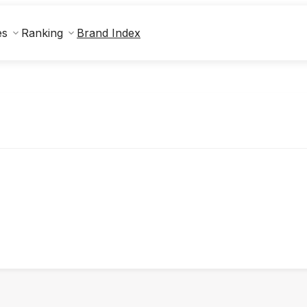
Brand Index
es
Ranking