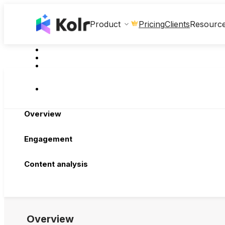
Clients
Product
Pricing
Resourc
Overview
Engagement
Content analysis
Overview