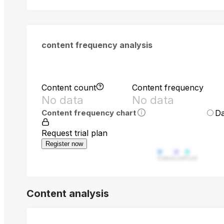
content frequency analysis
Content count
Content frequency
No data
No data
Da
Content frequency chart
Request trial plan
Register now
Video
Live
Post
Content analysis