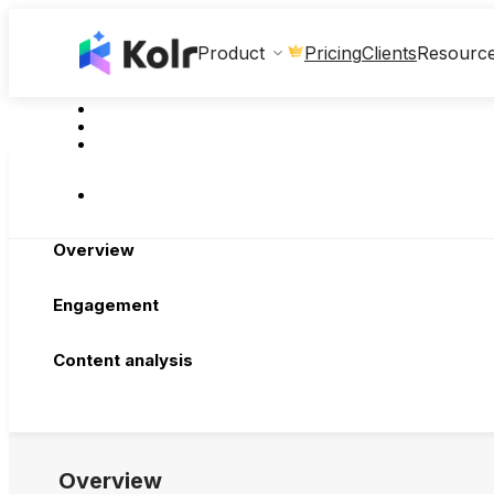
Clients
Product
Pricing
Resourc
Overview
Engagement
Content analysis
Overview