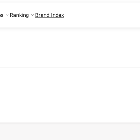
Brand Index
es
Ranking