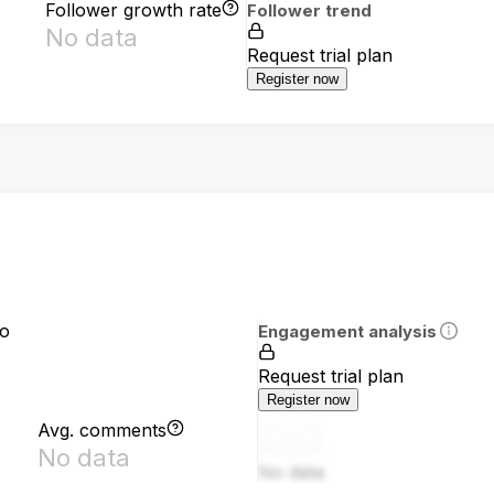
Follower growth rate
Follower trend
No data
Request trial plan
Register now
io
Engagement analysis
Request trial plan
Register now
Avg. comments
No data
No data