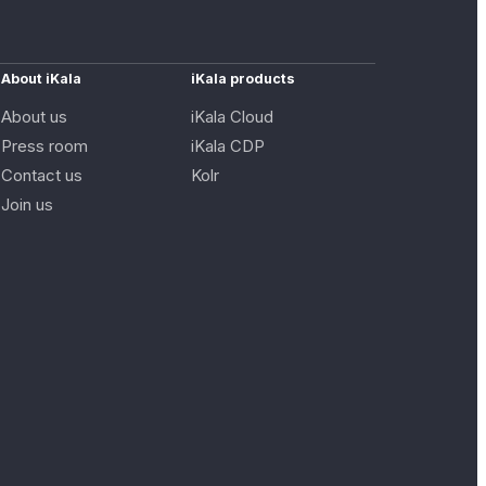
About iKala
iKala products
About us
iKala Cloud
Press room
iKala CDP
Contact us
Kolr
Join us