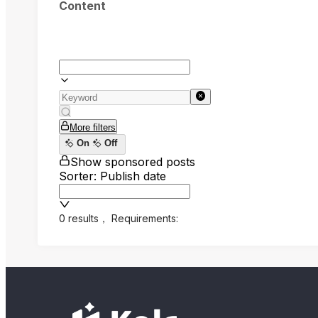
Content
More filters
On
Off
Show sponsored posts
Sorter: Publish date
0 results
，
Requirements: