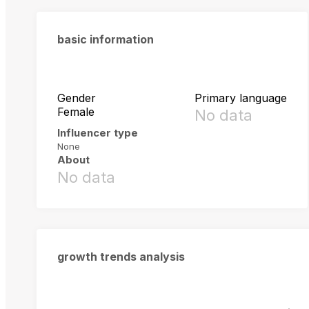
basic information
Gender
Primary language
Female
No data
Influencer type
None
About
No data
growth trends analysis