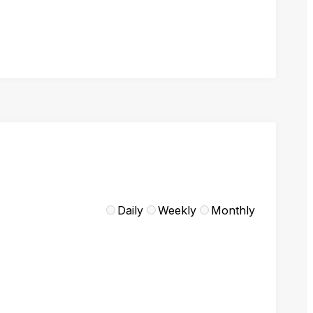
Daily
Weekly
Monthly