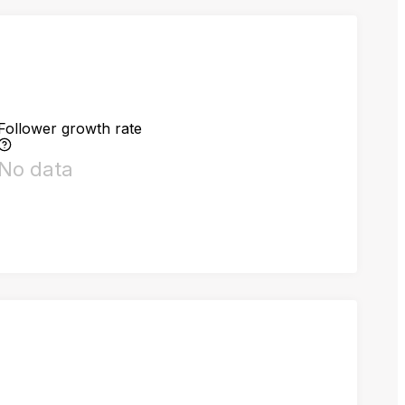
Follower growth rate
No data