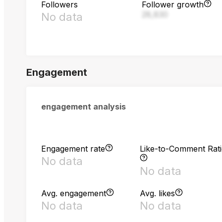
Followers
Follower growth
28,830
No data
Engagement
engagement analysis
Engagement rate
Like-to-Comment Rat
No data
No data
Avg. engagement
Avg. likes
No data
No data