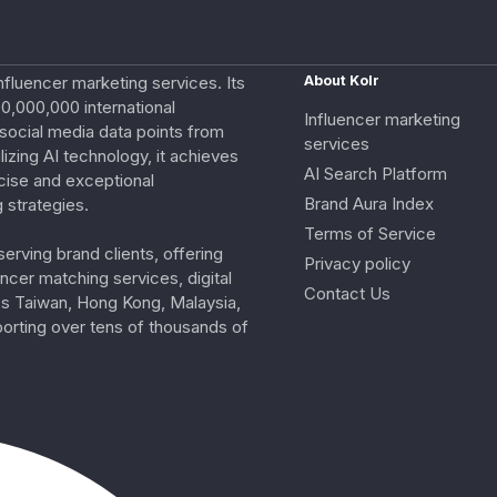
nfluencer marketing services. Its
About Kolr
0,000,000 international
Influencer marketing
e social media data points from
services
izing AI technology, it achieves
AI Search Platform
cise and exceptional
Brand Aura Index
 strategies.
Terms of Service
erving brand clients, offering
Privacy policy
ncer matching services, digital
Contact Us
ss Taiwan, Hong Kong, Malaysia,
porting over tens of thousands of