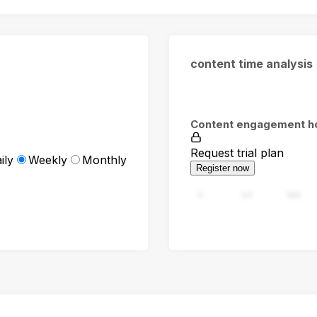
content time analysis
Content engagement h
Request trial plan
ily
Weekly
Monthly
Register now
0
94
188