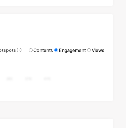
Contents
Engagement
Views
otspots
282
376
470