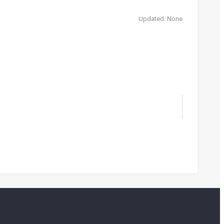
Updated: None