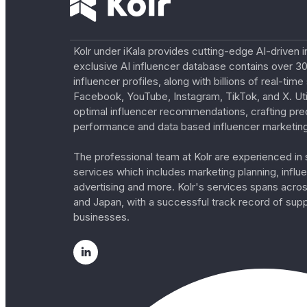
Kolr under iKala provides cutting-edge AI-driven i
exclusive AI influencer database contains over 30
influencer profiles, along with billions of real-tim
Facebook, YouTube, Instagram, TikTok, and X. Util
optimal influencer recommendations, crafting pre
performance and data based influencer marketing
The professional team at Kolr are experienced in s
services which includes marketing planning, influe
advertising and more. Kolr's services spans acro
and Japan, with a successful track record of sup
businesses.