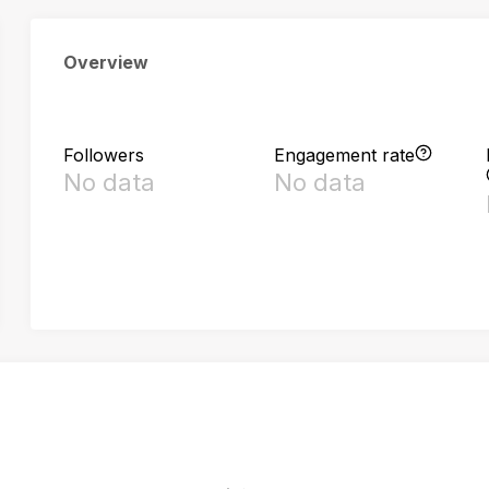
Overview
Followers
Engagement rate
No data
No data