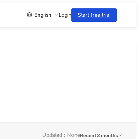
Login
Start free trial
English
Updated：None
Recent 3 months