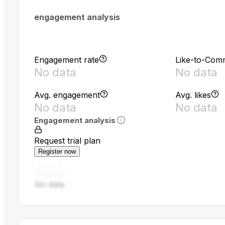
engagement analysis
Engagement rate
Like-to-Com
No data
No data
Avg. engagement
Avg. likes
No data
No data
Engagement analysis
Request trial plan
Register now
No data