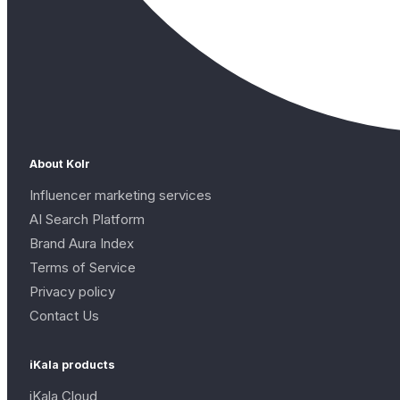
About Kolr
Influencer marketing services
AI Search Platform
Brand Aura Index
Terms of Service
Privacy policy
Contact Us
iKala products
iKala Cloud