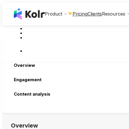
Clients
Product
Pricing
Resources
Overview
Engagement
Content analysis
Overview