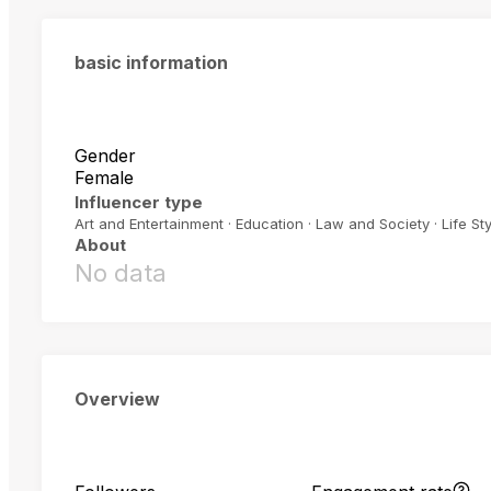
basic information
Gender
Female
Influencer type
Art and Entertainment · Education · Law and Society · Life Sty
About
No data
Overview