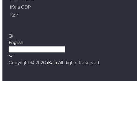
iKala CDP
Kolr
English
Copyright ©
2026
iKala
All Rights Reserved.