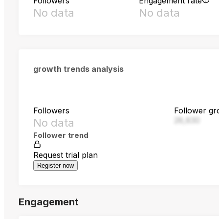
Followers
Engagement rate
No data
No data
growth trends analysis
Followers
Follower gr
28,830
No data
Follower trend
Request trial plan
Register now
Engagement