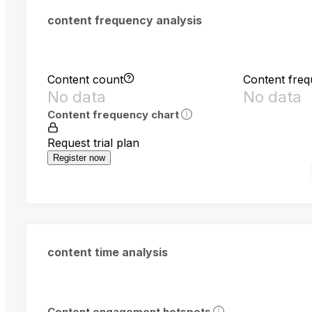
content frequency analysis
Content count
Content fre
No data
No data
Content frequency chart
Request trial plan
Register now
content time analysis
Content engagement hotspots