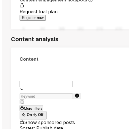
Request trial plan
Register now
0
94
188
282
376
470
Content analysis
Content
More filters
On
Off
Show sponsored posts
Sorter: Publish date