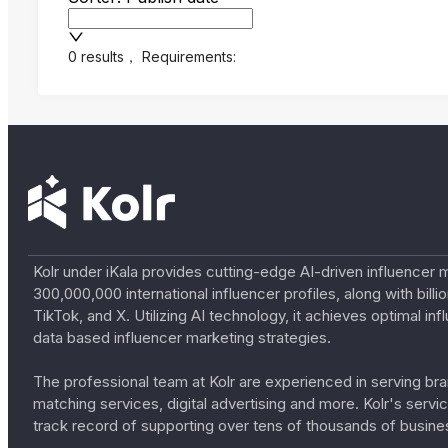
0 results
，
Requirements:
Kolr under iKala provides cutting-edge AI-driven influencer 
300,000,000 international influencer profiles, along with bil
TikTok, and X. Utilizing AI technology, it achieves optimal
data based influencer marketing strategies.
The professional team at Kolr are experienced in serving bran
matching services, digital advertising and more. Kolr's ser
track record of supporting over tens of thousands of busine