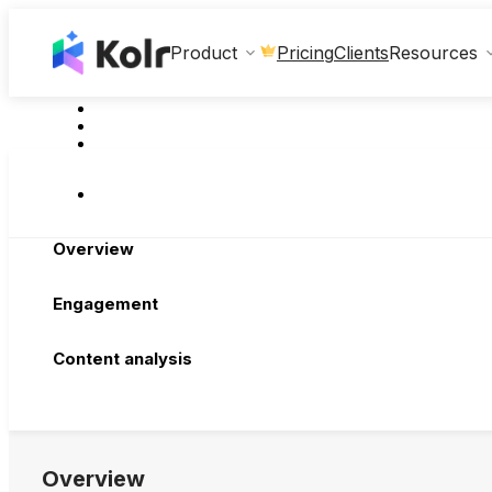
Clients
Product
Pricing
Resources
Overview
Engagement
Content analysis
Overview