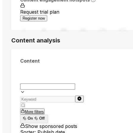
Request trial plan
Register now
0
94
188
282
376
470
Content analysis
Content
More filters
On
Off
Show sponsored posts
Sorter: Publish date