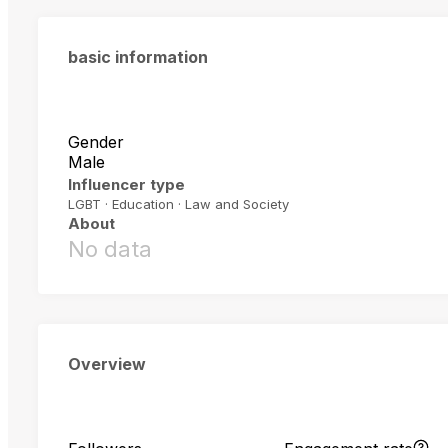
basic information
Gender
Male
Influencer type
LGBT · Education · Law and Society
About
No data
Overview