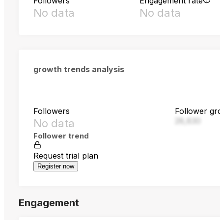
Followers
Engagement rate
No data
No data
growth trends analysis
Followers
Follower gr
28,830
No data
Follower trend
Request trial plan
Register now
Engagement