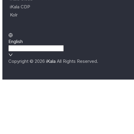
iKala CDP
Kolr
English
Copyright ©
2026
iKala
All Rights Reserved.