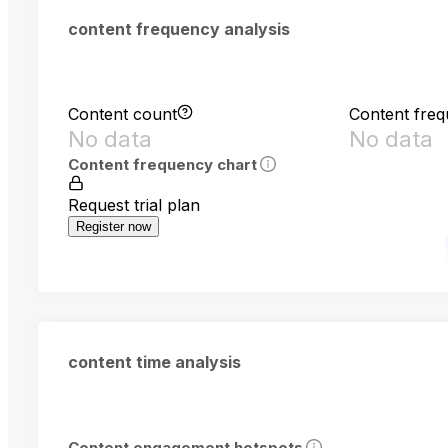
content frequency analysis
Content count
Content fre
No data
No data
Content frequency chart
Request trial plan
Register now
content time analysis
Content engagement hotspots