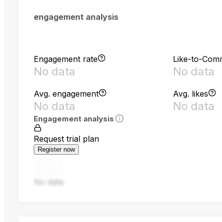
engagement analysis
Engagement rate
Like-to-Com
No data
No data
Avg. engagement
Avg. likes
No data
No data
Engagement analysis
Request trial plan
Register now
No data