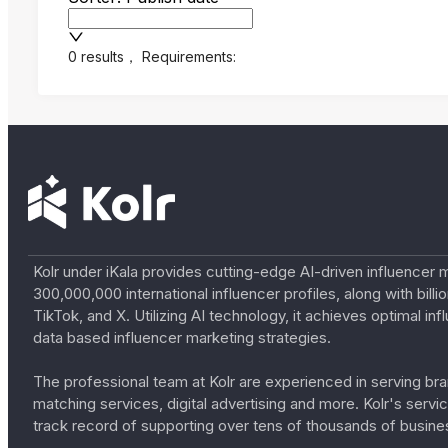
0 results
，
Requirements:
Kolr under iKala provides cutting-edge AI-driven influencer 
300,000,000 international influencer profiles, along with bil
TikTok, and X. Utilizing AI technology, it achieves optimal
data based influencer marketing strategies.
The professional team at Kolr are experienced in serving bran
matching services, digital advertising and more. Kolr's ser
track record of supporting over tens of thousands of busine