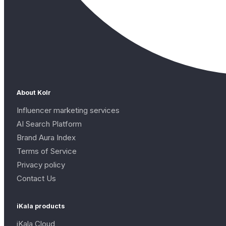
About Kolr
Influencer marketing services
AI Search Platform
Brand Aura Index
Terms of Service
Privacy policy
Contact Us
iKala products
iKala Cloud