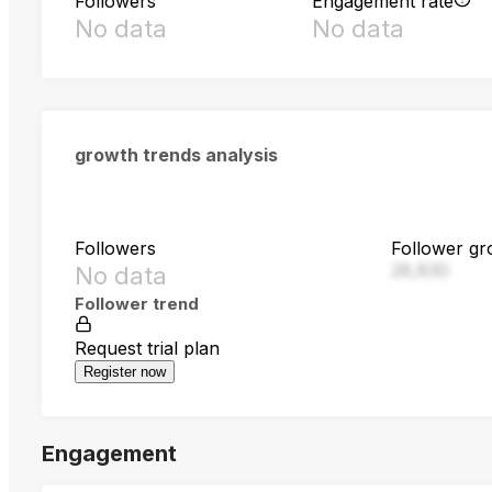
Followers
Engagement rate
No data
No data
growth trends analysis
Followers
Follower gr
28,830
No data
Follower trend
Request trial plan
Register now
Engagement