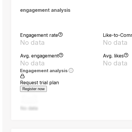
engagement analysis
Engagement rate
Like-to-Com
No data
No data
Avg. engagement
Avg. likes
No data
No data
Engagement analysis
Request trial plan
Register now
No data