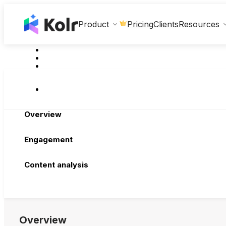
Clients
Product
Pricing
Resources
Overview
Engagement
Content analysis
Overview