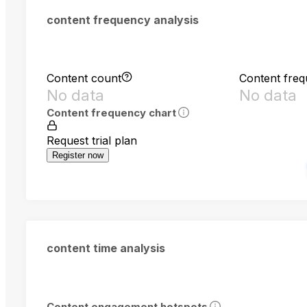
content frequency analysis
Content count
Content fre
No data
No data
Content frequency chart
Request trial plan
Register now
content time analysis
Content engagement hotspots