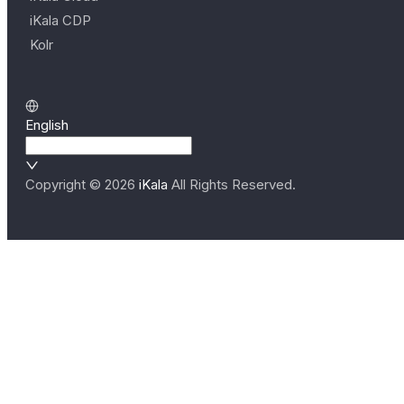
iKala CDP
Kolr
English
Copyright ©
2026
iKala
All Rights Reserved.