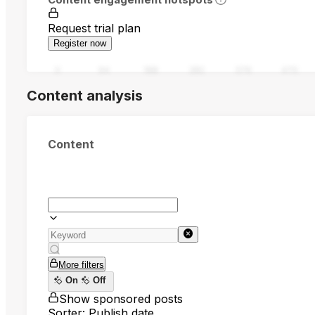
Request trial plan
Register now
0
94
188
282
376
470
Content analysis
Content
More filters
On
Off
Show sponsored posts
Sorter: Publish date