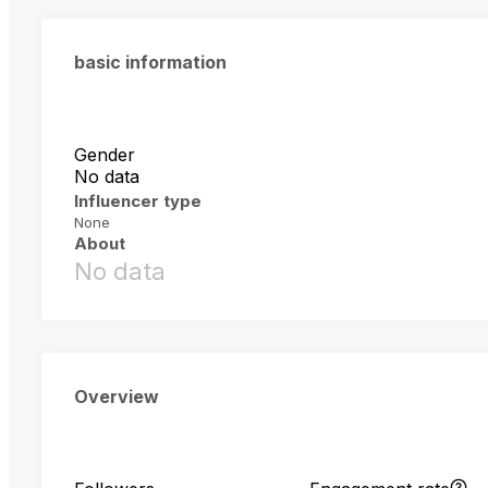
basic information
Gender
No data
Influencer type
None
About
No data
Overview