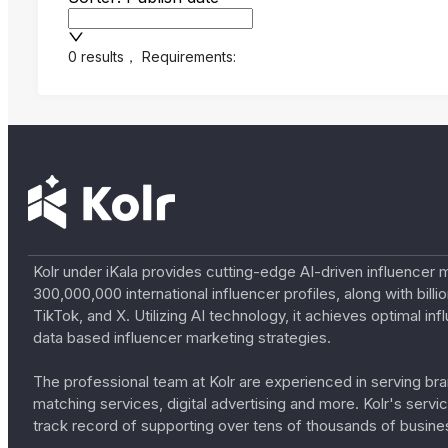
0 results
，
Requirements:
Kolr under iKala provides cutting-edge AI-driven influencer 
300,000,000 international influencer profiles, along with bil
TikTok, and X. Utilizing AI technology, it achieves optimal
data based influencer marketing strategies.
The professional team at Kolr are experienced in serving bran
matching services, digital advertising and more. Kolr's ser
track record of supporting over tens of thousands of busine