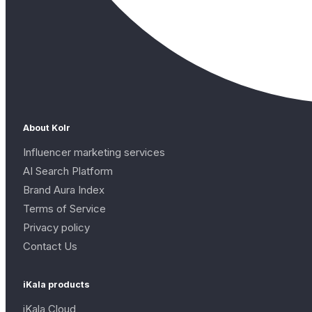
About Kolr
Influencer marketing services
AI Search Platform
Brand Aura Index
Terms of Service
Privacy policy
Contact Us
iKala products
iKala Cloud