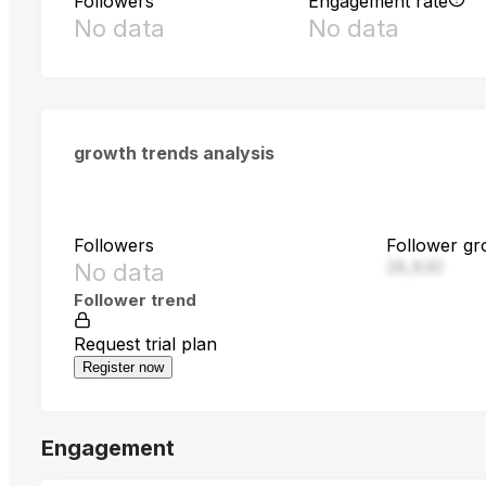
Followers
Engagement rate
No data
No data
growth trends analysis
Followers
Follower gr
28,830
No data
Follower trend
Request trial plan
Register now
Engagement