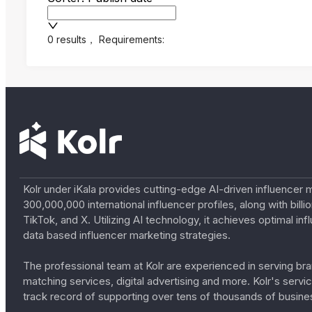
0 results
，
Requirements:
Kolr under iKala provides cutting-edge AI-driven influencer 
300,000,000 international influencer profiles, along with bil
TikTok, and X. Utilizing AI technology, it achieves optimal
data based influencer marketing strategies.
The professional team at Kolr are experienced in serving bran
matching services, digital advertising and more. Kolr's ser
track record of supporting over tens of thousands of busine