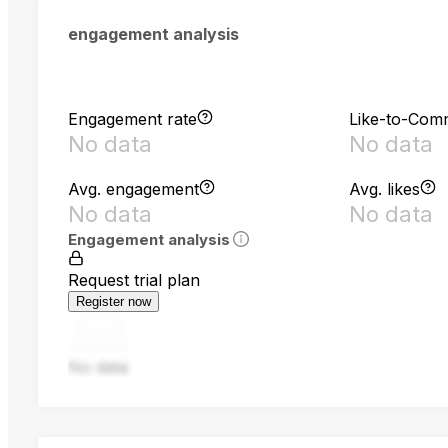
engagement analysis
Engagement rate
Like-to-Com
No data
No data
Avg. engagement
Avg. likes
No data
No data
Engagement analysis
Request trial plan
Register now
No data