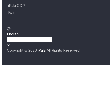
iKala CDP
Kolr
English
Copyright ©
2026
iKala
All Rights Reserved.