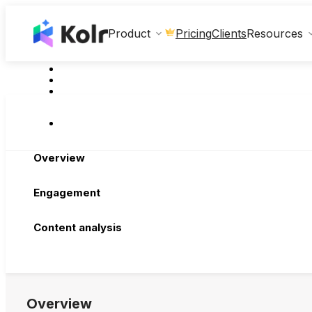
Clients
Product
Pricing
Resources
Overview
Engagement
Content analysis
Overview