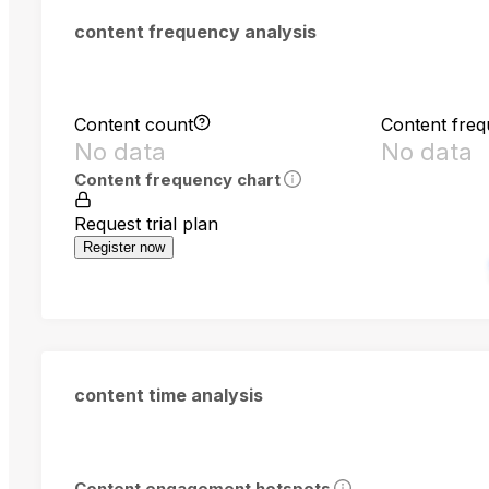
content frequency analysis
Content count
Content fre
No data
No data
Content frequency chart
Request trial plan
Register now
content time analysis
Content engagement hotspots