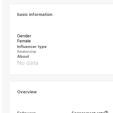
basic information
Gender
Female
Influencer type
Relationship
About
No data
Overview