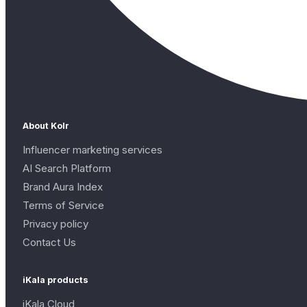
About Kolr
Influencer marketing services
AI Search Platform
Brand Aura Index
Terms of Service
Privacy policy
Contact Us
iKala products
iKala Cloud