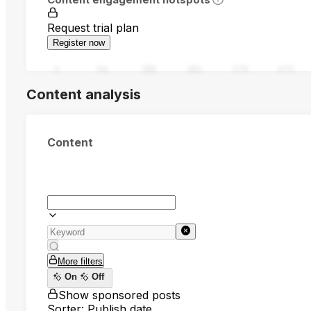
Request trial plan
Register now
0
94
188
282
376
470
Content analysis
Content
More filters
On
Off
Show sponsored posts
Sorter: Publish date