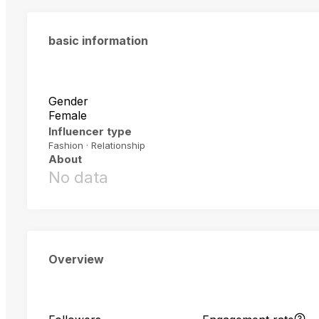
basic information
Gender
Female
Influencer type
Fashion · Relationship
About
No data
Overview