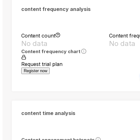
content frequency analysis
Content count
Content fre
No data
No data
Content frequency chart
Request trial plan
Register now
content time analysis
Content engagement hotspots