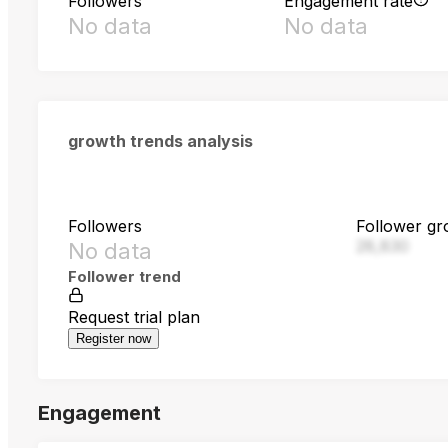
Followers
Engagement rate
No data
No data
growth trends analysis
Followers
Follower gr
28,830
No data
Follower trend
Request trial plan
Register now
Engagement