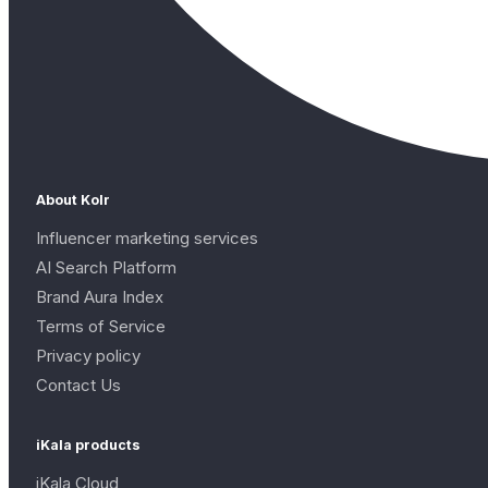
About Kolr
Influencer marketing services
AI Search Platform
Brand Aura Index
Terms of Service
Privacy policy
Contact Us
iKala products
iKala Cloud