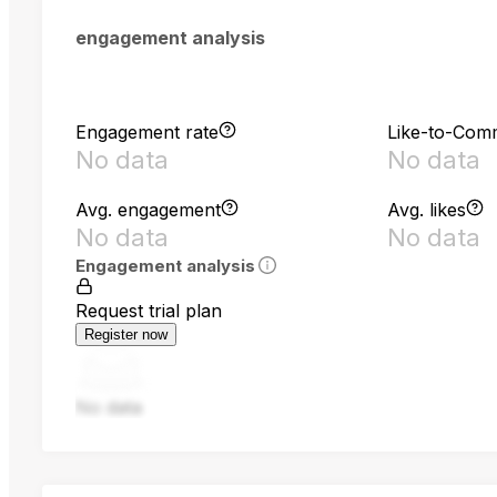
engagement analysis
Engagement rate
Like-to-Com
No data
No data
Avg. engagement
Avg. likes
No data
No data
Engagement analysis
Request trial plan
Register now
No data