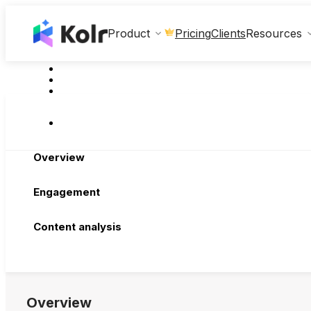
Clients
Product
Pricing
Resources
Overview
Engagement
Content analysis
Overview