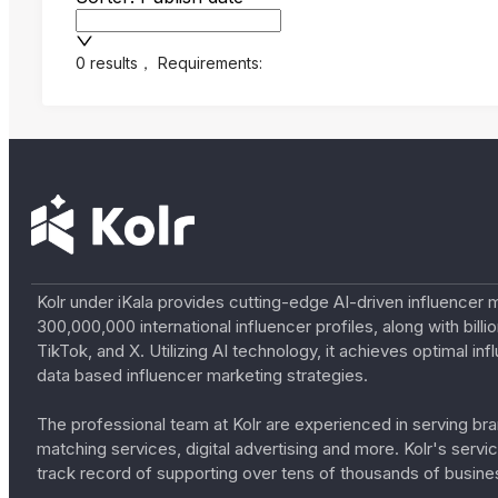
0 results
，
Requirements:
Kolr under iKala provides cutting-edge AI-driven influencer 
300,000,000 international influencer profiles, along with bil
TikTok, and X. Utilizing AI technology, it achieves optimal
data based influencer marketing strategies.
The professional team at Kolr are experienced in serving bran
matching services, digital advertising and more. Kolr's ser
track record of supporting over tens of thousands of busine