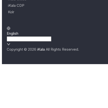
iKala CDP
Kolr
English
Copyright ©
2026
iKala
All Rights Reserved.