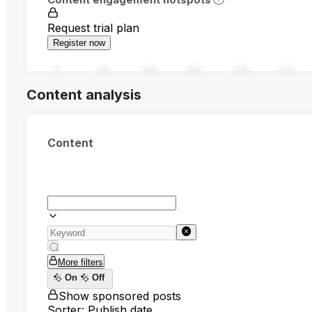
Request trial plan
Register now
0
94
188
282
376
470
Content analysis
Content
More filters
On
Off
Show sponsored posts
Sorter: Publish date