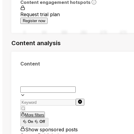
Content engagement hotspots
Request trial plan
Register now
0
94
188
282
376
470
Content analysis
Content
More filters
On
Off
Show sponsored posts