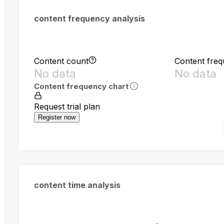
content frequency analysis
Content count
Content fre
No data
No data
Content frequency chart
Request trial plan
Register now
content time analysis