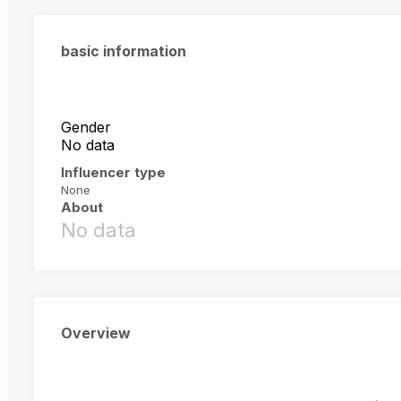
basic information
Gender
No data
Influencer type
None
About
No data
Overview