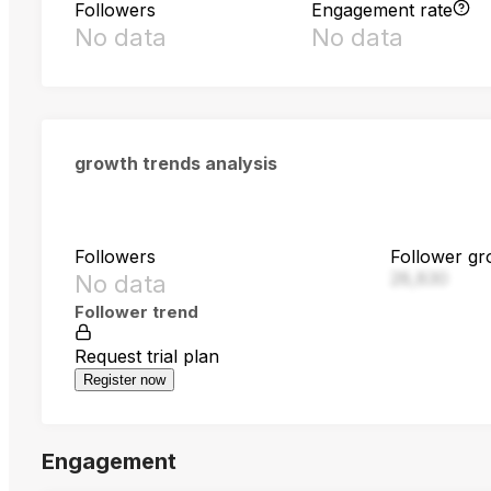
Followers
Engagement rate
No data
No data
growth trends analysis
Followers
Follower gr
28,830
No data
Follower trend
Request trial plan
Register now
Engagement