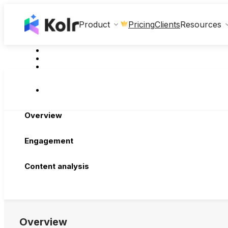
Clients
Product
Pricing
Resources
Overview
Engagement
Content analysis
Overview