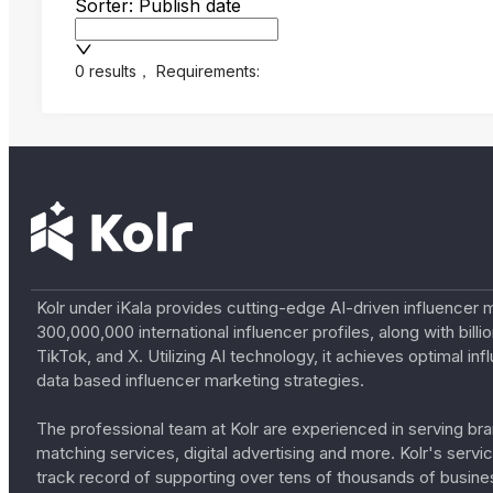
Sorter: Publish date
0 results
，
Requirements:
Kolr under iKala provides cutting-edge AI-driven influencer 
300,000,000 international influencer profiles, along with bil
TikTok, and X. Utilizing AI technology, it achieves optimal
data based influencer marketing strategies.
The professional team at Kolr are experienced in serving bran
matching services, digital advertising and more. Kolr's ser
track record of supporting over tens of thousands of busine