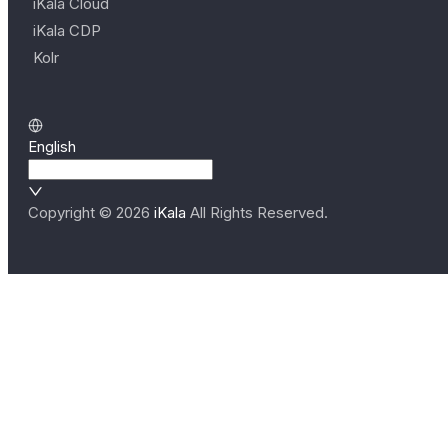
iKala Cloud
iKala CDP
Kolr
English
Copyright ©
2026
iKala
All Rights Reserved.