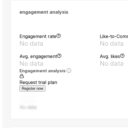
engagement analysis
Engagement rate
Like-to-Com
No data
No data
Avg. engagement
Avg. likes
No data
No data
Engagement analysis
Request trial plan
Register now
No data