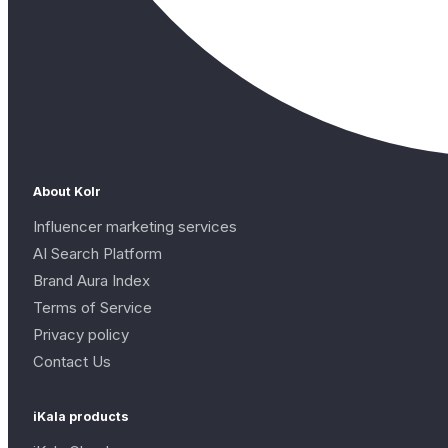
About Kolr
Influencer marketing services
AI Search Platform
Brand Aura Index
Terms of Service
Privacy policy
Contact Us
iKala products