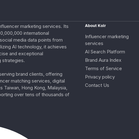
nfluencer marketing services. Its
About Kolr
0,000,000 international
Influencer marketing
e social media data points from
services
izing AI technology, it achieves
AI Search Platform
cise and exceptional
Brand Aura Index
 strategies.
Terms of Service
erving brand clients, offering
Privacy policy
ncer matching services, digital
Contact Us
ss Taiwan, Hong Kong, Malaysia,
porting over tens of thousands of