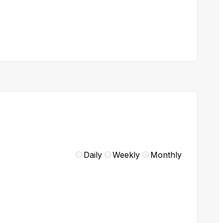
Daily
Weekly
Monthly