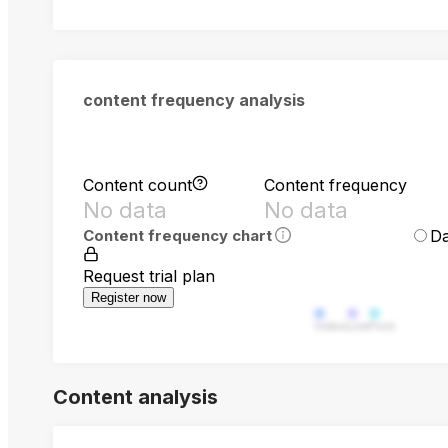
content frequency analysis
Content count
Content frequency
No data
No data
Da
Content frequency chart
Request trial plan
Register now
Video
Live
Post
Content analysis