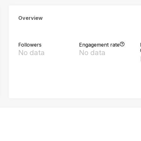
Overview
Followers
Engagement rate
No data
No data