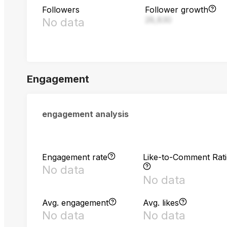
Followers
Follower growth
28,830
No data
Engagement
engagement analysis
Engagement rate
Like-to-Comment Rat
No data
No data
Avg. engagement
Avg. likes
No data
No data