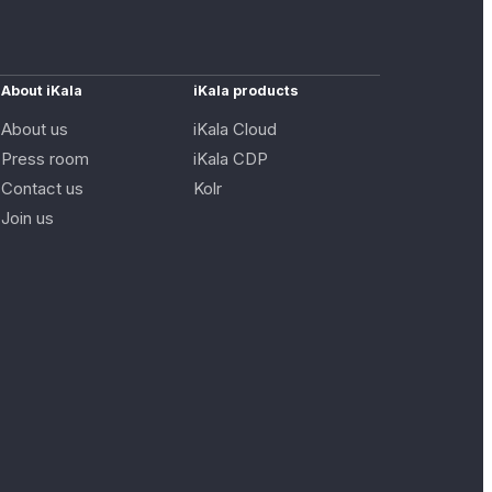
About iKala
iKala products
About us
iKala Cloud
Press room
iKala CDP
Contact us
Kolr
Join us