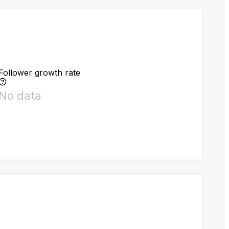
Follower growth rate
No data