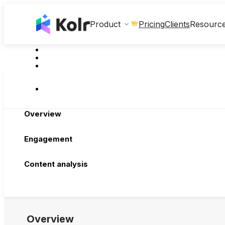
Clients
Product
Pricing
Resourc
Overview
Engagement
Content analysis
Overview