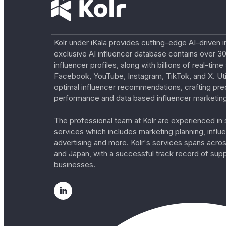
Kolr under iKala provides cutting-edge AI-driven i
exclusive AI influencer database contains over 30
influencer profiles, along with billions of real-tim
Facebook, YouTube, Instagram, TikTok, and X. Util
optimal influencer recommendations, crafting pre
performance and data based influencer marketing
The professional team at Kolr are experienced in s
services which includes marketing planning, influe
advertising and more. Kolr's services spans acro
and Japan, with a successful track record of sup
businesses.