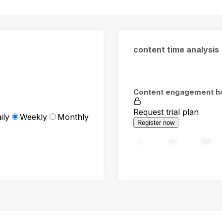
content time analysis
Content engagement h
Request trial plan
ily
Weekly
Monthly
Register now
0
94
188