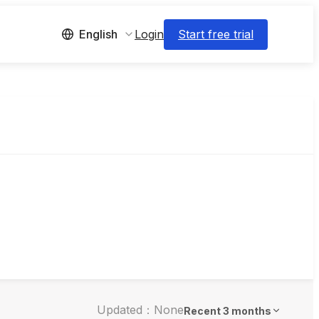
Login
Start free trial
English
Updated：None
Recent 3 months