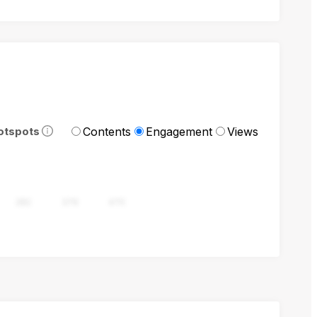
Contents
Engagement
Views
otspots
282
376
470