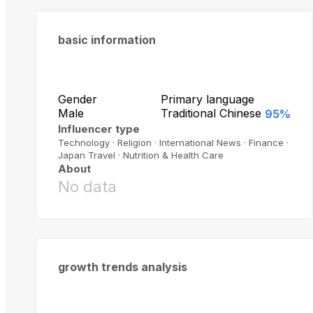
basic information
Gender
Primary language
Male
Traditional Chinese
95%
Influencer type
Technology · Religion · International News · Finance ·
Japan Travel · Nutrition & Health Care
About
No data
growth trends analysis