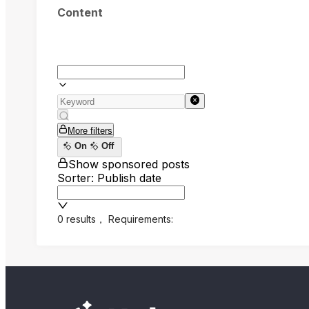
Content
More filters
On
Off
Show sponsored posts
Sorter: Publish date
0 results
，
Requirements: