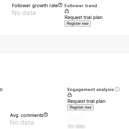
Follower growth rate
Follower trend
No data
Request trial plan
Register now
io
Engagement analysis
Request trial plan
Register now
Avg. comments
No data
No data