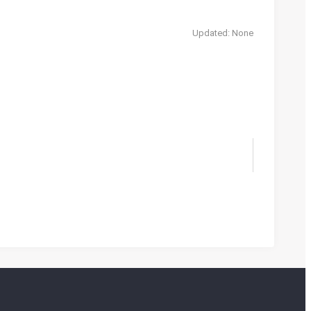
Updated: None