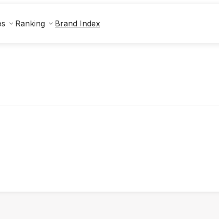
Brand Index
es
Ranking