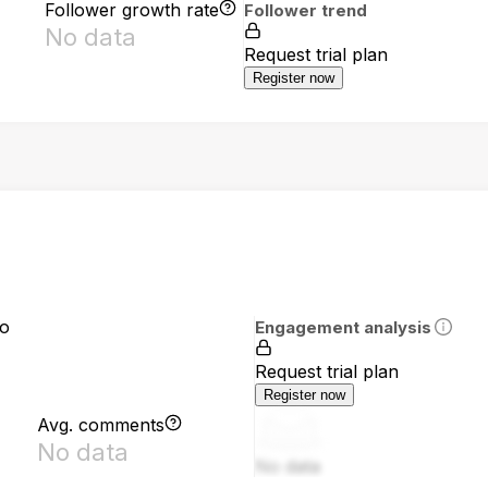
Follower growth rate
Follower trend
No data
Request trial plan
Register now
io
Engagement analysis
Request trial plan
Register now
Avg. comments
No data
No data