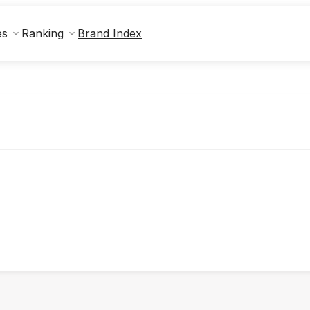
Brand Index
es
Ranking