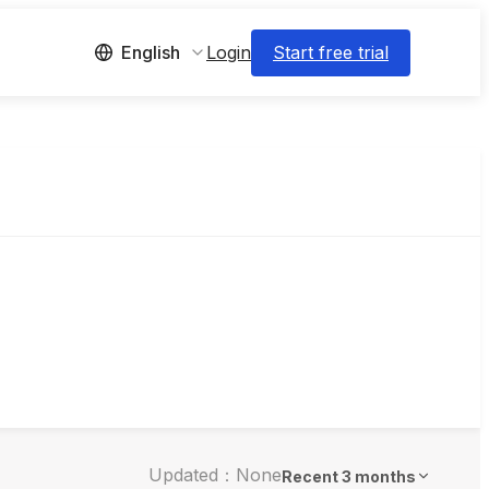
Login
Start free trial
English
Updated：None
Recent 3 months