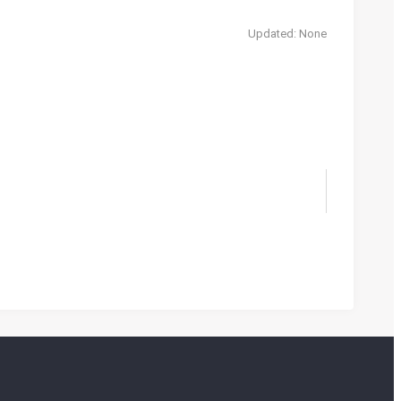
Updated: None