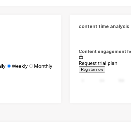
content time analysis
Content engagement h
Request trial plan
ily
Weekly
Monthly
Register now
0
94
188