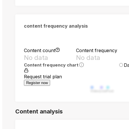
content frequency analysis
Content count
Content frequency
No data
No data
Da
Content frequency chart
Request trial plan
Register now
Video
Live
Post
Content analysis