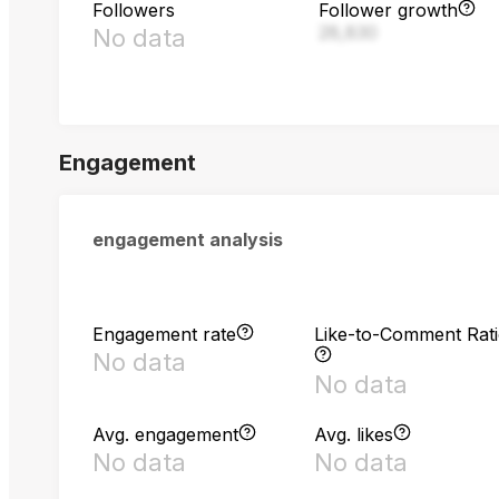
Followers
Follower growth
28,830
No data
Engagement
engagement analysis
Engagement rate
Like-to-Comment Rat
No data
No data
Avg. engagement
Avg. likes
No data
No data