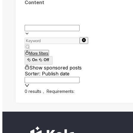
Content
More filters
On
Off
Show sponsored posts
Sorter: Publish date
0 results
，
Requirements: