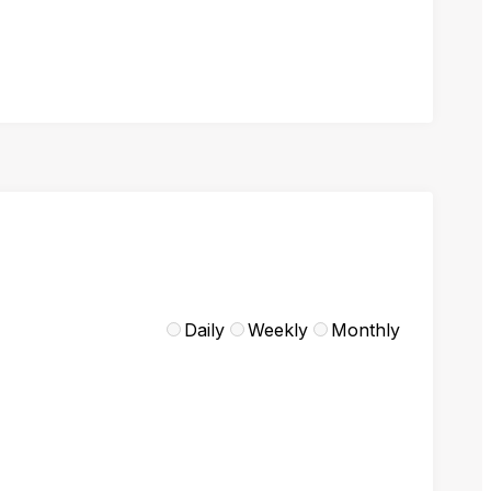
Daily
Weekly
Monthly