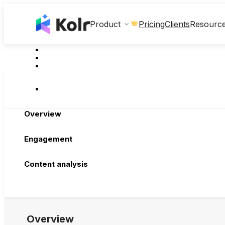
Clients
Product
Pricing
Resourc
Overview
Engagement
Content analysis
Overview