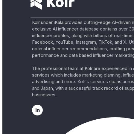
Kolr under iKala provides cutting-edge AI-driven i
exclusive AI influencer database contains over 30
influencer profiles, along with billions of real-tim
Facebook, YouTube, Instagram, TikTok, and X. Util
optimal influencer recommendations, crafting pre
performance and data based influencer marketing
The professional team at Kolr are experienced in s
services which includes marketing planning, influe
advertising and more. Kolr's services spans acro
and Japan, with a successful track record of sup
businesses.