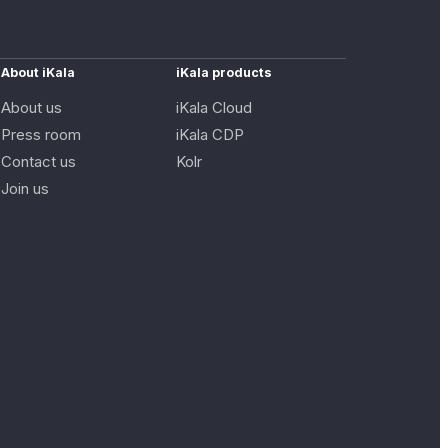
About iKala
iKala products
About us
iKala Cloud
Press room
iKala CDP
Contact us
Kolr
Join us