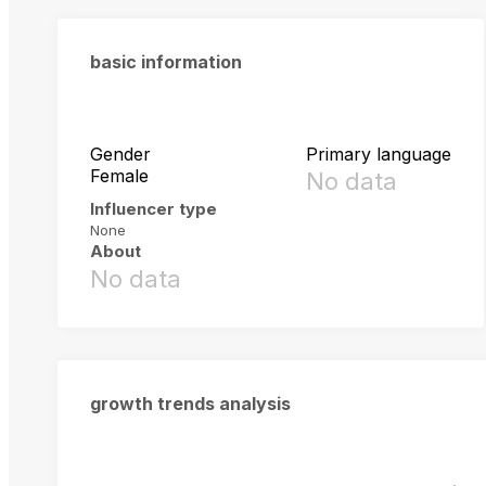
basic information
Gender
Primary language
Female
No data
Influencer type
None
About
No data
growth trends analysis