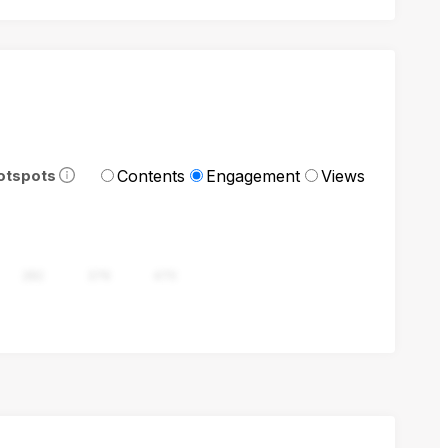
Contents
Engagement
Views
otspots
282
376
470