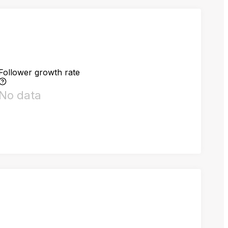
Follower growth rate
No data