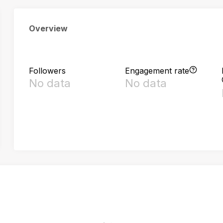
Overview
Followers
Engagement rate
No data
No data