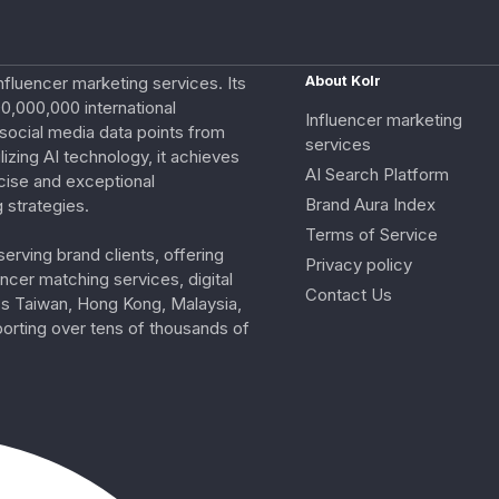
nfluencer marketing services. Its
About Kolr
0,000,000 international
Influencer marketing
e social media data points from
services
izing AI technology, it achieves
AI Search Platform
cise and exceptional
Brand Aura Index
 strategies.
Terms of Service
erving brand clients, offering
Privacy policy
ncer matching services, digital
Contact Us
ss Taiwan, Hong Kong, Malaysia,
porting over tens of thousands of