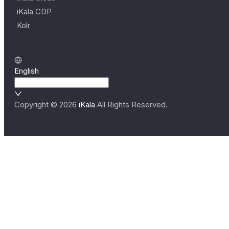
iKala CDP
Kolr
English
Copyright ©
2026
iKala
All Rights Reserved.