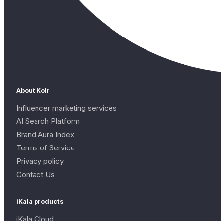
About Kolr
Influencer marketing services
AI Search Platform
Brand Aura Index
Terms of Service
Privacy policy
Contact Us
iKala products
iKala Cloud