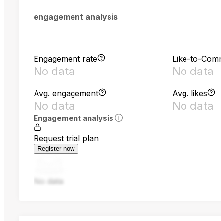
engagement analysis
Engagement rate
Like-to-Com
No data
No data
Avg. engagement
Avg. likes
No data
No data
Engagement analysis
Request trial plan
Register now
No data