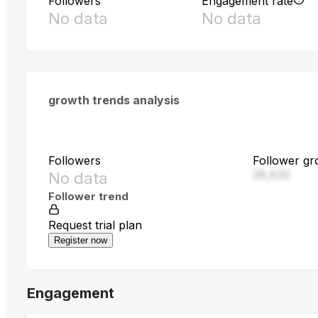
Followers
Engagement rate
No data
No data
growth trends analysis
Followers
Follower gr
28,830
No data
Follower trend
Request trial plan
Register now
Engagement