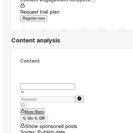
Request trial plan
Register now
0
94
188
282
376
470
Content analysis
Content
More filters
On
Off
Show sponsored posts
Sorter: Publish date