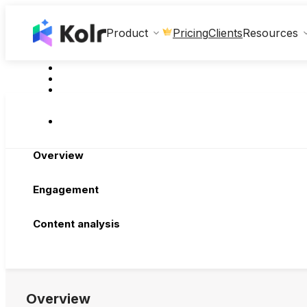
Clients
Product
Pricing
Resources
Overview
Engagement
Content analysis
Overview