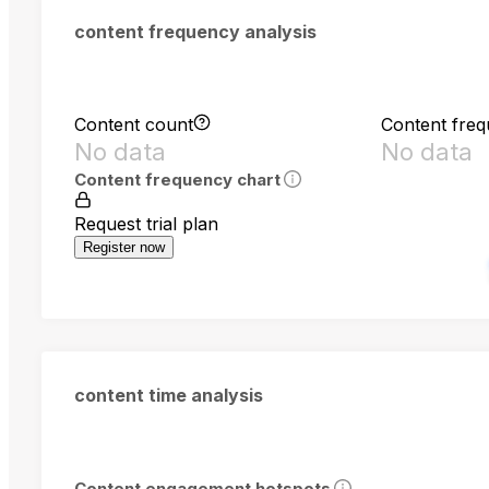
content frequency analysis
Content count
Content fre
No data
No data
Content frequency chart
Request trial plan
Register now
content time analysis
Content engagement hotspots