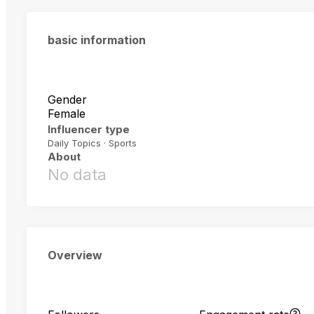
basic information
Gender
Female
Influencer type
Daily Topics · Sports
About
No data
Overview