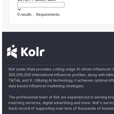
0 results
，
Requirements:
Kolr under iKala provides cutting-edge AI-driven influencer 
300,000,000 international influencer profiles, along with bil
TikTok, and X. Utilizing AI technology, it achieves optimal
data based influencer marketing strategies.
The professional team at Kolr are experienced in serving bran
matching services, digital advertising and more. Kolr's ser
track record of supporting over tens of thousands of busine