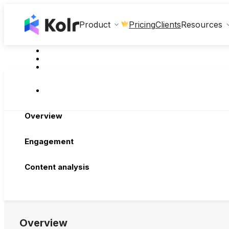
Clients
Product
Pricing
Resources
Overview
Engagement
Content analysis
Overview