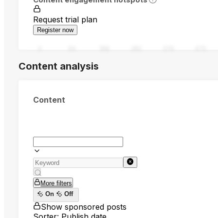
Request trial plan
Register now
0
94
188
282
376
470
Content analysis
Content
More filters
On
Off
Show sponsored posts
Sorter: Publish date