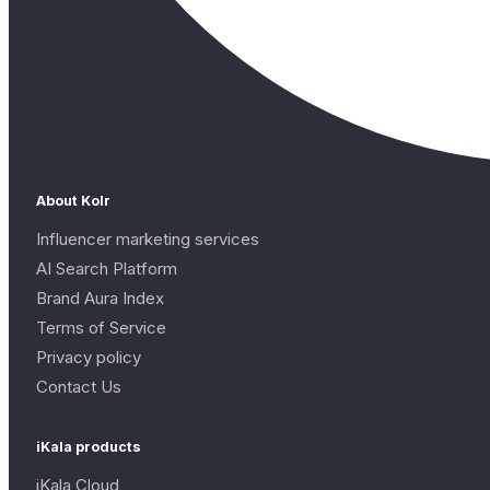
About Kolr
Influencer marketing services
AI Search Platform
Brand Aura Index
Terms of Service
Privacy policy
Contact Us
iKala products
iKala Cloud