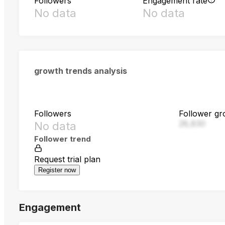
Followers
Engagement rate
No data
No data
growth trends analysis
Followers
Follower gr
28,830
No data
Follower trend
Request trial plan
Register now
Engagement