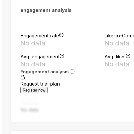
engagement analysis
Engagement rate
Like-to-Com
No data
No data
Avg. engagement
Avg. likes
No data
No data
Engagement analysis
Request trial plan
Register now
No data