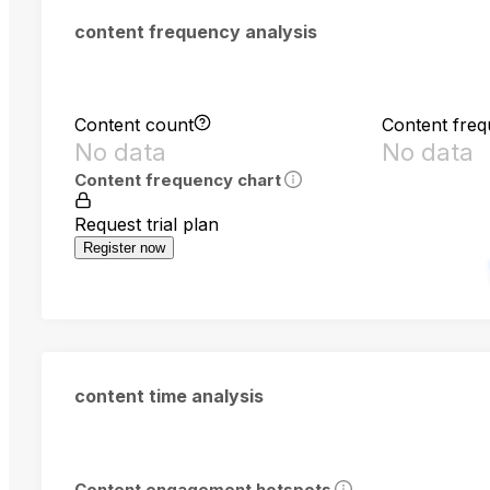
content frequency analysis
Content count
Content fre
No data
No data
Content frequency chart
Request trial plan
Register now
content time analysis
Content engagement hotspots