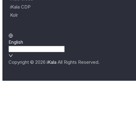
iKala CDP
Kolr
English
Copyright ©
2026
iKala
All Rights Reserved.