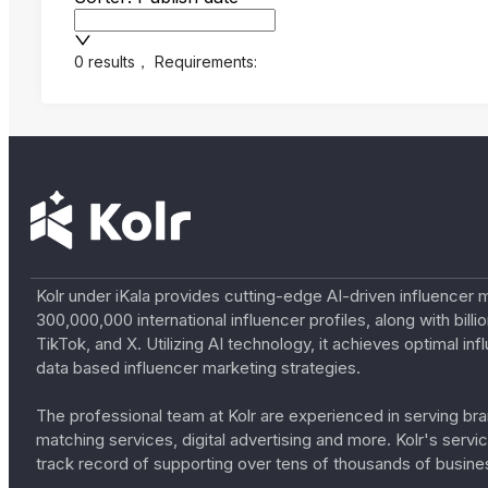
0 results
，
Requirements:
Kolr under iKala provides cutting-edge AI-driven influencer 
300,000,000 international influencer profiles, along with bil
TikTok, and X. Utilizing AI technology, it achieves optimal
data based influencer marketing strategies.
The professional team at Kolr are experienced in serving bran
matching services, digital advertising and more. Kolr's ser
track record of supporting over tens of thousands of busine