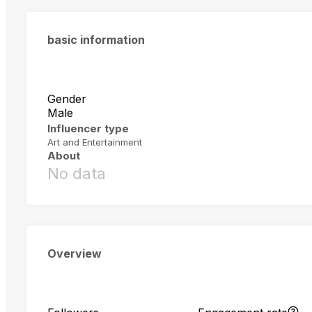
basic information
Gender
Male
Influencer type
Art and Entertainment
About
No data
Overview