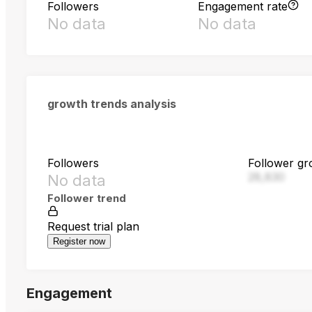
Followers
Engagement rate
No data
No data
growth trends analysis
Followers
Follower gr
28,830
No data
Follower trend
Request trial plan
Register now
Engagement