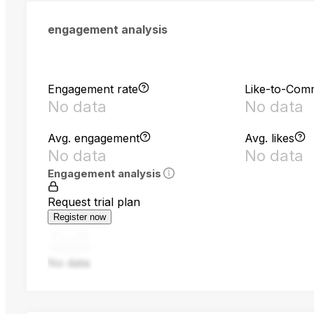
engagement analysis
Engagement rate
Like-to-Com
No data
No data
Avg. engagement
Avg. likes
No data
No data
Engagement analysis
Request trial plan
Register now
No data