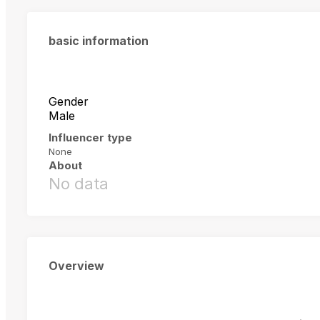
basic information
Gender
Male
Influencer type
None
About
No data
Overview