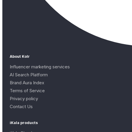
About Kolr
Influencer marketing services
AI Search Platform
Brand Aura Index
Terms of Service
Privacy policy
Contact Us
iKala products