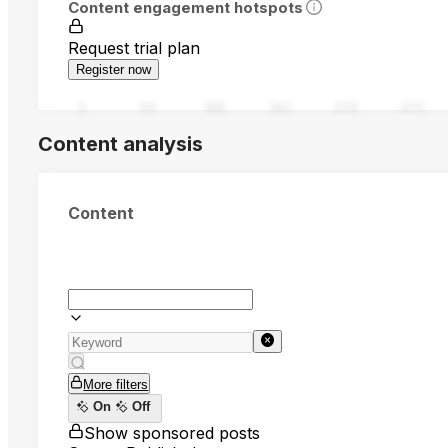
Content engagement hotspots
Request trial plan
Register now
0
94
188
282
376
470
Content analysis
Content
More filters
On
Off
Show sponsored posts