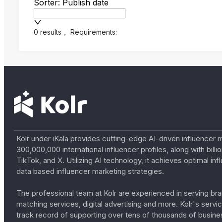
Sorter: Publish date
0 results
，
Requirements:
Kolr under iKala provides cutting-edge AI-driven influencer 
300,000,000 international influencer profiles, along with bil
TikTok, and X. Utilizing AI technology, it achieves optimal
data based influencer marketing strategies.
The professional team at Kolr are experienced in serving bran
matching services, digital advertising and more. Kolr's ser
track record of supporting over tens of thousands of busine