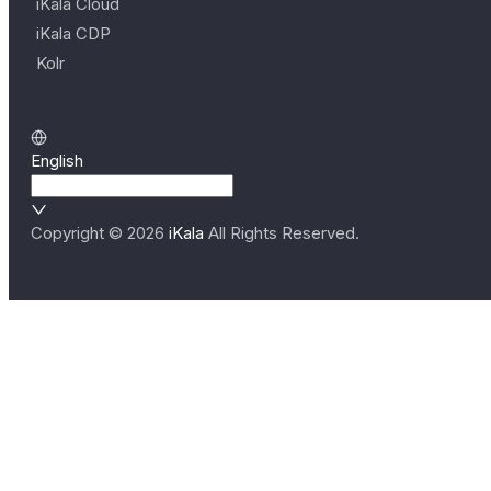
iKala Cloud
iKala CDP
Kolr
English
Copyright ©
2026
iKala
All Rights Reserved.