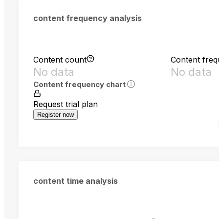
content frequency analysis
Content count
Content fre
No data
No data
Content frequency chart
Request trial plan
Register now
content time analysis