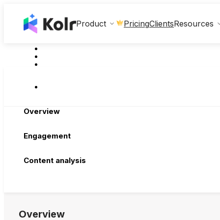
Clients
Product
Pricing
Resources
Overview
Engagement
Content analysis
Overview